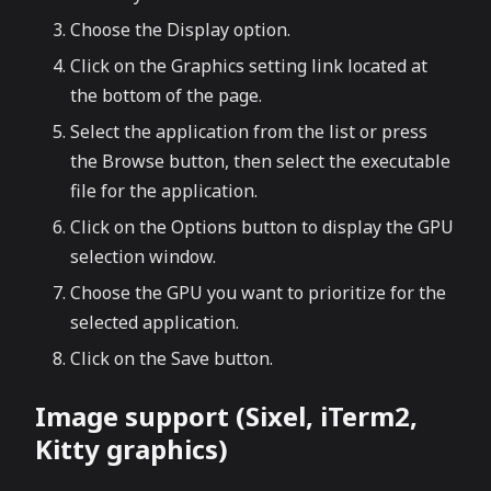
Choose the Display option.
Click on the Graphics setting link located at
the bottom of the page.
Select the application from the list or press
the Browse button, then select the executable
file for the application.
Click on the Options button to display the GPU
selection window.
Choose the GPU you want to prioritize for the
selected application.
Click on the Save button.
Image support (Sixel, iTerm2,
Kitty graphics)