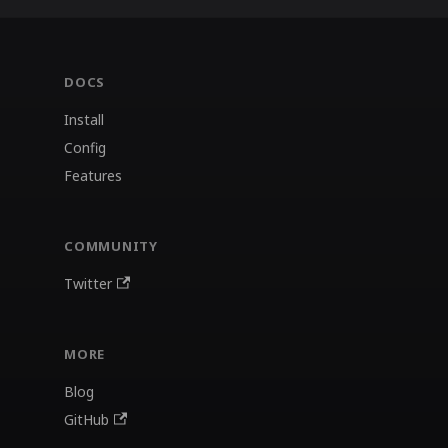
DOCS
Install
Config
Features
COMMUNITY
Twitter
MORE
Blog
GitHub