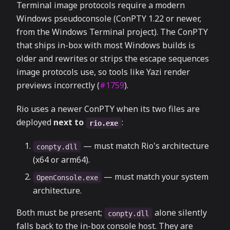
Terminal image protocols require a modern
Windows pseudoconsole (ConPTY 1.22 or newer,
from the Windows Terminal project). The ConPTY
that ships in-box with most Windows builds is
older and rewrites or strips the escape sequences
image protocols use, so tools like Yazi render
previews incorrectly (
#1759
).
Rio uses a newer ConPTY when its two files are
deployed
next to
:
rio.exe
— must match Rio's architecture
conpty.dll
(x64 or arm64).
— must match your system
OpenConsole.exe
architecture.
Both must be present;
alone silently
conpty.dll
falls back to the in-box console host. They are