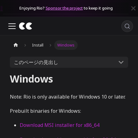
Enjoying Rio?
Sponsor the project
to keep it going
Install
Windows
このページの見出し
Windows
Note: Rio is only available for Windows 10 or later.
Prebuilt binaries for Windows:
Download MSI installer for x86_64