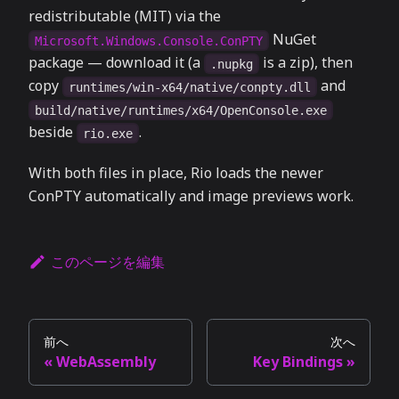
redistributable (MIT) via the
NuGet
Microsoft.Windows.Console.ConPTY
package — download it (a
is a zip), then
.nupkg
copy
and
runtimes/win-x64/native/conpty.dll
build/native/runtimes/x64/OpenConsole.exe
beside
.
rio.exe
With both files in place, Rio loads the newer
ConPTY automatically and image previews work.
このページを編集
前へ
次へ
WebAssembly
Key Bindings