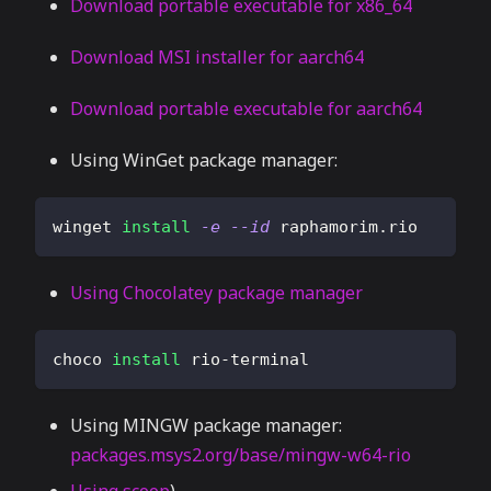
Download portable executable for x86_64
Download MSI installer for aarch64
Download portable executable for aarch64
Using WinGet package manager:
winget 
install
-e
--id
 raphamorim.rio
Using Chocolatey package manager
choco 
install
 rio-terminal
Using MINGW package manager:
packages.msys2.org/base/mingw-w64-rio