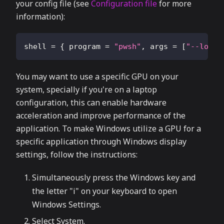
your config file (see
Configuration file
for more
information):
shell
=
{
program
=
"pwsh"
,
args
=
[
"--login
You may want to use a specific GPU on your
system, specially if you're on a laptop
configuration, this can enable hardware
acceleration and improve performance of the
application. To make Windows utilize a GPU for a
specific application through Windows display
settings, follow the instructions:
Simultaneously press the Windows key and
the letter "i" on your keyboard to open
Windows Settings.
Select System.