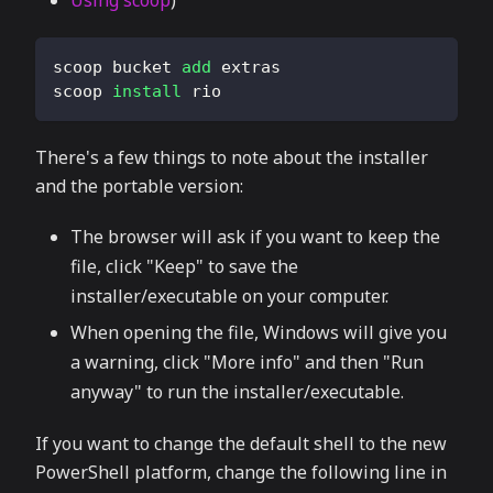
Using scoop
)
scoop bucket 
add
 extras
scoop 
install
 rio
There's a few things to note about the installer
and the portable version:
The browser will ask if you want to keep the
file, click "Keep" to save the
installer/executable on your computer.
When opening the file, Windows will give you
a warning, click "More info" and then "Run
anyway" to run the installer/executable.
If you want to change the default shell to the new
PowerShell platform, change the following line in