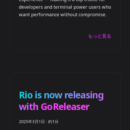
developers and terminal power users who
want performance without compromise.
もっと見る
Rio is now releasing
with GoReleaser
2025年3月1日
·
約1分