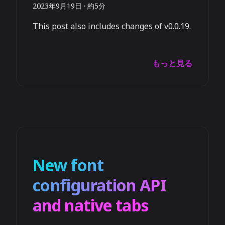
2023年9月19日
·
約5分
This post also includes changes of v0.0.19.
もっと見る
New font
configuration API
and native tabs