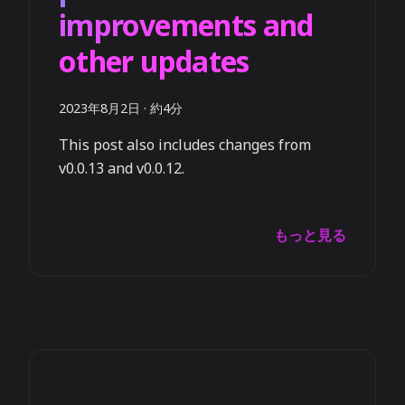
improvements and
other updates
2023年8月2日
·
約4分
This post also includes changes from
v0.0.13 and v0.0.12.
もっと見る