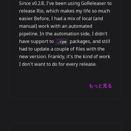
Since v0.2.8, I've been using GoReleaser to
release Rio, which makes my life so much
easier. Before, I had a mix of local (and
manual) work with an automated
pipeline. In the automation side, I didn't
have support to
packages, and still
.rpm
had to update a couple of files with the
new version. Frankly, it's the kind of work
I don't want to do for every release.
もっと見る