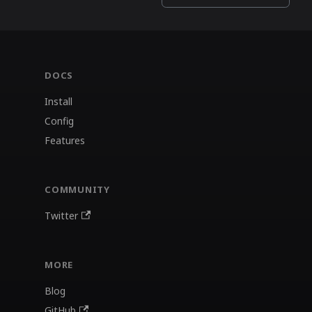
DOCS
Install
Config
Features
COMMUNITY
Twitter
MORE
Blog
GitHub