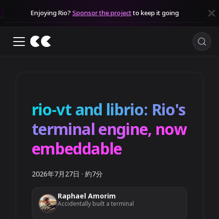
Enjoying Rio?
Sponsor the project
to keep it going
rio-vt and librio: Rio's
terminal engine, now
embeddable
2026年7月27日
·
約7分
Raphael Amorim
Accidentally built a terminal