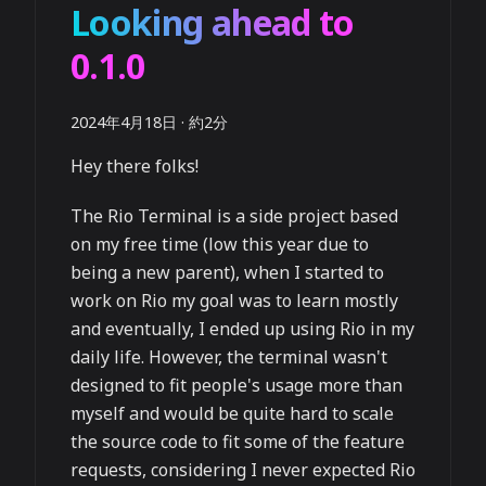
Looking ahead to
0.1.0
2024年4月18日
·
約2分
Hey there folks!
The Rio Terminal is a side project based
on my free time (low this year due to
being a new parent), when I started to
work on Rio my goal was to learn mostly
and eventually, I ended up using Rio in my
daily life. However, the terminal wasn't
designed to fit people's usage more than
myself and would be quite hard to scale
the source code to fit some of the feature
requests, considering I never expected Rio