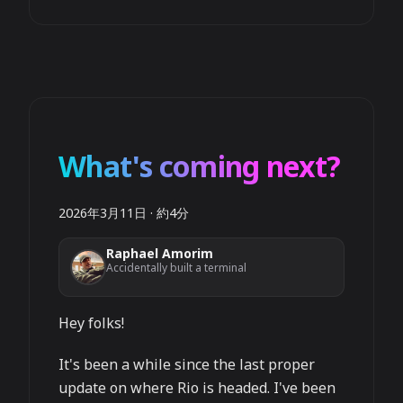
What's coming next?
2026年3月11日
·
約4分
Raphael Amorim
Accidentally built a terminal
Hey folks!
It's been a while since the last proper
update on where Rio is headed. I've been