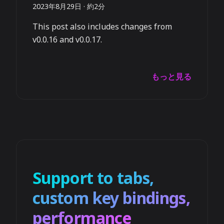
2023年8月29日
·
約2分
This post also includes changes from
v0.0.16 and v0.0.17.
もっと見る
Support to tabs,
custom key bindings,
performance