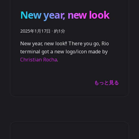
New year, new look
2025年1月17日
·
約1分
New year, new look!! There you go, Rio
terminal got a new logo/icon made by
Christian Rocha
.
もっと見る