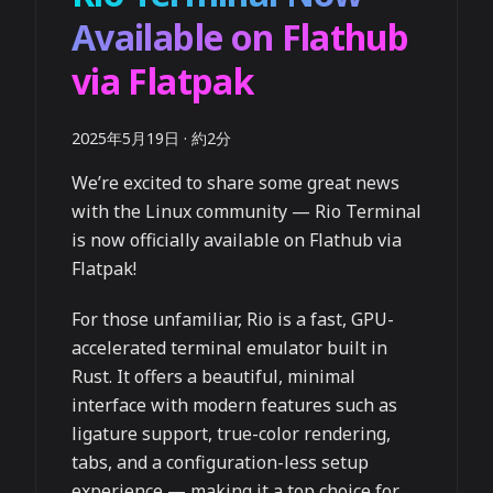
Available on Flathub
via Flatpak
2025年5月19日
·
約2分
We’re excited to share some great news
with the Linux community — Rio Terminal
is now officially available on Flathub via
Flatpak!
For those unfamiliar, Rio is a fast, GPU-
accelerated terminal emulator built in
Rust. It offers a beautiful, minimal
interface with modern features such as
ligature support, true-color rendering,
tabs, and a configuration-less setup
experience — making it a top choice for