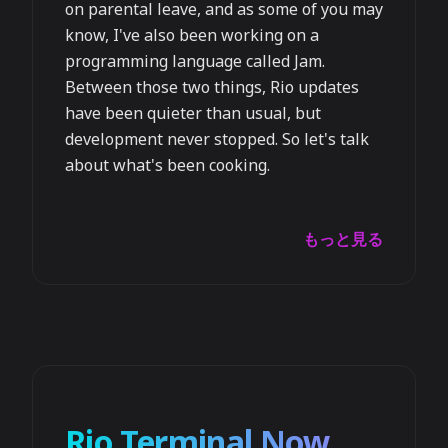
on parental leave, and as some of you may
know, I've also been working on a
programming language called Jam.
Between those two things, Rio updates
have been quieter than usual, but
development never stopped. So let's talk
about what's been cooking.
もっと見る
Rio Terminal Now