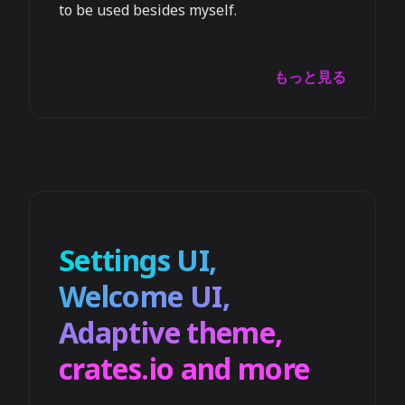
to be used besides myself.
もっと見る
Settings UI,
Welcome UI,
Adaptive theme,
crates.io and more