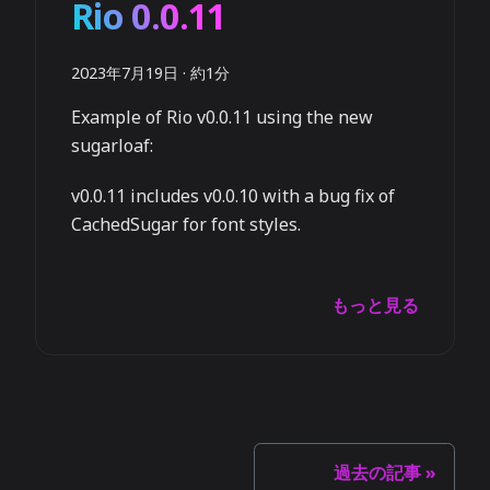
Rio 0.0.11
2023年7月19日
·
約1分
Example of Rio v0.0.11 using the new
sugarloaf:
v0.0.11 includes v0.0.10 with a bug fix of
CachedSugar for font styles.
もっと見る
過去の記事