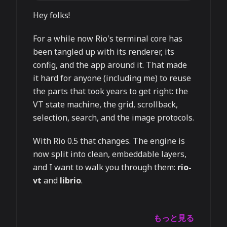
Hey folks!
For a while now Rio's terminal core has
been tangled up with its renderer, its
config, and the app around it. That made
it hard for anyone (including me) to reuse
the parts that took years to get right: the
VT state machine, the grid, scrollback,
selection, search, and the image protocols.
With Rio 0.5 that changes. The engine is
now split into clean, embeddable layers,
and I want to walk you through them:
rio-
vt
and
librio
.
もっと見る