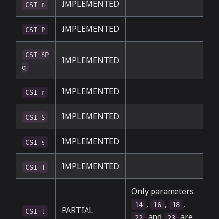
IMPLEMENTED
CSI n
IMPLEMENTED
CSI P
CSI SP
IMPLEMENTED
q
IMPLEMENTED
CSI r
IMPLEMENTED
CSI S
IMPLEMENTED
CSI s
IMPLEMENTED
CSI T
Only parameters
,
,
,
14
16
18
PARTIAL
CSI t
and
are
22
23