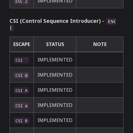
IMPLEMENTED
ESC Z
CSI (Control Sequence Introducer) -
ESC
[
ESCAPE
STATUS
NOTE
IMPLEMENTED
CSI `
IMPLEMENTED
CSI @
IMPLEMENTED
CSI A
IMPLEMENTED
CSI a
IMPLEMENTED
CSI B