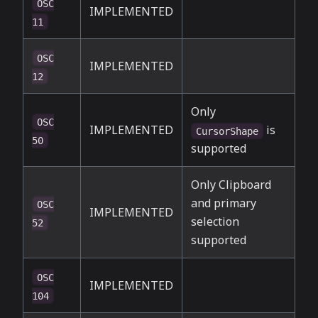
OSC
IMPLEMENTED
11
OSC
IMPLEMENTED
12
Only
OSC
IMPLEMENTED
is
CursorShape
50
supported
Only Clipboard
and primary
OSC
IMPLEMENTED
selection
52
supported
OSC
IMPLEMENTED
104