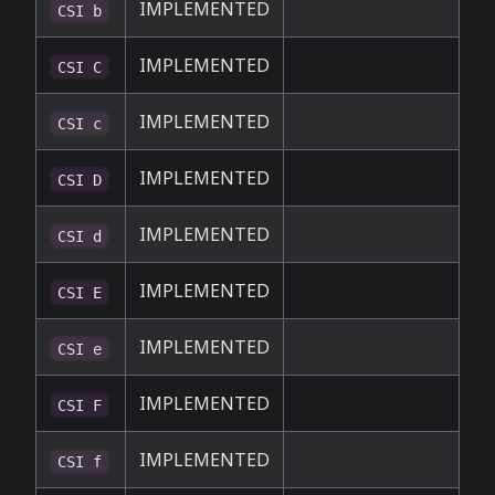
IMPLEMENTED
CSI b
IMPLEMENTED
CSI C
IMPLEMENTED
CSI c
IMPLEMENTED
CSI D
IMPLEMENTED
CSI d
IMPLEMENTED
CSI E
IMPLEMENTED
CSI e
IMPLEMENTED
CSI F
IMPLEMENTED
CSI f