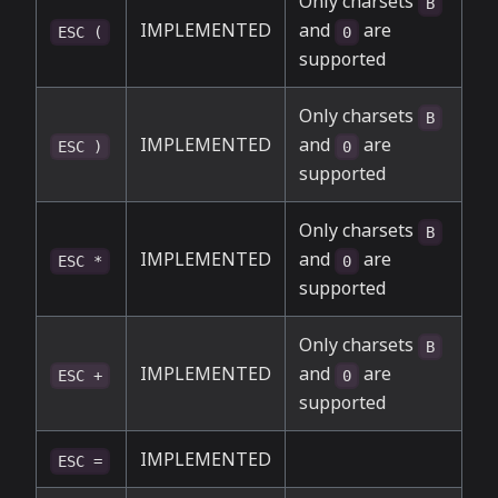
Only charsets
B
IMPLEMENTED
and
are
ESC (
0
supported
Only charsets
B
IMPLEMENTED
and
are
ESC )
0
supported
Only charsets
B
IMPLEMENTED
and
are
ESC *
0
supported
Only charsets
B
IMPLEMENTED
and
are
ESC +
0
supported
IMPLEMENTED
ESC =