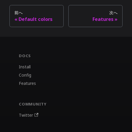
前へ
次へ
Default colors
Features
DOCS
Install
Config
Features
COMMUNITY
Twitter