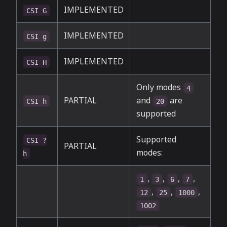
IMPLEMENTED
CSI G
IMPLEMENTED
CSI g
IMPLEMENTED
CSI H
Only modes
4
PARTIAL
and
are
CSI h
20
supported
Supported
CSI ?
PARTIAL
modes:
h
,
,
,
,
1
3
6
7
,
,
,
12
25
1000
1002