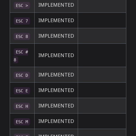
IMPLEMENTED
ESC >
IMPLEMENTED
ESC 7
IMPLEMENTED
ESC 8
ESC #
IMPLEMENTED
8
IMPLEMENTED
ESC D
IMPLEMENTED
ESC E
IMPLEMENTED
ESC H
IMPLEMENTED
ESC M