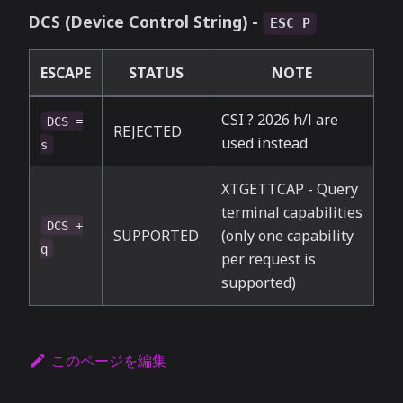
DCS (Device Control String) -
ESC P
ESCAPE
STATUS
NOTE
CSI ? 2026 h/l are
DCS =
REJECTED
used instead
s
XTGETTCAP - Query
terminal capabilities
DCS +
SUPPORTED
(only one capability
q
per request is
supported)
このページを編集