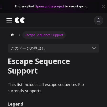
Enjoying Rio?
Sponsor the project
to keep it going
Escape Sequence Support
このページの見出し
Escape Sequence
Support
This list includes all escape sequences Rio
currently supports.
Legend