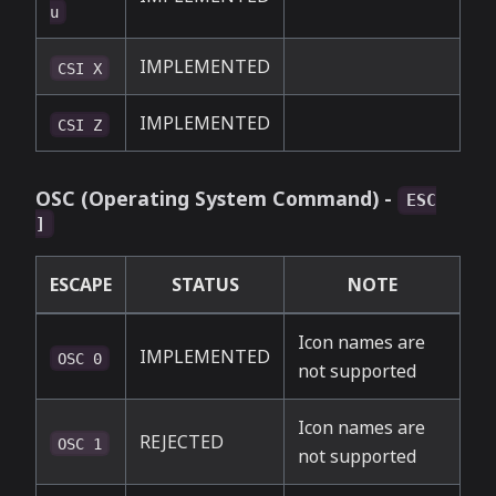
u
IMPLEMENTED
CSI X
IMPLEMENTED
CSI Z
OSC (Operating System Command) -
ESC
]
ESCAPE
STATUS
NOTE
Icon names are
IMPLEMENTED
OSC 0
not supported
Icon names are
REJECTED
OSC 1
not supported