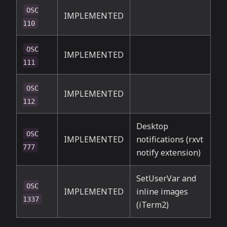
OSC
IMPLEMENTED
110
OSC
IMPLEMENTED
111
OSC
IMPLEMENTED
112
Desktop
OSC
IMPLEMENTED
notifications (rxvt
777
notify extension)
SetUserVar and
OSC
IMPLEMENTED
inline images
1337
(iTerm2)