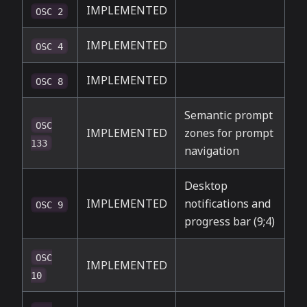
IMPLEMENTED
OSC 2
IMPLEMENTED
OSC 4
IMPLEMENTED
OSC 8
Semantic prompt
OSC
IMPLEMENTED
zones for prompt
133
navigation
Desktop
IMPLEMENTED
notifications and
OSC 9
progress bar (9;4)
OSC
IMPLEMENTED
10