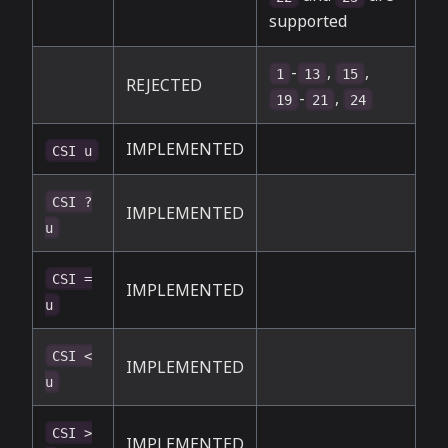
supported
-
,
,
1
13
15
REJECTED
-
,
19
21
24
IMPLEMENTED
CSI u
CSI ?
IMPLEMENTED
u
CSI =
IMPLEMENTED
u
CSI <
IMPLEMENTED
u
CSI >
IMPLEMENTED