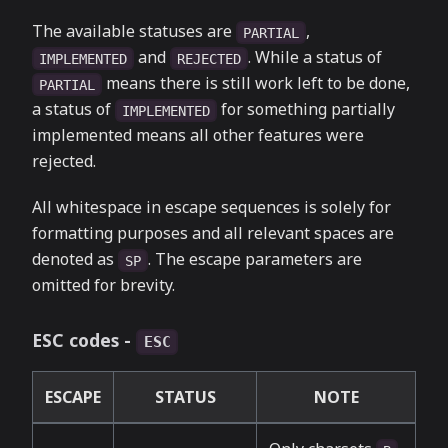
The available statuses are
,
PARTIAL
and
. While a status of
IMPLEMENTED
REJECTED
means there is still work left to be done,
PARTIAL
a status of
for something partially
IMPLEMENTED
implemented means all other features were
rejected.
All whitespace in escape sequences is solely for
formatting purposes and all relevant spaces are
denoted as
. The escape parameters are
SP
omitted for brevity.
ESC codes -
ESC
ESCAPE
STATUS
NOTE