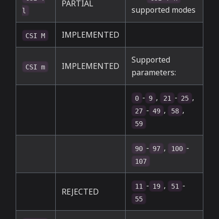
PARTIAL
supported modes
l
IMPLEMENTED
CSI M
Supported
IMPLEMENTED
CSI m
parameters:
-
,
-
,
0
9
21
25
-
,
,
27
49
58
59
-
,
-
90
97
100
107
-
,
-
11
19
51
REJECTED
55