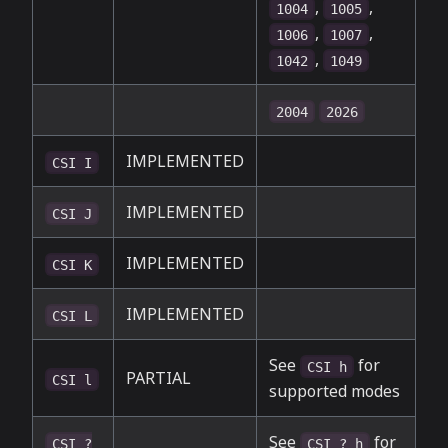
,
,
1004
1005
,
,
1006
1007
,
1042
1049
2004
2026
IMPLEMENTED
CSI I
IMPLEMENTED
CSI J
IMPLEMENTED
CSI K
IMPLEMENTED
CSI L
See
for
CSI h
PARTIAL
CSI l
supported modes
See
for
CSI ?
CSI ? h