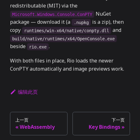
redistributable (MIT) via the
NuGet
Microsoft.Windows.Console.ConPTY
package — download it (a
is a zip), then
.nupkg
copy
and
runtimes/win-x64/native/conpty.dll
build/native/runtimes/x64/OpenConsole.exe
beside
.
rio.exe
With both files in place, Rio loads the newer
ConPTY automatically and image previews work.
编辑此页
上一页
下一页
WebAssembly
Key Bindings