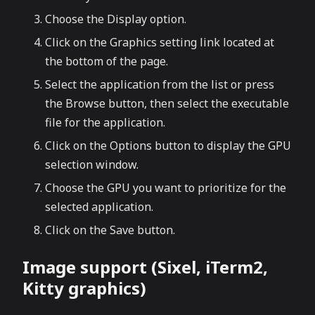
Choose the Display option.
Click on the Graphics setting link located at
the bottom of the page.
Select the application from the list or press
the Browse button, then select the executable
file for the application.
Click on the Options button to display the GPU
selection window.
Choose the GPU you want to prioritize for the
selected application.
Click on the Save button.
Image support (Sixel, iTerm2,
Kitty graphics)