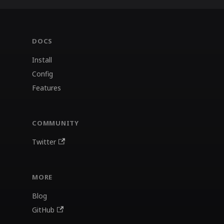
DOCS
Install
Config
Features
COMMUNITY
Twitter
MORE
Blog
GitHub