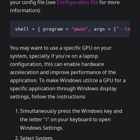
your config file (see
Configuration file
for more
information):
shell
=
{
program
=
"pwsh"
,
args
=
[
"--login
You may want to use a specific GPU on your
system, specially if you're on a laptop
configuration, this can enable hardware
acceleration and improve performance of the
application. To make Windows utilize a GPU for a
specific application through Windows display
settings, follow the instructions:
Simultaneously press the Windows key and
the letter "i" on your keyboard to open
Windows Settings.
Select System.