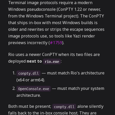
Terminal image protocols require a modern
Windows pseudoconsole (ConPTY 1.22 or newer,
from the Windows Terminal project). The ConPTY
that ships in-box with most Windows builds is
older and rewrites or strips the escape sequences
image protocols use, so tools like Yazi render
previews incorrectly (
#1759
).
Rio uses a newer ConPTY when its two files are
deployed
next to
:
rio.exe
— must match Rio's architecture
conpty.dll
(x64 or arm64).
— must match your system
OpenConsole.exe
architecture.
Both must be present;
alone silently
conpty.dll
falls back to the in-box console host. They are