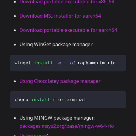
Download portable executable for x86_64
Download MSI installer for aarch64
Download portable executable for aarch64
Using WinGet package manager:
winget 
install
-e
--id
 raphamorim.rio
Using Chocolatey package manager
choco 
install
 rio-terminal
Using MINGW package manager:
packages.msys2.org/base/mingw-w64-rio