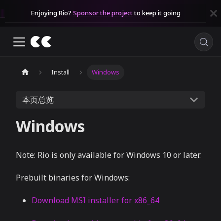
Enjoying Rio?
Sponsor the project
to keep it going
Install
Windows
本页总览
Windows
Note: Rio is only available for Windows 10 or later.
Prebuilt binaries for Windows:
Download MSI installer for x86_64