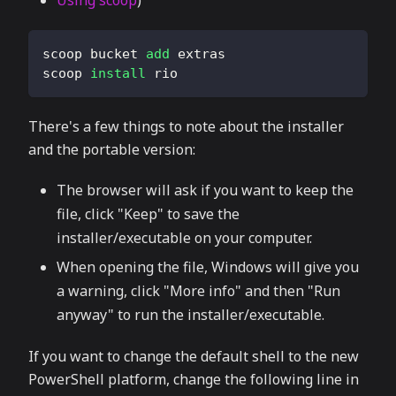
Using scoop
)
scoop bucket 
add
 extras
scoop 
install
 rio
There's a few things to note about the installer
and the portable version:
The browser will ask if you want to keep the
file, click "Keep" to save the
installer/executable on your computer.
When opening the file, Windows will give you
a warning, click "More info" and then "Run
anyway" to run the installer/executable.
If you want to change the default shell to the new
PowerShell platform, change the following line in