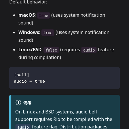
Default behavior:
macOS
:
(uses system notification
true
sound)
Windows
:
(uses system notification
true
sound)
Linux/BSD
:
(requires
feature
false
audio
during compilation)
[
bell
]
audio
=
true
備考
On Linux and BSD systems, audio bell
support requires Rio to be compiled with the
feature flag. Distribution packages
audio