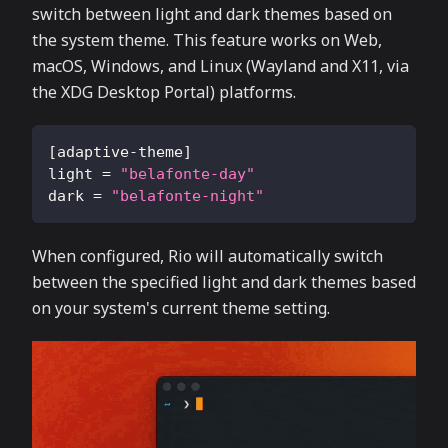
switch between light and dark themes based on
the system theme. This feature works on Web,
macOS, Windows, and Linux (Wayland and X11, via
the XDG Desktop Portal) platforms.
[
adaptive-theme
]
light
=
"belafonte-day"
dark
=
"belafonte-night"
When configured, Rio will automatically switch
between the specified light and dark themes based
on your system's current theme setting.