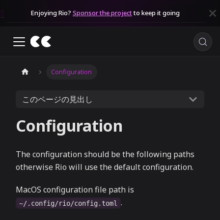
Enjoying Rio?
Sponsor the project
to keep it going
Configuration
このページの見出し
Configuration
The configuration should be the following paths
otherwise Rio will use the default configuration.
MacOS configuration file path is
.
~/.config/rio/config.toml