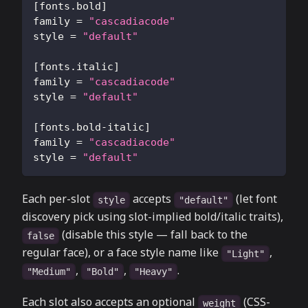
[
fonts.bold
]
family
=
"cascadiacode"
style
=
"default"
[
fonts.italic
]
family
=
"cascadiacode"
style
=
"default"
[
fonts.bold-italic
]
family
=
"cascadiacode"
style
=
"default"
Each per-slot
accepts
(let font
style
"default"
discovery pick using slot-implied bold/italic traits),
(disable this style — fall back to the
false
regular face), or a face style name like
,
"Light"
,
,
.
"Medium"
"Bold"
"Heavy"
Each slot also accepts an optional
(CSS-
weight