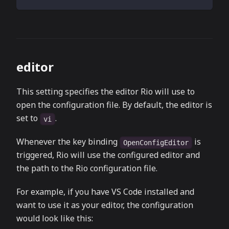
editor
This setting specifies the editor Rio will use to
open the configuration file. By default, the editor is
set to
.
vi
Whenever the key binding
is
OpenConfigEditor
triggered, Rio will use the configured editor and
the path to the Rio configuration file.
For example, if you have VS Code installed and
want to use it as your editor, the configuration
would look like this: