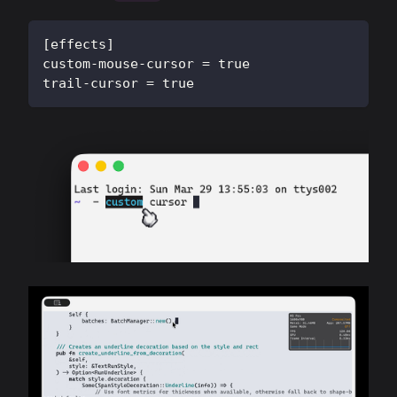
[
effects
]
custom-mouse-cursor
=
true
trail-cursor
=
true