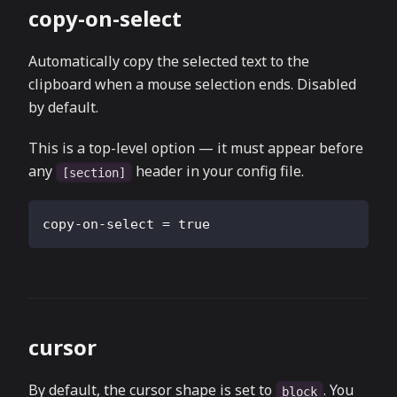
copy-on-select
Automatically copy the selected text to the
clipboard when a mouse selection ends. Disabled
by default.
This is a top-level option — it must appear before
any
header in your config file.
[section]
copy-on-select
=
true
cursor
By default, the cursor shape is set to
. You
block