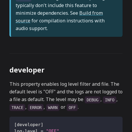
typically don't include this feature to
minimize dependencies. See
Build from
source
for compilation instructions with
audio support.
developer
This property enables log level filter and file. The
default level is "OFF" and the logs are not logged to
a file as default. The level may be
,
,
DEBUG
INFO
,
,
or
.
TRACE
ERROR
WARN
OFF
[
developer
]
log-level
=
"OFF"