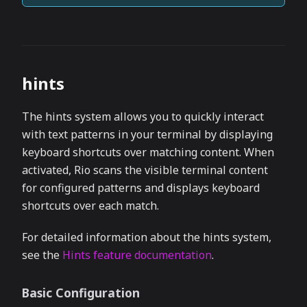
hints
The hints system allows you to quickly interact
with text patterns in your terminal by displaying
keyboard shortcuts over matching content. When
activated, Rio scans the visible terminal content
for configured patterns and displays keyboard
shortcuts over each match.
For detailed information about the hints system,
see the
Hints feature documentation
.
Basic Configuration