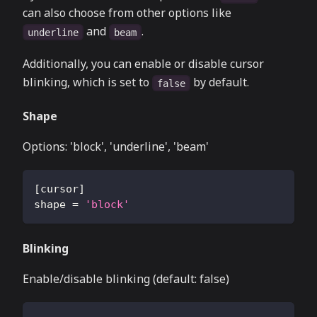
can also choose from other options like
and
.
underline
beam
Additionally, you can enable or disable cursor
blinking, which is set to
by default.
false
Shape
Options: 'block', 'underline', 'beam'
[
cursor
]
shape
=
'block'
Blinking
Enable/disable blinking (default: false)