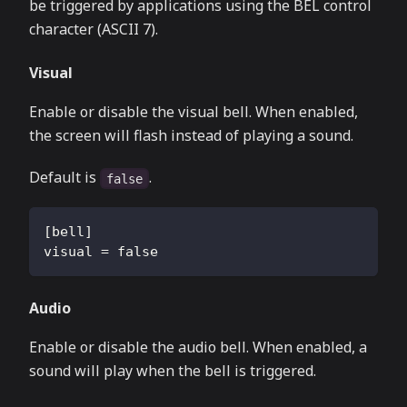
be triggered by applications using the BEL control
character (ASCII 7).
Visual
Enable or disable the visual bell. When enabled,
the screen will flash instead of playing a sound.
Default is
.
false
[
bell
]
visual
=
false
Audio
Enable or disable the audio bell. When enabled, a
sound will play when the bell is triggered.