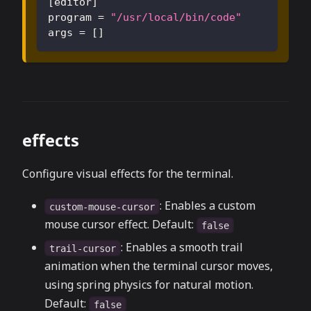
[
editor
]
program
=
"/usr/local/bin/code"
args
=
[
]
effects
Configure visual effects for the terminal.
: Enables a custom
custom-mouse-cursor
mouse cursor effect. Default:
false
: Enables a smooth trail
trail-cursor
animation when the terminal cursor moves,
using spring physics for natural motion.
Default:
false