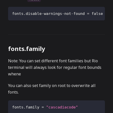
fonts.disable-warnings-not-found
=
false
fonts.family
Note: You can set different font families but Rio
terminal will always look for regular font bounds
whene
You can also set family on root to overwrite all
fonts.
fonts.family
=
"cascadiacode"