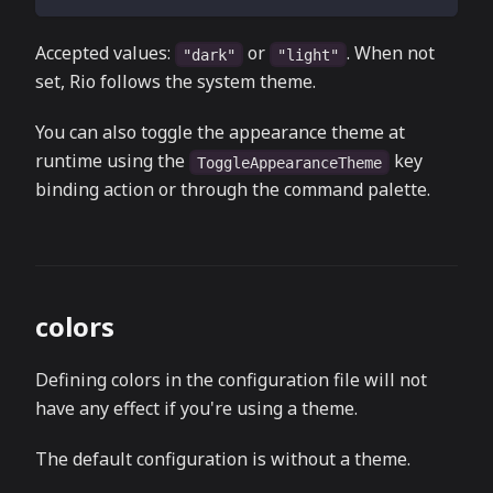
Accepted values:
or
. When not
"dark"
"light"
set, Rio follows the system theme.
You can also toggle the appearance theme at
runtime using the
key
ToggleAppearanceTheme
binding action or through the command palette.
colors
Defining colors in the configuration file will not
have any effect if you're using a theme.
The default configuration is without a theme.