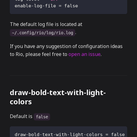
enable-log-file
=
false
The default log file is located at
.
~/.config/rio/log/rio.log
If you have any suggestion of configuration ideas
to Rio, please feel free to
open an issue
.
draw-bold-text-with-light-
colors
Default is
false
draw-bold-text-with-light-colors
=
false