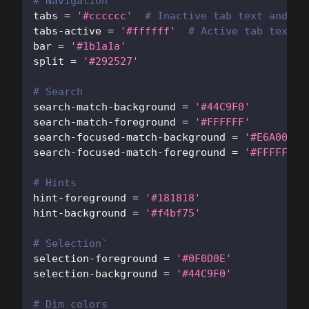
# Navigation
tabs
=
'#cccccc'
# Inactive tab text and bo
tabs-active
=
'#ffffff'
# Active tab text c
bar
=
'#1b1a1a'
split
=
'#292527'
# Search
search-match-background
=
'#44C9F0'
search-match-foreground
=
'#FFFFFF'
search-focused-match-background
=
'#E6A003'
search-focused-match-foreground
=
'#FFFFFF'
# Hints
hint-foreground
=
'#181818'
hint-background
=
'#f4bf75'
# Selection`
selection-foreground
=
'#0F0D0E'
selection-background
=
'#44C9F0'
# Dim colors