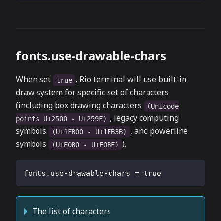
fonts.use-drawable-chars
When set
, Rio terminal will use built-in
true
draw system for specific set of characters
(including box drawing characters
(Unicode
, legacy computing
points U+2500 - U+259F)
symbols
, and powerline
(U+1FB00 - U+1FB3B)
symbols
).
(U+E0B0 - U+E0BF)
fonts.use-drawable-chars
=
true
The list of characters