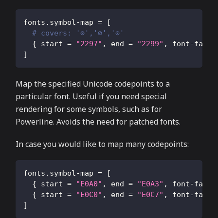
fonts.symbol-map
=
[
# covers: '⊗','⊘','⊙'
{
start
=
"2297"
,
end
=
"2299"
,
font-famil
]
Map the specified Unicode codepoints to a
particular font. Useful if you need special
rendering for some symbols, such as for
Powerline. Avoids the need for patched fonts.
In case you would like to map many codepoints:
fonts.symbol-map
=
[
{
start
=
"E0A0"
,
end
=
"E0A3"
,
font-famil
{
start
=
"E0C0"
,
end
=
"E0C7"
,
font-famil
]