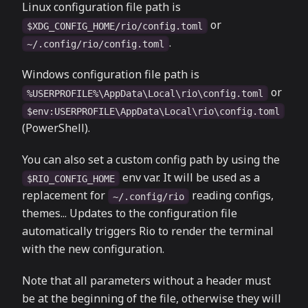
Linux configuration file path is
or
$XDG_CONFIG_HOME/rio/config.toml
.
~/.config/rio/config.toml
Windows configuration file path is
or
%USERPROFILE%\AppData\Local\rio\config.toml
$env:USERPROFILE\AppData\Local\rio\config.toml
(PowerShell).
You can also set a custom config path by using the
env var. It will be used as a
$RIO_CONFIG_HOME
replacement for
reading configs,
~/.config/rio
themes... Updates to the configuration file
automatically triggers Rio to render the terminal
with the new configuration.
Note that all parameters without a header must
be at the beginning of the file, otherwise they will