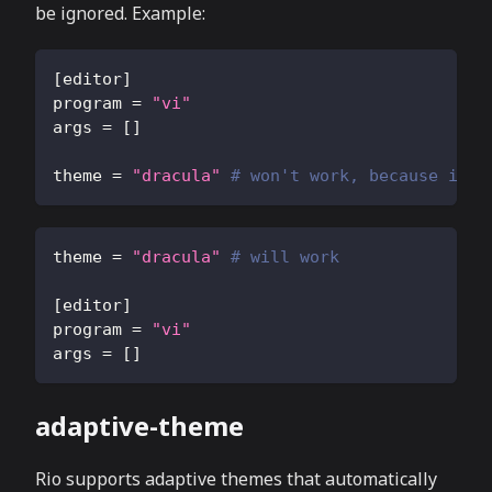
be ignored. Example:
[
editor
]
program
=
"vi"
args
=
[
]
theme
=
"dracula"
# won't work, because it's
theme
=
"dracula"
# will work
[
editor
]
program
=
"vi"
args
=
[
]
adaptive-theme
Rio supports adaptive themes that automatically