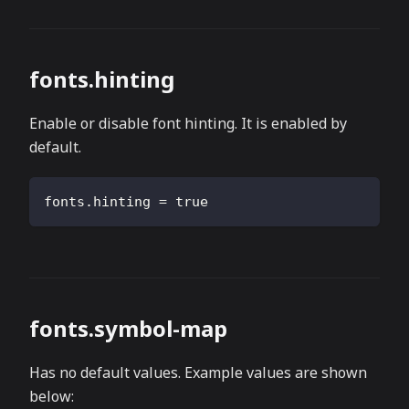
fonts.hinting
Enable or disable font hinting. It is enabled by
default.
fonts.hinting
=
true
fonts.symbol-map
Has no default values. Example values are shown
below: