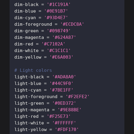
dim-black
=
'#1C191A'
dim-blue
=
'#0E91B7'
dim-cyan
=
'#93D4E7'
dim-foreground
=
'#ECDC8A'
dim-green
=
'#098749'
dim-magenta
=
'#624A87'
dim-red
=
'#C7102A'
dim-white
=
'#C1C1C1'
dim-yellow
=
'#E6A003'
# Light colors
light-black
=
'#ADA8A0'
light-blue
=
'#44C9F0'
light-cyan
=
'#7BE1FF'
light-foreground
=
'#F2EFE2'
light-green
=
'#0ED372'
light-magenta
=
'#9E88BE'
light-red
=
'#F25E73'
light-white
=
'#FFFFFF'
light-yellow
=
'#FDF170'