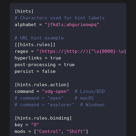
[
hints
]
# Characters used for hint labels
alphabet
=
"jfkdls;ahgurieowpq"
# URL hint example
[
[
hints.rules
]
]
regex
=
"(https://|http://)[^\u{0000}-\u{001
hyperlinks
=
true
post-processing
=
true
persist
=
false
[
hints.rules.action
]
command
=
"xdg-open"
# Linux/BSD
# command = "open"    # macOS
# command = "explorer"  # Windows
[
hints.rules.binding
]
key
=
"O"
mods
=
[
"Control"
,
"Shift"
]