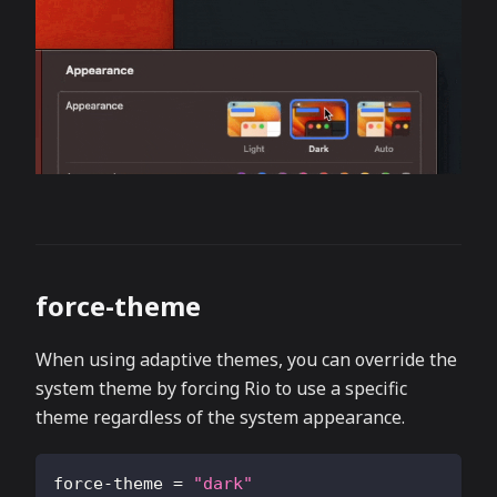
force-theme
When using adaptive themes, you can override the
system theme by forcing Rio to use a specific
theme regardless of the system appearance.
force-theme
=
"dark"