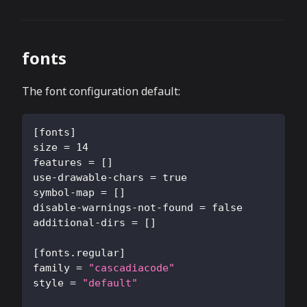
fonts
The font configuration default:
[
fonts
]
size
=
14
features
=
[
]
use-drawable-chars
=
true
symbol-map
=
[
]
disable-warnings-not-found
=
false
additional-dirs
=
[
]
[
fonts.regular
]
family
=
"cascadiacode"
style
=
"default"