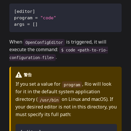
[
editor
]
program
=
"code"
args
=
[
]
When
is triggered, it will
OpenConfigEditor
execute the command:
$ code <path-to-rio-
.
configuration-file>
警告
If you set a value for
, Rio will look
program
for it in the default system application
directory (
on Linux and macOS). If
/usr/bin
your desired editor is not in this directory, you
must specify its full path: