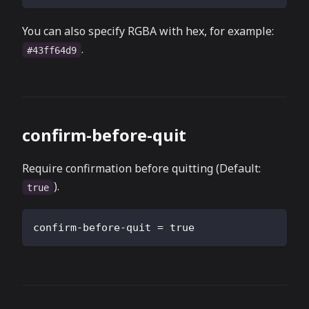
You can also specify RGBA with hex, for example:
.
#43ff64d9
confirm-before-quit
Require confirmation before quitting (Default:
).
true
confirm-before-quit
=
true