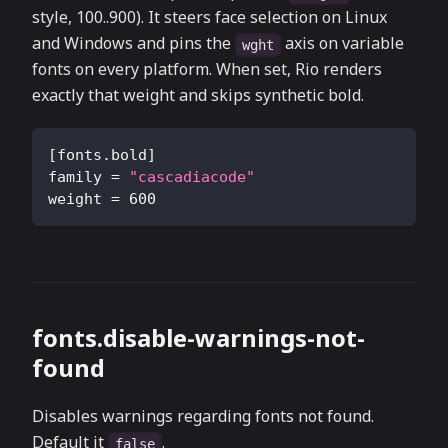
style, 100..900). It steers face selection on Linux
and Windows and pins the
axis on variable
wght
fonts on every platform. When set, Rio renders
exactly that weight and skips synthetic bold.
[
fonts.bold
]
family
=
"cascadiacode"
weight
=
600
fonts.disable-warnings-not-
found
Disables warnings regarding fonts not found.
Default it
.
false