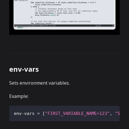
env-vars
Sets environment variables.
Example:
env-vars
=
[
"FIRST_VARIABLE_NAME=123"
,
"SECO