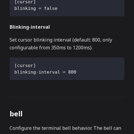
[
cursor
]
blinking
=
false
Blinking-interval
Set cursor blinking interval (default: 800, only
configurable from 350ms to 1200ms).
[
cursor
]
blinking-interval
=
800
bell
Configure the terminal bell behavior. The bell can