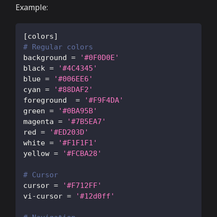
Example:
[
colors
]
# Regular colors
background
=
'#0F0D0E'
black
=
'#4C4345'
blue
=
'#006EE6'
cyan
=
'#88DAF2'
foreground
=
'#F9F4DA'
green
=
'#0BA95B'
magenta
=
'#7B5EA7'
red
=
'#ED203D'
white
=
'#F1F1F1'
yellow
=
'#FCBA28'
# Cursor
cursor
=
'#F712FF'
vi-cursor
=
'#12d0ff'