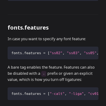
fonts.features
In case you want to specify any font feature:
fonts.features
=
[
"ss02"
,
"ss03"
,
"ss05"
,
"s
A bare tag enables the feature. Features can also
be disabled with a
prefix or given an explicit
-
value, which is how you turn off ligatures:
fonts.features
=
[
"-calt"
,
"-liga"
,
"cv01=2"