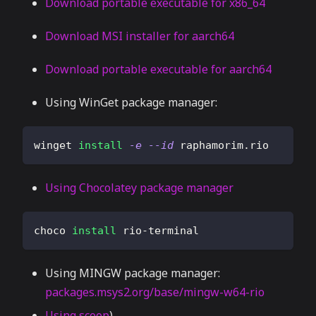
Download portable executable for x86_64
Download MSI installer for aarch64
Download portable executable for aarch64
Using WinGet package manager:
winget 
install
-e
--id
 raphamorim.rio
Using Chocolatey package manager
choco 
install
 rio-terminal
Using MINGW package manager:
packages.msys2.org/base/mingw-w64-rio
Using scoop
)