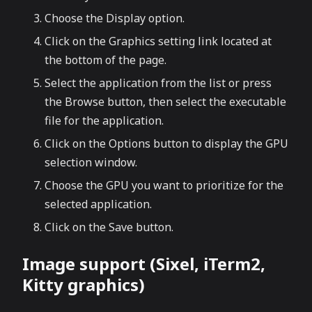
Choose the Display option.
Click on the Graphics setting link located at
the bottom of the page.
Select the application from the list or press
the Browse button, then select the executable
file for the application.
Click on the Options button to display the GPU
selection window.
Choose the GPU you want to prioritize for the
selected application.
Click on the Save button.
Image support (Sixel, iTerm2,
Kitty graphics)