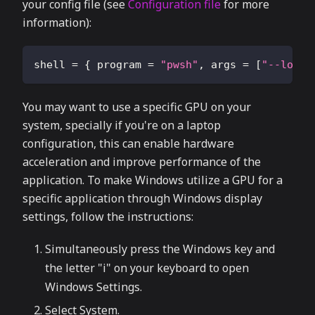
your config file (see
Configuration file
for more
information):
shell
=
{
program
=
"pwsh"
,
args
=
[
"--login
You may want to use a specific GPU on your
system, specially if you're on a laptop
configuration, this can enable hardware
acceleration and improve performance of the
application. To make Windows utilize a GPU for a
specific application through Windows display
settings, follow the instructions:
Simultaneously press the Windows key and
the letter "i" on your keyboard to open
Windows Settings.
Select System.