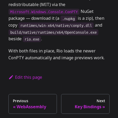
redistributable (MIT) via the
NuGet
Microsoft.Windows.Console.ConPTY
package — download it (a
is a zip), then
.nupkg
copy
and
runtimes/win-x64/native/conpty.dll
build/native/runtimes/x64/OpenConsole.exe
beside
.
rio.exe
With both files in place, Rio loads the newer
ConPTY automatically and image previews work.
Edit this page
Previous
Next
WebAssembly
Key Bindings