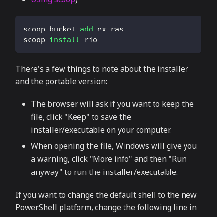
scoop bucket 
add
 extras
scoop 
install
 rio
There's a few things to note about the installer
and the portable version:
The browser will ask if you want to keep the
file, click "Keep" to save the
installer/executable on your computer.
When opening the file, Windows will give you
a warning, click "More info" and then "Run
anyway" to run the installer/executable.
If you want to change the default shell to the new
PowerShell platform, change the following line in