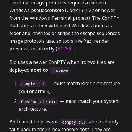
Terminal image protocols require a modern
Windows pseudoconsole (ConPTY 1.22 or newer,
from the Windows Terminal project). The ConPTY
that ships in-box with most Windows builds is
older and rewrites or strips the escape sequences
image protocols use, so tools like Yazi render
previews incorrectly (
#1759
).
Rio uses a newer ConPTY when its two files are
deployed
next to
:
rio.exe
— must match Rio's architecture
conpty.dll
(x64 or arm64).
— must match your system
OpenConsole.exe
architecture.
Both must be present;
alone silently
conpty.dll
falls back to the in-box console host. They are