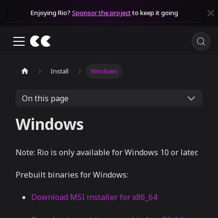
Enjoying Rio?
Sponsor the project
to keep it going
Install
Windows
On this page
Windows
Note: Rio is only available for Windows 10 or later.
Prebuilt binaries for Windows:
Download MSI installer for x86_64