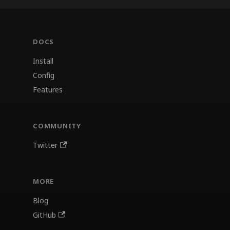
DOCS
Install
Config
Features
COMMUNITY
Twitter
MORE
Blog
GitHub