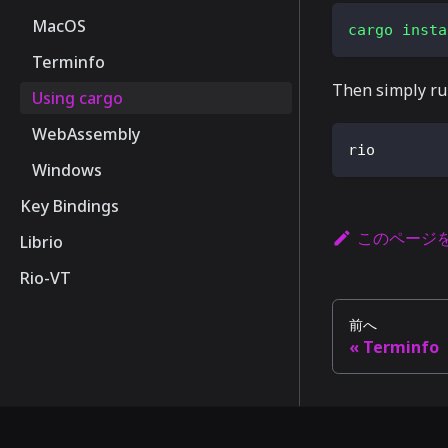
MacOS
cargo
insta
Terminfo
Then simply r
Using cargo
WebAssembly
rio
Windows
Key Bindings
このページ
Librio
Rio-VT
前へ
Terminfo