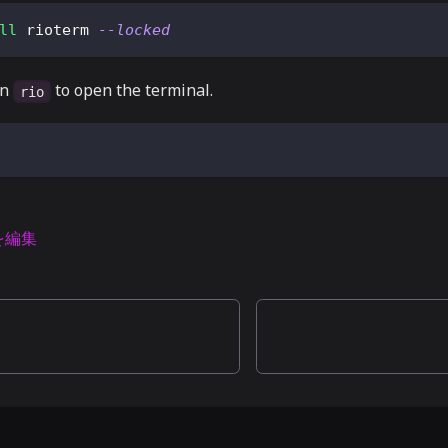
ll
 rioterm 
--locked
un
to open the terminal.
rio
を編集