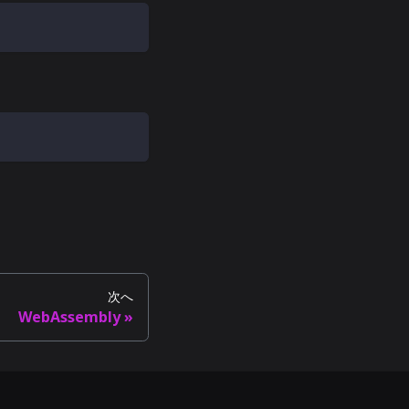
次へ
WebAssembly