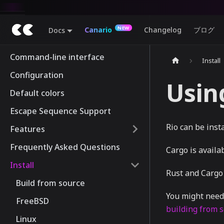
Canario
Changelog
ブログ
Docs
Command-line interface
Install
Configuration
Usin
Default colors
Escape Sequence Support
Rio can be inst
Features
Frequently Asked Questions
Cargo is availa
Install
Rust and Cargo
Build from source
You might need 
FreeBSD
building from 
Linux