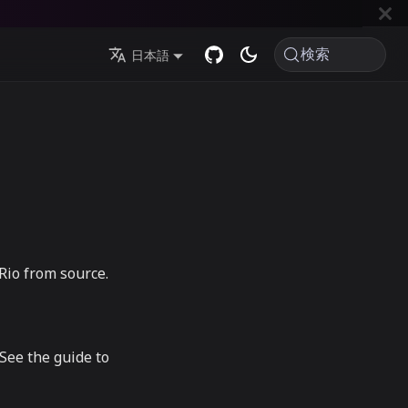
検索
日本語
 Rio from source.
See the guide to