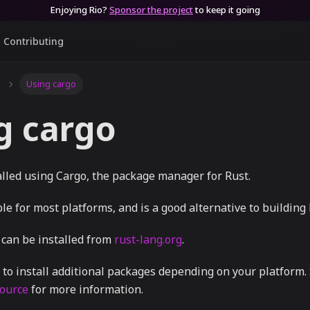
Enjoying Rio?
Sponsor the project
to keep it going
Contributing
Using cargo
g cargo
alled using Cargo, the package manager for Rust.
ble for most platforms, and is a good alternative to building
 can be installed from
rust-lang.org
.
to install additional packages depending on your platform. 
source
for more information.