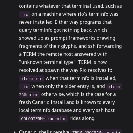
contains whatever that terminal used, such as
on a machine where rio's terminfo was
rio
never installed. Either way programs that
query terminfo got nothing back, which
showed up as prompt frameworks drawing
fragments of their glyphs, and ssh forwarding
a TERM the remote host answered with
"unknown terminal type". TERM is now
resolved at spawn the way Rio resolves it:
when that terminfo is installed,
xterm-rio
when only the older entry is, and
rio
xterm-
otherwise, which is the case for a
256color
fresh Canario install and is known to every
local terminfo database and every ssh host.
rides along.
COLORTERM=truecolor
Canario: shells receive
TERM_PROGRAM=canario