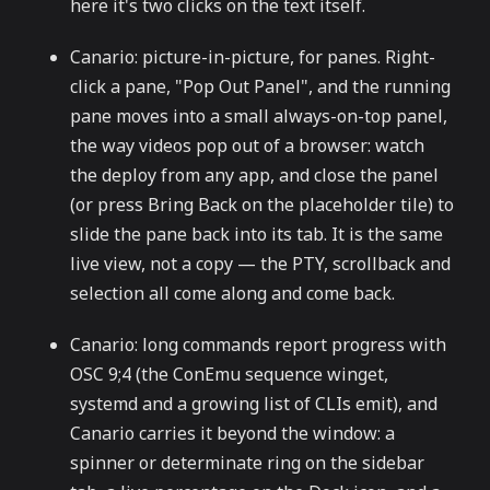
here it's two clicks on the text itself.
Canario: picture-in-picture, for panes. Right-
click a pane, "Pop Out Panel", and the running
pane moves into a small always-on-top panel,
the way videos pop out of a browser: watch
the deploy from any app, and close the panel
(or press Bring Back on the placeholder tile) to
slide the pane back into its tab. It is the same
live view, not a copy — the PTY, scrollback and
selection all come along and come back.
Canario: long commands report progress with
OSC 9;4 (the ConEmu sequence winget,
systemd and a growing list of CLIs emit), and
Canario carries it beyond the window: a
spinner or determinate ring on the sidebar