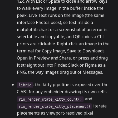
12x, with Esc or Space to close and arrow keys
to walk every image in the buffer. Inside the
peek, Live Text runs on the image (the same
interface Photos uses), so text inside a
matplotlib chart or a screenshot of an error is
selectable and copyable, and QR codes a CLI
prints are clickable. Right-click an image in the
terminal for Copy Image, Save to Downloads,
Open in Preview and Share, or press and drag
it straight out into Finder, Slack or Figma as a
PNG, the way images drag out of Messages.
: the kitty pipeline is exposed over the
librio
C ABI for any embedder drawing its own cells:
and
rio_render_state_kitty_count()
iterate
rio_render_state_kitty_placement()
placements as viewport-resolved pixel