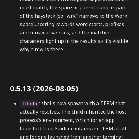
must match, the space or parent name is part
of the haystack (so "wrk" narrows to the Work
space), scoring rewards word starts, prefixes
and consecutive runs, and the matched
characters light up in the results so it's visible
why a row is there.
0.5.13 (2026-08-05)
: shells now spawn with a TERM that
librio
actually resolves. The child inherited the host
process's environment, which for an app
launched from Finder contains no TERM at all,
and for one launched from another terminal