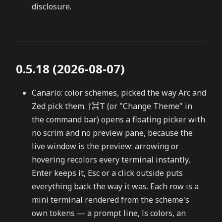
disclosure.
0.5.18 (2026-08-07)
Canario: color schemes, picked the way Arc and
Zed pick them. ⇧⌘T (or "Change Theme" in
the command bar) opens a floating picker with
no scrim and no preview pane, because the
live window is the preview: arrowing or
hovering recolors every terminal instantly,
Enter keeps it, Esc or a click outside puts
everything back the way it was. Each row is a
mini terminal rendered from the scheme's
own tokens — a prompt line, ls colors, an