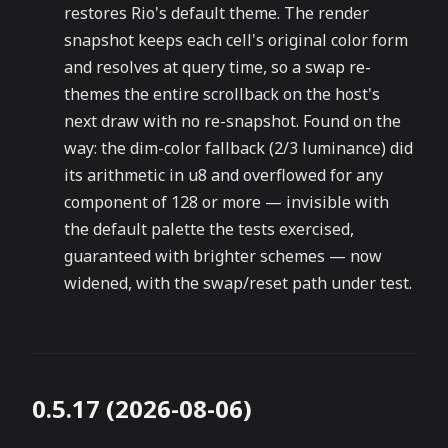
restores Rio's default theme. The render
snapshot keeps each cell's original color form
and resolves at query time, so a swap re-
themes the entire scrollback on the host's
next draw with no re-snapshot. Found on the
way: the dim-color fallback (2/3 luminance) did
its arithmetic in u8 and overflowed for any
component of 128 or more — invisible with
the default palette the tests exercised,
guaranteed with brighter schemes — now
widened, with the swap/reset path under test.
0.5.17 (2026-08-06)