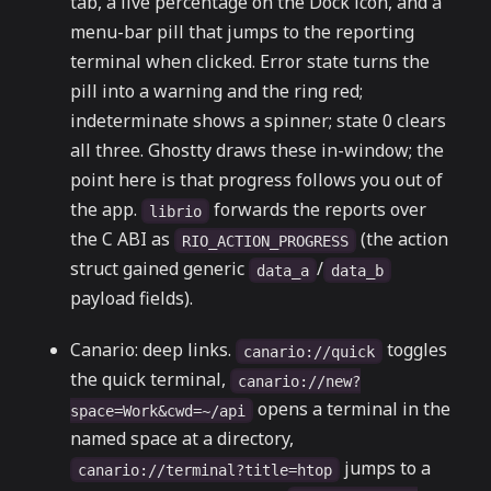
tab, a live percentage on the Dock icon, and a
menu-bar pill that jumps to the reporting
terminal when clicked. Error state turns the
pill into a warning and the ring red;
indeterminate shows a spinner; state 0 clears
all three. Ghostty draws these in-window; the
point here is that progress follows you out of
the app.
forwards the reports over
librio
the C ABI as
(the action
RIO_ACTION_PROGRESS
struct gained generic
/
data_a
data_b
payload fields).
Canario: deep links.
toggles
canario://quick
the quick terminal,
canario://new?
opens a terminal in the
space=Work&cwd=~/api
named space at a directory,
jumps to a
canario://terminal?title=htop