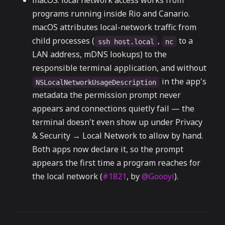
macOS: local network access works from
programs running inside Rio and Canario.
macOS attributes local-network traffic from
child processes (
,
to a
ssh host.local
nc
LAN address, mDNS lookups) to the
responsible terminal application, and without
in the app's
NSLocalNetworkUsageDescription
metadata the permission prompt never
appears and connections quietly fail — the
terminal doesn't even show up under Privacy
& Security → Local Network to allow by hand.
Both apps now declare it, so the prompt
appears the first time a program reaches for
the local network (
#1821
, by
@Goooyi
).