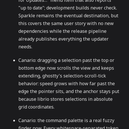
for Updates…" menu item that also reports
"up to date"; development builds never check.
Sparkle remains the eventual destination, but
this covers the same user story with no new
dependencies while the release pipeline
already publishes everything the updater
needs.
Canario: dragging a selection past the top or
bottom edge now scrolls the view and keeps
extending, ghostty's selection-scroll-tick
behavior: speed grows with how far past the
edge the pointer sits, and the anchor stays put
because librio stores selections in absolute
grid coordinates.
Canario: the command palette is a real fuzzy
finder now. Every whitespace-separated token