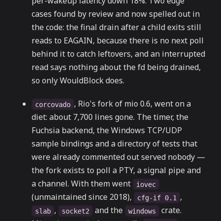
per-wakeup latency down 18%. Two edge
cases found by review and now spelled out in
the code: the final drain after a child exits still
reads to EAGAIN, because there is no next poll
behind it to catch leftovers, and an interrupted
read says nothing about the fd being drained,
so only WouldBlock does.
, Rio's fork of mio 0.6, went on a
corcovado
diet: about 7,700 lines gone. The timer, the
Fuchsia backend, the Windows TCP/UDP
sample bindings and a directory of tests that
were already commented out served nobody —
the fork exists to poll a PTY, a signal pipe and
a channel. With them went
iovec
(unmaintained since 2018),
,
cfg-if 0.1
,
and the
crate.
slab
socket2
windows