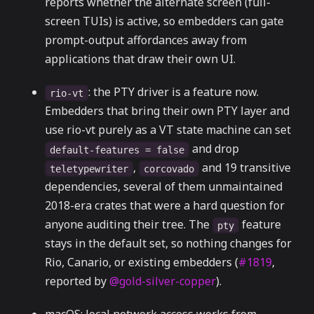
reports whether the alternate screen (full-
screen TUIs) is active, so embedders can gate
prompt-output affordances away from
applications that draw their own UI.
: the PTY driver is a feature now.
rio-vt
Embedders that bring their own PTY layer and
use rio-vt purely as a VT state machine can set
and drop
default-features = false
,
and 19 transitive
teletypewriter
corcovado
dependencies, several of them unmaintained
2018-era crates that were a hard question for
anyone auditing their tree. The
feature
pty
stays in the default set, so nothing changes for
Rio, Canario, or existing embedders (
#1819
,
reported by
@gold-silver-copper
).