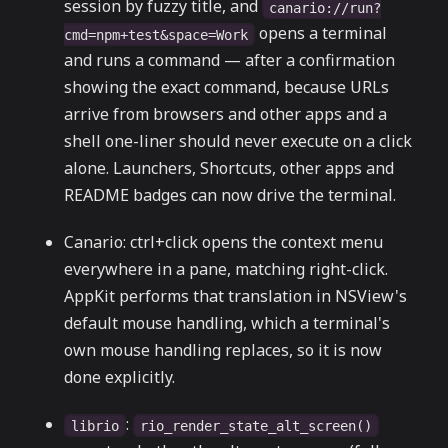
session by fuzzy title, and
canario://run?
opens a terminal
cmd=npm+test&space=Work
and runs a command — after a confirmation
showing the exact command, because URLs
arrive from browsers and other apps and a
shell one-liner should never execute on a click
alone. Launchers, Shortcuts, other apps and
README badges can now drive the terminal.
Canario: ctrl+click opens the context menu
everywhere in a pane, matching right-click.
AppKit performs that translation in NSView's
default mouse handling, which a terminal's
own mouse handling replaces, so it is now
done explicitly.
:
librio
rio_render_state_alt_screen()