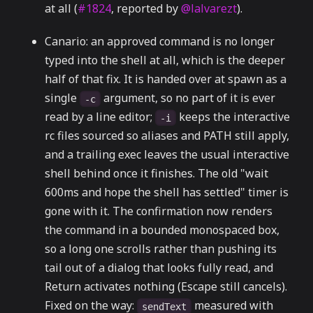
at all (
#1824
, reported by
@lalvarezt
).
Canario: an approved command is no longer
typed into the shell at all, which is the deeper
half of that fix. It is handed over at spawn as a
single
argument, so no part of it is ever
-c
read by a line editor;
keeps the interactive
-i
rc files sourced so aliases and PATH still apply,
and a trailing exec leaves the usual interactive
shell behind once it finishes. The old "wait
600ms and hope the shell has settled" timer is
gone with it. The confirmation now renders
the command in a bounded monospaced box,
so a long one scrolls rather than pushing its
tail out of a dialog that looks fully read, and
Return activates nothing (Escape still cancels).
Fixed on the way:
measured with
sendText