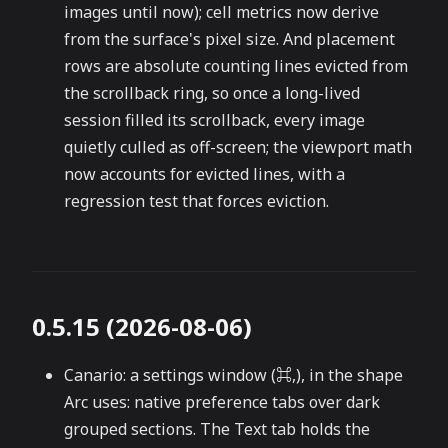
images until now); cell metrics now derive
from the surface's pixel size. And placement
rows are absolute counting lines evicted from
the scrollback ring, so once a long-lived
session filled its scrollback, every image
quietly culled as off-screen; the viewport math
now accounts for evicted lines, with a
regression test that forces eviction.
0.5.15 (2026-08-06)
Canario: a settings window (⌘,), in the shape
Arc uses: native preference tabs over dark
grouped sections. The Text tab holds the