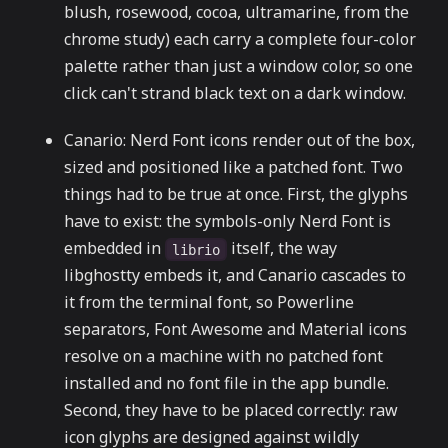
blush, rosewood, cocoa, ultramarine, from the
chrome study) each carry a complete four-color
palette rather than just a window color, so one
click can't strand black text on a dark window.
Canario: Nerd Font icons render out of the box,
sized and positioned like a patched font. Two
things had to be true at once. First, the glyphs
have to exist: the symbols-only Nerd Font is
embedded in
itself, the way
librio
libghostty embeds it, and Canario cascades to
it from the terminal font, so Powerline
separators, Font Awesome and Material icons
resolve on a machine with no patched font
installed and no font file in the app bundle.
Second, they have to be placed correctly: raw
icon glyphs are designed against wildly