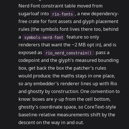
Nerd Font constraint table moved from
sugarloaf into
, a new dependency-
rio-fonts
free crate for font assets and glyph placement
rules (the symbols font lives there too, behind
a
feature so only
symbols-nerd-font
renderers that want the ~2 MB opt in), and is
exposed as
: pass a
rio_nerd_constrain()
codepoint and the glyph's measured bounding
box, get back the box the patcher's rules
would produce; the maths stays in one place,
so any embedder's renderer lines up with Rio
and ghostty by construction. One convention to
know: boxes are y-up from the cell bottom,
ghostty's coordinate space, so CoreText-style
baseline-relative measurements shift by the
descent on the way in and out.