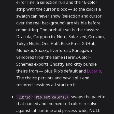
error line, a selection run and the 16-color
strip with the cursor block — so the colors a
swatch can never show (selection and cursor
over the real background) are visible before
committing. The prebuilt set is the classics:
Dracula, Catppuccin, Nord, Solarized, Gruvbox,
Tokyo Night, One Half, Rosé Pine, GitHub,
Monokai, Snazzy, Everforest, Kanagawa —
vendored from the same iTerm2-Color-
Schemes exports Ghostty and kitty bundle
theirs from — plus Rio's default and
Lucario
.
The choice persists and new, split and
restored sessions all start on it.
:
swaps the palette
librio
rio_set_colors()
that named and indexed cell colors resolve
against, at runtime and process-wide; NULL