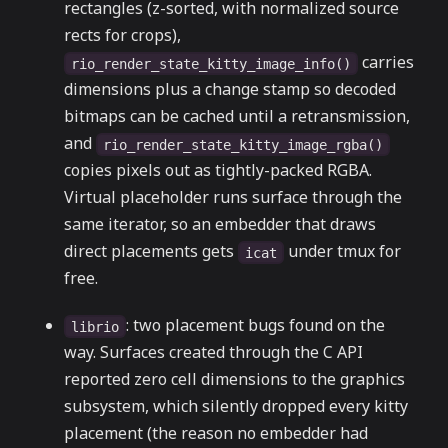
rectangles (z-sorted, with normalized source
rects for crops),
carries
rio_render_state_kitty_image_info()
dimensions plus a change stamp so decoded
bitmaps can be cached until a retransmission,
and
rio_render_state_kitty_image_rgba()
copies pixels out as tightly-packed RGBA.
Virtual placeholder runs surface through the
same iterator, so an embedder that draws
direct placements gets
under tmux for
icat
free.
: two placement bugs found on the
librio
way. Surfaces created through the C API
reported zero cell dimensions to the graphics
subsystem, which silently dropped every kitty
placement (the reason no embedder had