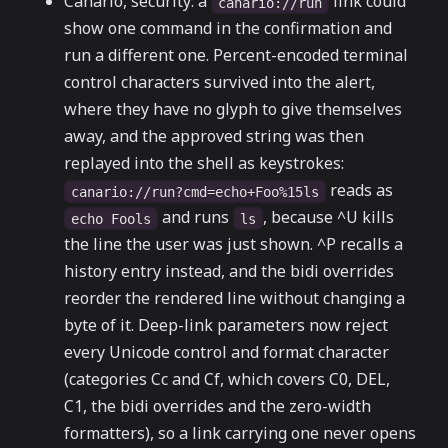
Canario, security: a
link could
canario://run
show one command in the confirmation and
run a different one. Percent-encoded terminal
control characters survived into the alert,
where they have no glyph to give themselves
away, and the approved string was then
replayed into the shell as keystrokes:
reads as
canario://run?cmd=echo+Foo%15ls
and runs
, because ^U kills
echo Fools
ls
the line the user was just shown. ^P recalls a
history entry instead, and the bidi overrides
reorder the rendered line without changing a
byte of it. Deep-link parameters now reject
every Unicode control and format character
(categories Cc and Cf, which covers C0, DEL,
C1, the bidi overrides and the zero-width
formatters), so a link carrying one never opens