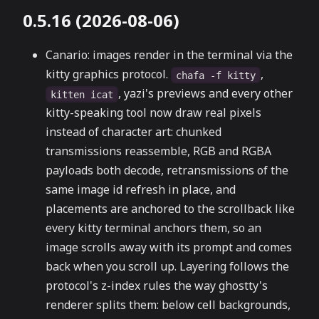
0.5.16 (2026-08-06)
Canario: images render in the terminal via the
kitty graphics protocol.
,
chafa -f kitty
, yazi's previews and every other
kitten icat
kitty-speaking tool now draw real pixels
instead of character art: chunked
transmissions reassemble, RGB and RGBA
payloads both decode, retransmissions of the
same image id refresh in place, and
placements are anchored to the scrollback like
every kitty terminal anchors them, so an
image scrolls away with its prompt and comes
back when you scroll up. Layering follows the
protocol's z-index rules the way ghostty's
renderer splits them: below cell backgrounds,