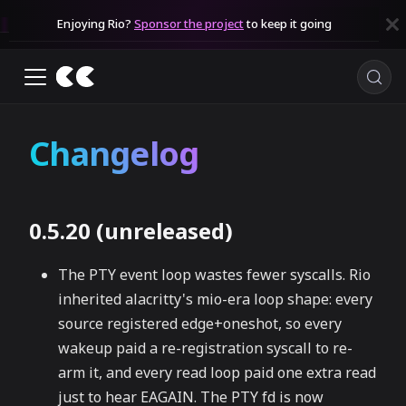
Enjoying Rio?
Sponsor the project
to keep it going
Changelog
0.5.20 (unreleased)
The PTY event loop wastes fewer syscalls. Rio
inherited alacritty's mio-era loop shape: every
source registered edge+oneshot, so every
wakeup paid a re-registration syscall to re-
arm it, and every read loop paid one extra read
just to hear EAGAIN. The PTY fd is now