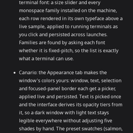
terminal font: a size slider and every
monospace family installed on the machine,
each row rendered in its own typeface above a
live sample, applied to running terminals as
you click and persisted across launches.
Families are found by asking each font
whether it is fixed-pitch, so the list is exactly
what a terminal can use.
Canario: the Appearance tab makes the
window's colors yours: window, text, selection
and focused-panel border each get a picker,
applied live and persisted. Text is picked once
and the interface derives its opacity tiers from
it, so a dark window with light text stays
legible everywhere without adjusting five
shades by hand. The preset swatches (salmon,