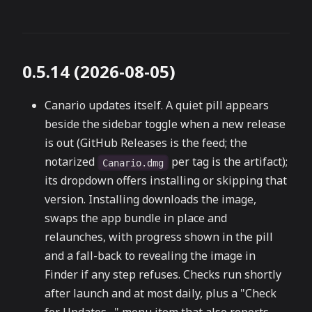
0.5.14 (2026-08-05)
Canario updates itself. A quiet pill appears
beside the sidebar toggle when a new release
is out (GitHub Releases is the feed; the
notarized
per tag is the artifact);
Canario.dmg
its dropdown offers installing or skipping that
version. Installing downloads the image,
swaps the app bundle in place and
relaunches, with progress shown in the pill
and a fall-back to revealing the image in
Finder if any step refuses. Checks run shortly
after launch and at most daily, plus a "Check