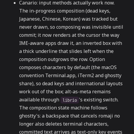
Canario: input methods actually work now.
The in-progress composition (dead keys,
Japanese, Chinese, Korean) was tracked but
never drawn, so composing was invisible until
commit; it now renders at the cursor the way
IME-aware apps draw it, an inverted box with
a thick underline that slides left when the
composition outgrows the row. Option
composes characters by default (the macOS
convention Terminal.app, iTerm2 and ghostty
share), so dead keys and international layouts
work out of the box; alt-as-meta remains
available through
's existing switch.
librio
The composition state machine follows
ghostty's: a backspace that cancels romaji no
longer also deletes terminal characters,
committed text arrives as text-only key events