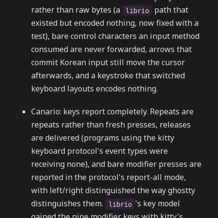
rather than raw bytes (a
path that
librio
existed but encoded nothing, now fixed with a
test), bare control characters an input method
consumed are never forwarded, arrows that
commit Korean input still move the cursor
afterwards, and a keystroke that switched
keyboard layouts encodes nothing.
Canario: keys report completely. Repeats are
repeats rather than fresh presses, releases
are delivered (programs using the kitty
keyboard protocol's event types were
receiving none), and bare modifier presses are
reported in the protocol's report-all mode,
with left/right distinguished the way ghostty
distinguishes them.
's key model
librio
gained the nine modifier keys with kitty's