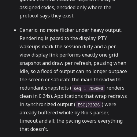
assigned codes, encoded only where the
protocol says they exist.
Canario: no more flicker under heavy output.
Rendering is paced to the display: PTY
wakeups mark the session dirty and a per-
view display link performs exactly one grid
snapshot and draw per refresh, pausing when
idle, so a flood of output can no longer outpace
the screen or saturate the main thread with
redundant snapshots (
renders
seq 1 200000
clean in 0.24s). Applications that wrap redraws
in synchronized output (
) were
ESC[?2026
already buffered whole by Rio's parser,
timeout and all; the pacing covers everything
that doesn't.