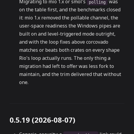
Migrating to mio 1.x or smol's
was
polling
on the table first, and the benchmarks closed
it: mio 1.x removed the pollable channel, the
user-space readiness the Windows pipes are
built on and level-triggered mode outright,
and with the loop fixes above corcovado
matches or beats both crates on every shape
Rio's loop actually runs. The only thing a
migration had left to offer was less fork to
maintain, and the trim delivered that without
one.
0.5.19 (2026-08-07)