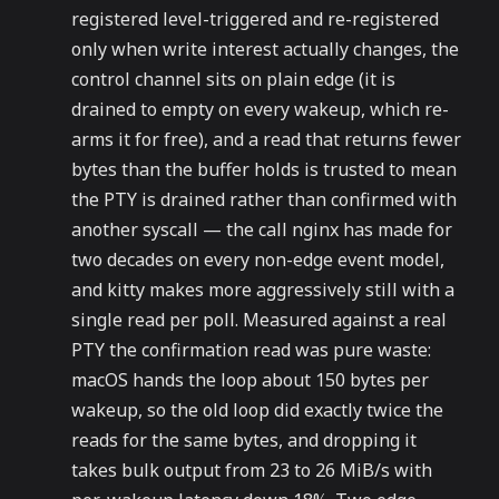
registered level-triggered and re-registered
only when write interest actually changes, the
control channel sits on plain edge (it is
drained to empty on every wakeup, which re-
arms it for free), and a read that returns fewer
bytes than the buffer holds is trusted to mean
the PTY is drained rather than confirmed with
another syscall — the call nginx has made for
two decades on every non-edge event model,
and kitty makes more aggressively still with a
single read per poll. Measured against a real
PTY the confirmation read was pure waste:
macOS hands the loop about 150 bytes per
wakeup, so the old loop did exactly twice the
reads for the same bytes, and dropping it
takes bulk output from 23 to 26 MiB/s with