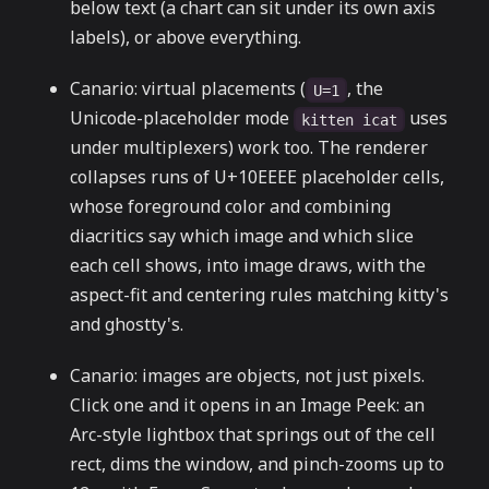
below text (a chart can sit under its own axis
labels), or above everything.
Canario: virtual placements (
, the
U=1
Unicode-placeholder mode
uses
kitten icat
under multiplexers) work too. The renderer
collapses runs of U+10EEEE placeholder cells,
whose foreground color and combining
diacritics say which image and which slice
each cell shows, into image draws, with the
aspect-fit and centering rules matching kitty's
and ghostty's.
Canario: images are objects, not just pixels.
Click one and it opens in an Image Peek: an
Arc-style lightbox that springs out of the cell
rect, dims the window, and pinch-zooms up to