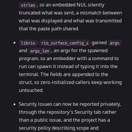
, so an embedded NUL silently
strlen
truncated what was sent, a mismatch between
what was displayed and what was transmitted
that the paste path shared.
:
gained
librio
rio_surface_config_s
args
and
, an argv for the spawned
args_len
program, so an embedder with a command to
run can spawn it instead of typing it into the
terminal. The fields are appended to the
struct, so zero-initialized callers keep working
untouched.
Security issues can now be reported privately,
through the repository's Security tab rather
than a public issue, and the project has a
security policy describing scope and