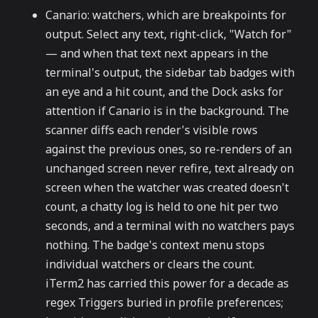
Canario: watchers, which are breakpoints for
output. Select any text, right-click, "Watch for"
— and when that text next appears in the
terminal's output, the sidebar tab badges with
an eye and a hit count, and the Dock asks for
attention if Canario is in the background. The
scanner diffs each render's visible rows
against the previous ones, so re-renders of an
unchanged screen never refire, text already on
screen when the watcher was created doesn't
count, a chatty log is held to one hit per two
seconds, and a terminal with no watchers pays
nothing. The badge's context menu stops
individual watchers or clears the count.
iTerm2 has carried this power for a decade as
regex Triggers buried in profile preferences;