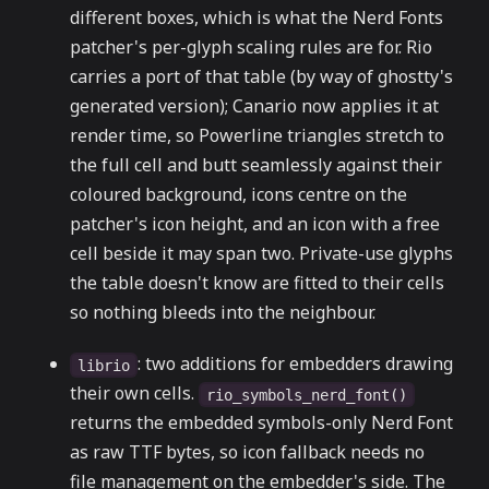
different boxes, which is what the Nerd Fonts
patcher's per-glyph scaling rules are for. Rio
carries a port of that table (by way of ghostty's
generated version); Canario now applies it at
render time, so Powerline triangles stretch to
the full cell and butt seamlessly against their
coloured background, icons centre on the
patcher's icon height, and an icon with a free
cell beside it may span two. Private-use glyphs
the table doesn't know are fitted to their cells
so nothing bleeds into the neighbour.
: two additions for embedders drawing
librio
their own cells.
rio_symbols_nerd_font()
returns the embedded symbols-only Nerd Font
as raw TTF bytes, so icon fallback needs no
file management on the embedder's side. The