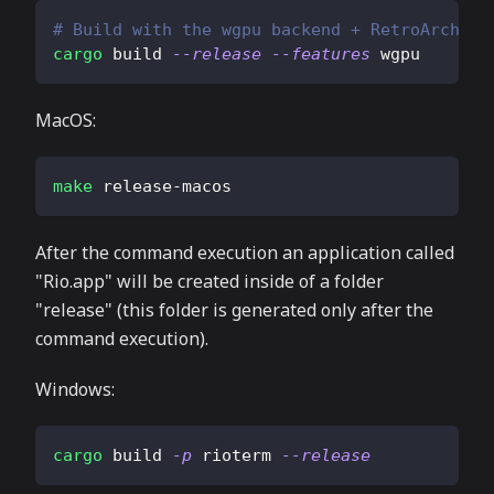
# Build with the wgpu backend + RetroArch fi
cargo
 build 
--release
--features
 wgpu
MacOS:
make
 release-macos
After the command execution an application called
"Rio.app" will be created inside of a folder
"release" (this folder is generated only after the
command execution).
Windows:
cargo
 build 
-p
 rioterm 
--release