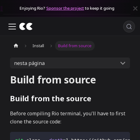
Enjoying Rio?
Sponsor the project
to keep it going
Install
Build from source
nesta página
Build from source
Build from the source
Before compiling Rio terminal, you'll have to first
clone the source code: