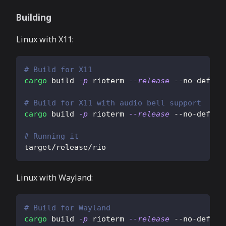
Building
Linux with X11:
# Build for X11
cargo
 build 
-p
 rioterm 
--release
 --no-defaul
# Build for X11 with audio bell support
cargo
 build 
-p
 rioterm 
--release
 --no-defaul
# Running it
target/release/rio
Linux with Wayland:
# Build for Wayland
cargo
 build 
-p
 rioterm 
--release
 --no-defaul