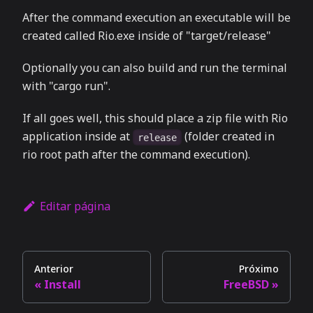
After the command execution an executable will be
created called Rio.exe inside of "target/release"
Optionally you can also build and run the terminal
with "cargo run".
If all goes well, this should place a zip file with Rio
application inside at
(folder created in
release
rio root path after the command execution).
Editar página
Anterior
Próximo
Install
FreeBSD