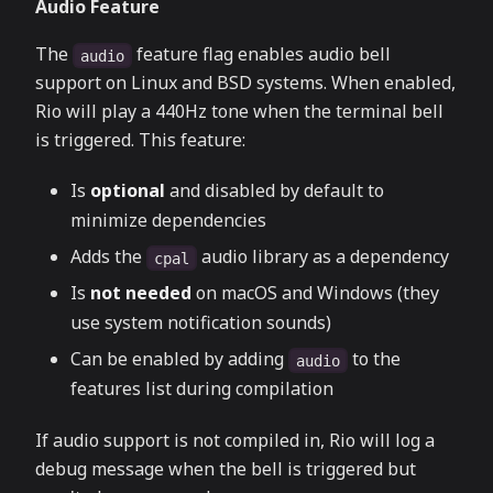
Audio Feature
The
feature flag enables audio bell
audio
support on Linux and BSD systems. When enabled,
Rio will play a 440Hz tone when the terminal bell
is triggered. This feature:
Is
optional
and disabled by default to
minimize dependencies
Adds the
audio library as a dependency
cpal
Is
not needed
on macOS and Windows (they
use system notification sounds)
Can be enabled by adding
to the
audio
features list during compilation
If audio support is not compiled in, Rio will log a
debug message when the bell is triggered but