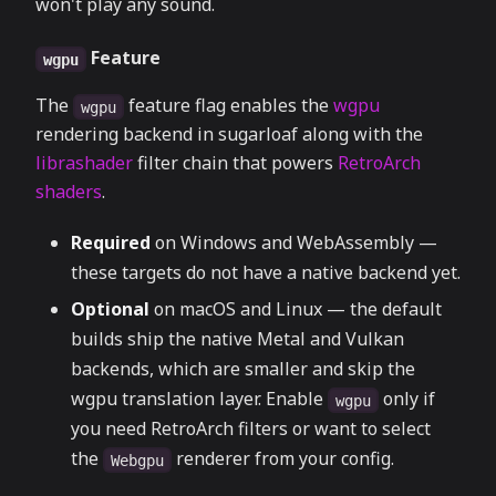
won't play any sound.
Feature
wgpu
The
feature flag enables the
wgpu
wgpu
rendering backend in sugarloaf along with the
librashader
filter chain that powers
RetroArch
shaders
.
Required
on Windows and WebAssembly —
these targets do not have a native backend yet.
Optional
on macOS and Linux — the default
builds ship the native Metal and Vulkan
backends, which are smaller and skip the
wgpu translation layer. Enable
only if
wgpu
you need RetroArch filters or want to select
the
renderer from your config.
Webgpu