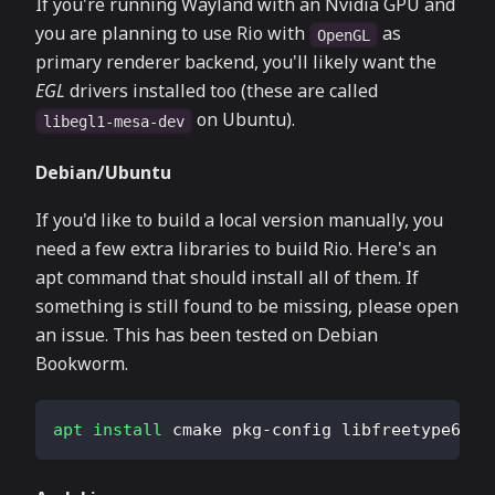
If you're running Wayland with an Nvidia GPU and
you are planning to use Rio with
as
OpenGL
primary renderer backend, you'll likely want the
EGL
drivers installed too (these are called
on Ubuntu).
libegl1-mesa-dev
Debian/Ubuntu
If you'd like to build a local version manually, you
need a few extra libraries to build Rio. Here's an
apt command that should install all of them. If
something is still found to be missing, please open
an issue. This has been tested on Debian
Bookworm.
apt
install
 cmake pkg-config libfreetype6-de