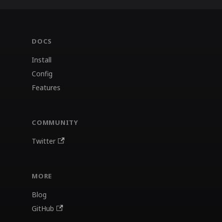
DOCS
Install
Config
Features
COMMUNITY
Twitter
MORE
Blog
GitHub