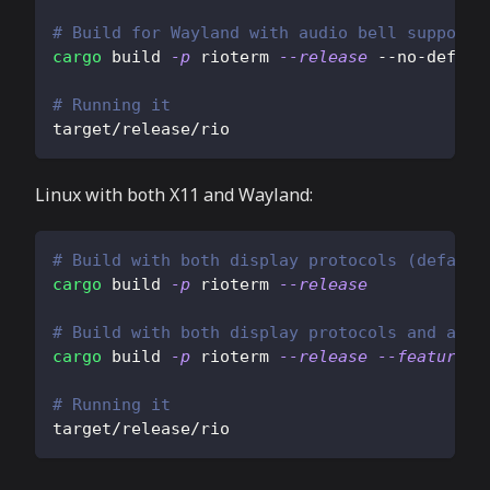
# Build for Wayland with audio bell support
cargo
 build 
-p
 rioterm 
--release
 --no-defaul
# Running it
target/release/rio
Linux with both X11 and Wayland:
# Build with both display protocols (default
cargo
 build 
-p
 rioterm 
--release
# Build with both display protocols and audi
cargo
 build 
-p
 rioterm 
--release
--features
=
# Running it
target/release/rio