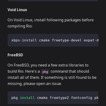
Void Linux
On Void Linux, install following packages before
compiling Rio:
xbps-install cmake freetype-devel expat-deve
FreeBSD
On FreeBSD, you need a few extra libraries to
build Rio. Here's a
command that should
pkg
install all of them. If something is still found to be
missing, please open an issue.
pkg 
install
 cmake freetype2 fontconfig pkgco