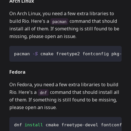
Arch Linux
On Arch Linux, you need a few extra libraries to
build Rio. Here's a
command that should
pacman
install all of them. If something is still found to be
missing, please open an issue.
pacman 
-S
 cmake freetype2 fontconfig pkg-con
Fedora
On Fedora, you need a few extra libraries to build
Rio. Here's a
command that should install all
dnf
of them. If something is still found to be missing,
please open an issue.
dnf 
install
 cmake freetype-devel fontconfig-