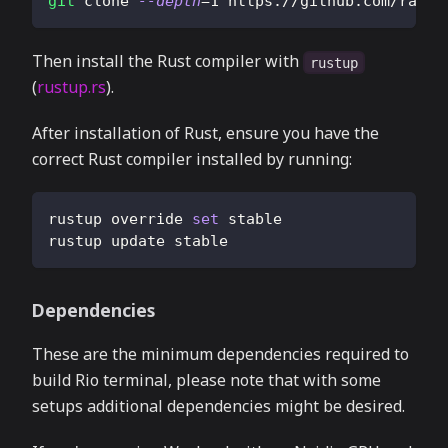
git
 clone 
--depth
=
1
 https://github.com/rapha
Then install the Rust compiler with
rustup
(
rustup.rs
).
After installation of Rust, ensure you have the
correct Rust compiler installed by running:
rustup override 
set
 stable
rustup update stable
Dependencies
These are the minimum dependencies required to
build Rio terminal, please note that with some
setups additional dependencies might be desired.