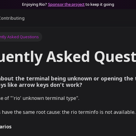
Enjoying Rio?
Sponsor the project
to keep it going
Contributing
ntly Asked Questions
uently Asked Quest
 about the terminal being unknown or opening the t
eys like arrow keys don't work?
 of "'rio' unknown terminal type".
s have the same root cause: the rio terminfo is not available.
rios