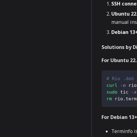
SSH conne
Ubuntu 22.
manual ins
Debian 13
Solutions by D
For Ubuntu 22
# Rio .deb 
curl
-o
 rio
sudo
 tic 
-x
rm
 rio.term
For Debian 13+
Terminfo i