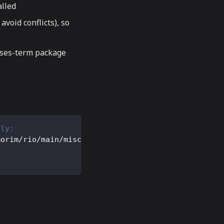
alled
avoid conflicts), so
urses-term package
lly:
morim/rio/main/misc/rio.terminfo