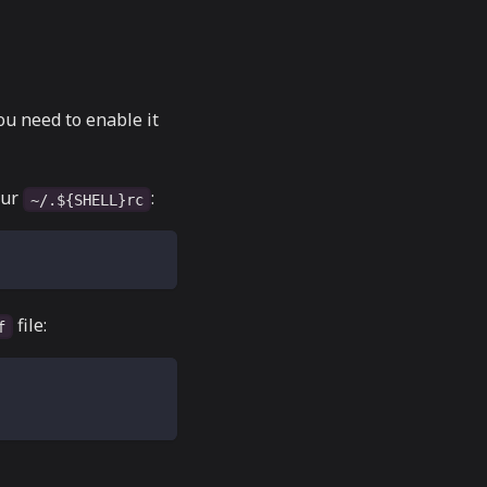
ou need to enable it
our
:
~/.${SHELL}rc
file:
f