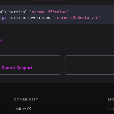
ult-terminal 
"screen-256color"
-ga
 terminal-overrides 
",screen-256color:Tc"
na
r Gamut Support
COMMUNITY
MO
Twitter
Blo