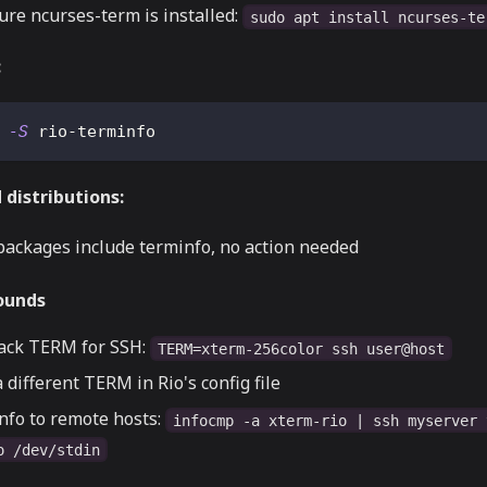
ure ncurses-term is installed:
sudo apt install ncurses-te
:
 
-S
 rio-terminfo
distributions:
packages include terminfo, no action needed
ounds
back TERM for SSH:
TERM=xterm-256color ssh user@host
 different TERM in Rio's config file
nfo to remote hosts:
infocmp -a xterm-rio | ssh myserver 
o /dev/stdin