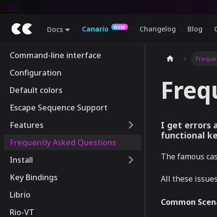
Canario
Changelog
Blog
Docs
Command-line interface
Freque
Configuration
Freq
Default colors
Escape Sequence Support
I get errors
Features
functional k
Frequently Asked Questions
The famous case
Install
Key Bindings
All these issue
Librio
Common Scena
Rio-VT