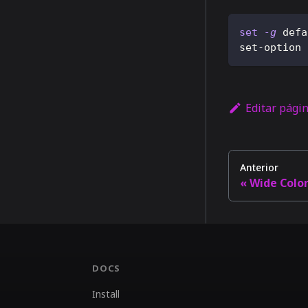
set
-g
 defa
set-option 
Editar pági
Anterior
Wide Colo
DOCS
Install