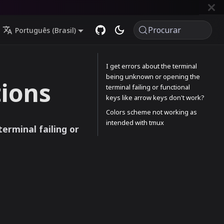
Procurar
Português (Brasil)
I get errors about the terminal
being unknown or opening the
ions
terminal failing or functional
keys like arrow keys don't work?
Colors scheme not working as
intended with tmux
erminal failing or