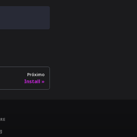
Próximo
Install
RE
g