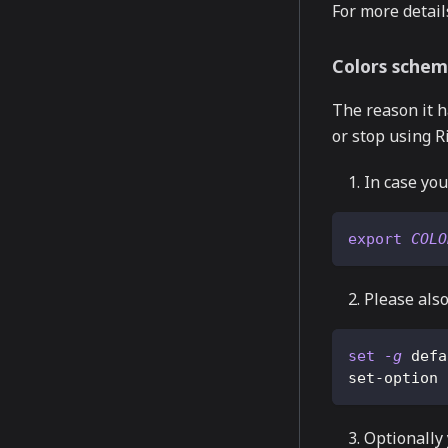
For more detail
Colors schem
The reason it h
or stop using R
In case you
export
COLO
Please also
set
-g
 defa
set-option 
Optionally