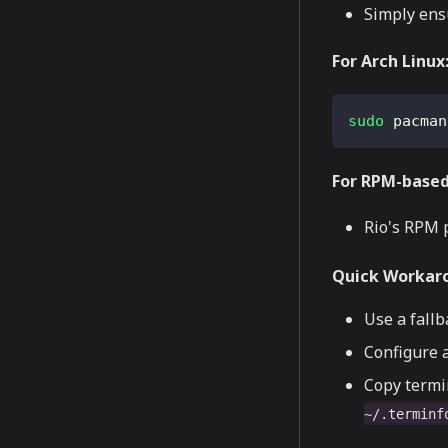
Simply ens
For Arch Linux
sudo
 pacman
For RPM-based 
Rio's RPM 
Quick Workar
Use a fall
Configure a
Copy termi
~/.terminf