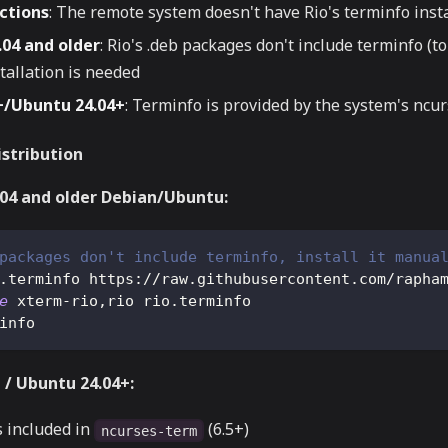
ctions
: The remote system doesn't have Rio's terminfo inst
04 and older
: Rio's .deb packages don't include terminfo (to 
tallation is needed
+/Ubuntu 24.04+
: Terminfo is provided by the system's nc
istribution
.04 and older Debian/Ubuntu:
packages don't include terminfo, install it manua
.terminfo https://raw.githubusercontent.com/rapha
e
 xterm-rio,rio rio.terminfo
info
 / Ubuntu 24.04+:
s included in
(6.5+)
ncurses-term