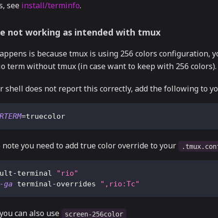
s, see
install/terminfo
.
e not working as intended with tmux
appens is because tmux is using 256 colors configuration, y
io term without tmux (in case want to keep with 256 colors).
r shell does not report this correctly, add the following to y
RTERM
=
truecolor
 note you need to add true color override to your
.tmux.con
ult-terminal 
"rio"
-ga
 terminal-overrides 
",rio:Tc"
 you can also use
screen-256color