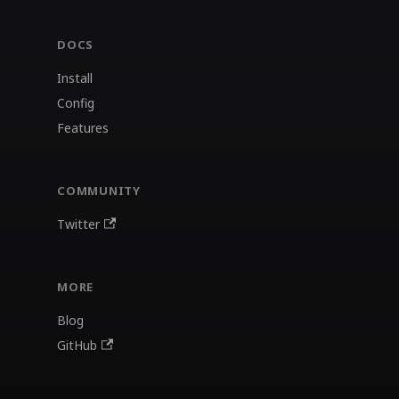
DOCS
Install
Config
Features
COMMUNITY
Twitter
MORE
Blog
GitHub