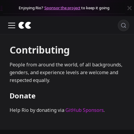
Enjoying Rio?
Sponsor the project
to keep it going
Contributing
People from around the world, of all backgrounds,
genders, and experience levels are welcome and
respected equally.
Donate
Help Rio by donating via
GitHub Sponsors
.