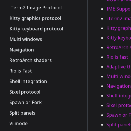
iTerm2 Image Protocol
IME Suppo
Kitty graphics protocol
iTerm2 ima
Kitty graph
Kitty keyboard protocol
Kitty keybo
Multi windows
RetroArch 
Navigation
Rio is fast
RetroArch shaders
Adaptive 
Rio is Fast
Multi win
Shell integration
Navigation
Sixel protocol
Shell integ
Spawn or Fork
Sixel proto
Split panels
Spawn or F
Vi mode
Split panel