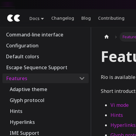
Changelog
Blog
Contributing
Docs
Command-line interface
Featur
Configuration
Feat
Default colors
Escape Sequence Support
Rio is availabl
Features
Adaptive theme
Short introduct
Glyph protocol
Vi mode
Hints
Hints
Hyperlinks
Hyperlinks
IME Support
Glyph prot