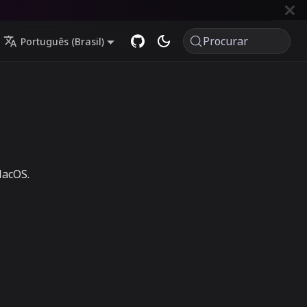
Procurar
Português (Brasil)
MacOS.