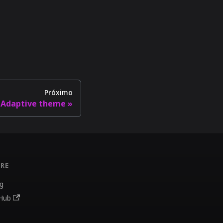
Próximo
Adaptive theme
RE
g
Hub