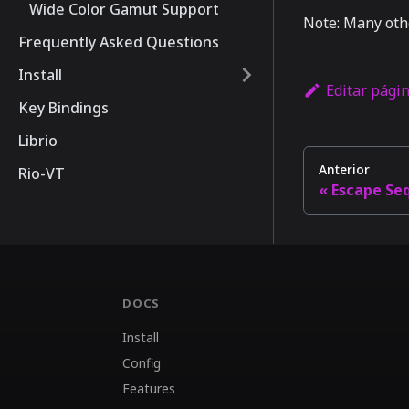
Wide Color Gamut Support
Note: Many oth
Frequently Asked Questions
Install
Editar pági
Key Bindings
Librio
Anterior
Rio-VT
Escape Se
DOCS
Install
Config
Features