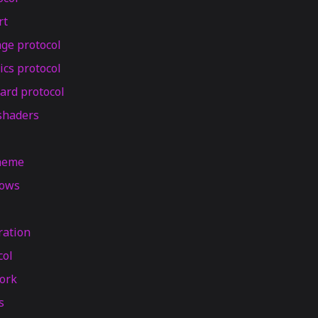
rt
ge protocol
ics protocol
ard protocol
shaders
theme
dows
ration
col
ork
s