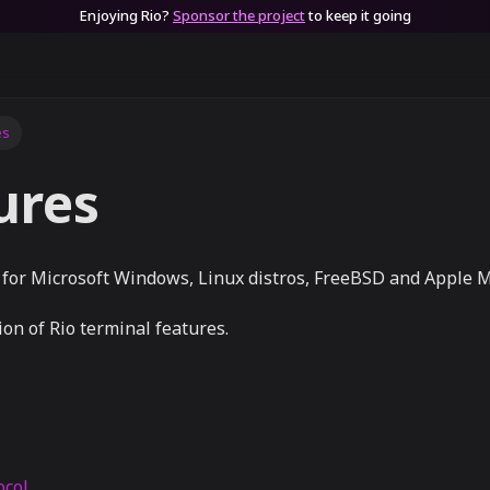
Enjoying Rio?
Sponsor the project
to keep it going
es
ures
e for Microsoft Windows, Linux distros, FreeBSD and Apple 
ion of Rio terminal features.
ocol