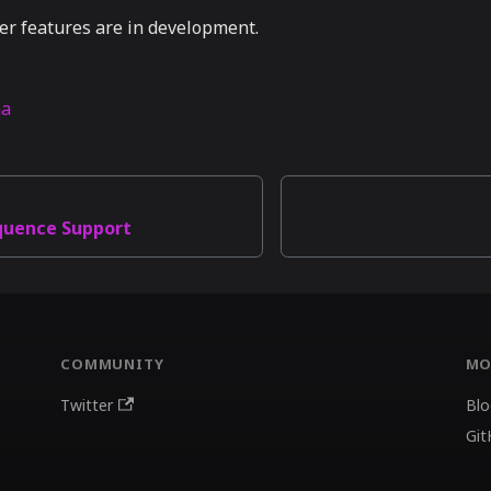
er features are in development.
na
quence Support
COMMUNITY
MO
Twitter
Blo
Git