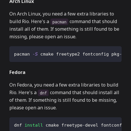
Arch Linux
On Arch Linux, you need a few extra libraries to
build Rio. Here's a
command that should
pacman
install all of them. If something is still found to be
missing, please open an issue.
pacman 
-S
 cmake freetype2 fontconfig pkg-con
Fedora
On Fedora, you need a few extra libraries to build
Rio. Here's a
command that should install all
dnf
of them. If something is still found to be missing,
please open an issue.
dnf 
install
 cmake freetype-devel fontconfig-