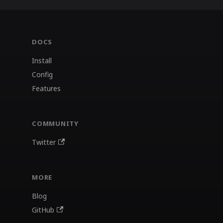
DOCS
Install
Config
Features
COMMUNITY
Twitter
MORE
Blog
GitHub