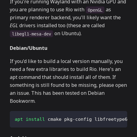
If you're running Wayland with an Nvidia GPU and
you are planning to use Rio with
as
OpenGL
primary renderer backend, you'll likely want the
EGL
drivers installed too (these are called
on Ubuntu).
libegl1-mesa-dev
Debian/Ubuntu
If you'd like to build a local version manually, you
need a few extra libraries to build Rio. Here's an
apt command that should install all of them. If
something is still found to be missing, please open
an issue. This has been tested on Debian
Bookworm.
apt
install
 cmake pkg-config libfreetype6-de