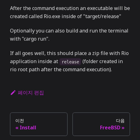
After the command execution an executable will be
created called Rio.exe inside of "target/release"
Optionally you can also build and run the terminal
with "cargo run".
If all goes well, this should place a zip file with Rio
application inside at
(folder created in
release
rio root path after the command execution).
페이지 편집
이전
다음
Install
FreeBSD