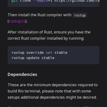
git
 clone 
--depth
=
1
 https://github.com/rapha
Then install the Rust compiler with
rustup
(
rustup.rs
).
After installation of Rust, ensure you have the
correct Rust compiler installed by running:
rustup override 
set
 stable
rustup update stable
Dependencies
These are the minimum dependencies required to
build Rio terminal, please note that with some
setups additional dependencies might be desired.