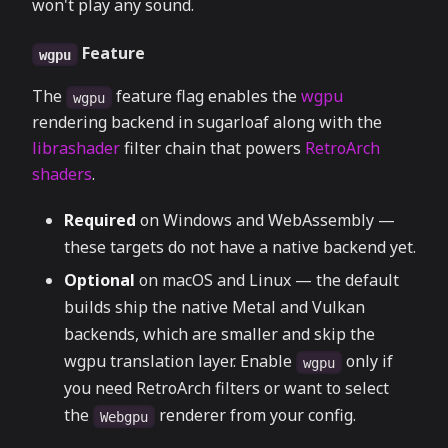
won't play any sound.
Feature
wgpu
The
feature flag enables the
wgpu
wgpu
rendering backend in sugarloaf along with the
librashader
filter chain that powers
RetroArch
shaders
.
Required
on Windows and WebAssembly —
these targets do not have a native backend yet.
Optional
on macOS and Linux — the default
builds ship the native Metal and Vulkan
backends, which are smaller and skip the
wgpu translation layer. Enable
only if
wgpu
you need RetroArch filters or want to select
the
renderer from your config.
Webgpu