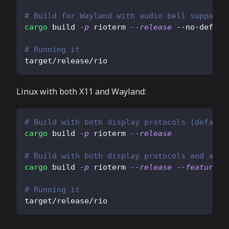
# Build for Wayland with audio bell support
cargo
 build 
-p
 rioterm 
--release
 --no-defaul
# Running it
target/release/rio
Linux with both X11 and Wayland:
# Build with both display protocols (default
cargo
 build 
-p
 rioterm 
--release
# Build with both display protocols and audi
cargo
 build 
-p
 rioterm 
--release
--features
=
# Running it
target/release/rio