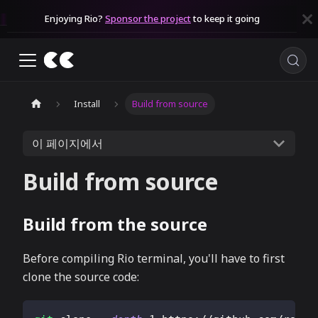
Enjoying Rio?
Sponsor the project
to keep it going
Install
Build from source
이 페이지에서
Build from source
Build from the source
Before compiling Rio terminal, you'll have to first
clone the source code: