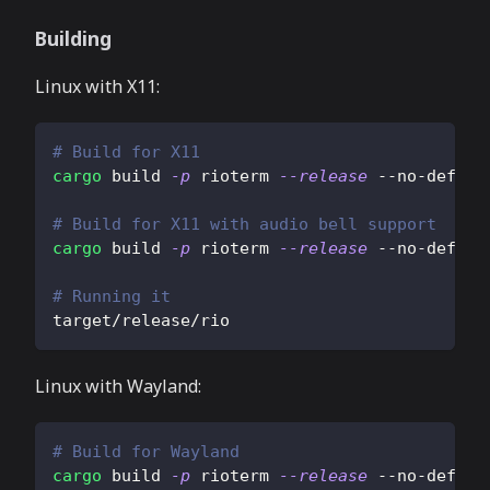
Building
Linux with X11:
# Build for X11
cargo
 build 
-p
 rioterm 
--release
 --no-defaul
# Build for X11 with audio bell support
cargo
 build 
-p
 rioterm 
--release
 --no-defaul
# Running it
target/release/rio
Linux with Wayland:
# Build for Wayland
cargo
 build 
-p
 rioterm 
--release
 --no-defaul