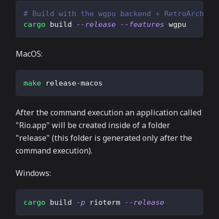
# Build with the wgpu backend + RetroArch fi
cargo
 build 
--release
--features
 wgpu
MacOS:
make
 release-macos
After the command execution an application called
"Rio.app" will be created inside of a folder
"release" (this folder is generated only after the
command execution).
Windows:
cargo
 build 
-p
 rioterm 
--release