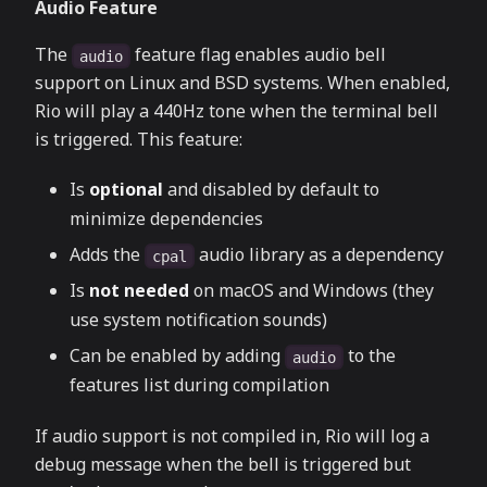
Audio Feature
The
feature flag enables audio bell
audio
support on Linux and BSD systems. When enabled,
Rio will play a 440Hz tone when the terminal bell
is triggered. This feature:
Is
optional
and disabled by default to
minimize dependencies
Adds the
audio library as a dependency
cpal
Is
not needed
on macOS and Windows (they
use system notification sounds)
Can be enabled by adding
to the
audio
features list during compilation
If audio support is not compiled in, Rio will log a
debug message when the bell is triggered but