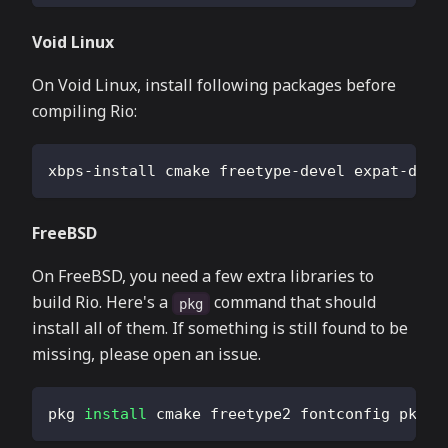
Void Linux
On Void Linux, install following packages before
compiling Rio:
xbps-install cmake freetype-devel expat-deve
FreeBSD
On FreeBSD, you need a few extra libraries to
build Rio. Here's a
command that should
pkg
install all of them. If something is still found to be
missing, please open an issue.
pkg 
install
 cmake freetype2 fontconfig pkgco