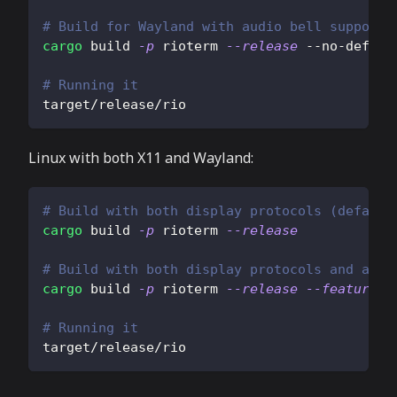
# Build for Wayland with audio bell support
cargo
 build 
-p
 rioterm 
--release
 --no-defaul
# Running it
target/release/rio
Linux with both X11 and Wayland:
# Build with both display protocols (default
cargo
 build 
-p
 rioterm 
--release
# Build with both display protocols and audi
cargo
 build 
-p
 rioterm 
--release
--features
=
# Running it
target/release/rio