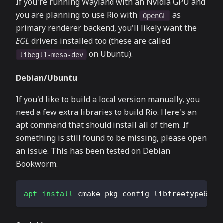
If you're running Wayland with an Nvidia GPU and
you are planning to use Rio with
as
OpenGL
primary renderer backend, you'll likely want the
EGL
drivers installed too (these are called
on Ubuntu).
libegl1-mesa-dev
Debian/Ubuntu
If you'd like to build a local version manually, you
need a few extra libraries to build Rio. Here's an
apt command that should install all of them. If
something is still found to be missing, please open
an issue. This has been tested on Debian
Bookworm.
apt
install
 cmake pkg-config libfreetype6-de