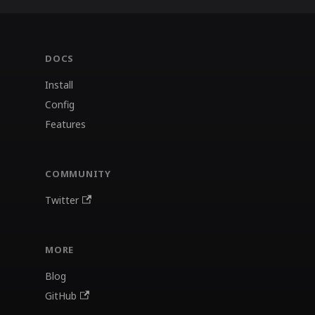
DOCS
Install
Config
Features
COMMUNITY
Twitter
MORE
Blog
GitHub