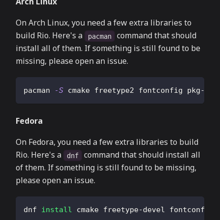
Arch Linux
On Arch Linux, you need a few extra libraries to
build Rio. Here's a
command that should
pacman
install all of them. If something is still found to be
missing, please open an issue.
pacman 
-S
 cmake freetype2 fontconfig pkg-con
Fedora
On Fedora, you need a few extra libraries to build
Rio. Here's a
command that should install all
dnf
of them. If something is still found to be missing,
please open an issue.
dnf 
install
 cmake freetype-devel fontconfig-