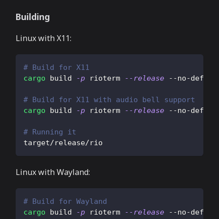
Building
Linux with X11:
# Build for X11
cargo
 build 
-p
 rioterm 
--release
 --no-defaul
# Build for X11 with audio bell support
cargo
 build 
-p
 rioterm 
--release
 --no-defaul
# Running it
target/release/rio
Linux with Wayland:
# Build for Wayland
cargo
 build 
-p
 rioterm 
--release
 --no-defaul