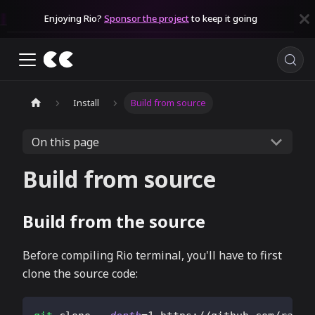
Enjoying Rio?
Sponsor the project
to keep it going
Install
Build from source
On this page
Build from source
Build from the source
Before compiling Rio terminal, you'll have to first
clone the source code: