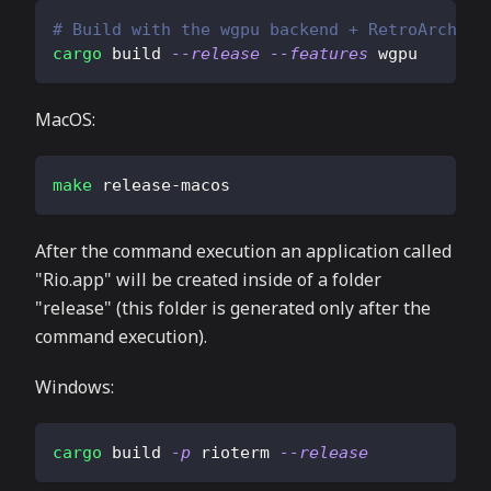
# Build with the wgpu backend + RetroArch fi
cargo
 build 
--release
--features
 wgpu
MacOS:
make
 release-macos
After the command execution an application called
"Rio.app" will be created inside of a folder
"release" (this folder is generated only after the
command execution).
Windows:
cargo
 build 
-p
 rioterm 
--release