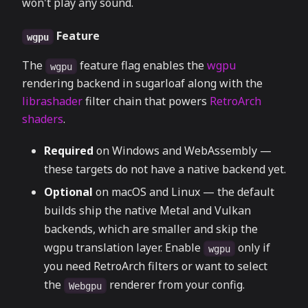
won't play any sound.
Feature
wgpu
The
feature flag enables the
wgpu
wgpu
rendering backend in sugarloaf along with the
librashader
filter chain that powers
RetroArch
shaders
.
Required
on Windows and WebAssembly —
these targets do not have a native backend yet.
Optional
on macOS and Linux — the default
builds ship the native Metal and Vulkan
backends, which are smaller and skip the
wgpu translation layer. Enable
only if
wgpu
you need RetroArch filters or want to select
the
renderer from your config.
Webgpu