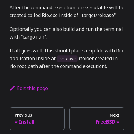
After the command execution an executable will be
created called Rio.exe inside of "target/release"
Optionally you can also build and run the terminal
with "cargo run".
If all goes well, this should place a zip file with Rio
application inside at
(folder created in
release
rio root path after the command execution).
Edit this page
Previous
Next
Install
FreeBSD