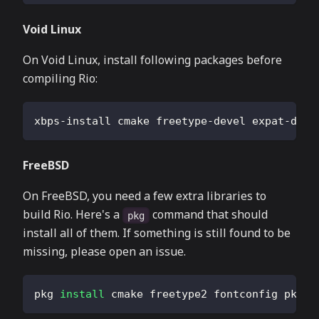
Void Linux
On Void Linux, install following packages before
compiling Rio:
xbps-install cmake freetype-devel expat-deve
FreeBSD
On FreeBSD, you need a few extra libraries to
build Rio. Here's a
command that should
pkg
install all of them. If something is still found to be
missing, please open an issue.
pkg 
install
 cmake freetype2 fontconfig pkgco