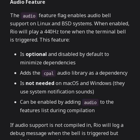
Audio Feature
The
feature flag enables audio bell
audio
support on Linux and BSD systems. When enabled,
Rio will play a 440Hz tone when the terminal bell
is triggered. This feature:
Is
optional
and disabled by default to
minimize dependencies
Adds the
audio library as a dependency
cpal
Is
not needed
on macOS and Windows (they
use system notification sounds)
Can be enabled by adding
to the
audio
features list during compilation
If audio support is not compiled in, Rio will log a
debug message when the bell is triggered but