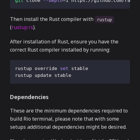
git
 clone 
--depth
=
1
 https://github.com/rapha
Then install the Rust compiler with
rustup
(
rustup.rs
).
After installation of Rust, ensure you have the
correct Rust compiler installed by running:
rustup override 
set
 stable
rustup update stable
Dependencies
These are the minimum dependencies required to
build Rio terminal, please note that with some
setups additional dependencies might be desired.