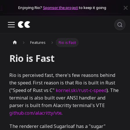
Enjoying Rio?
Sponsor the project
to keep it going
Features
Rio is Fast
Rio is Fast
Rio is perceived fast, there's few reasons behind
the speed. First reason is that Rio is built in Rust
("Speed of Rust vs C"
kornel.ski/rust-c-speed
). The
terminal is also built over ANSI handler and
parser is built from Alacritty terminal's VTE
github.com/alacritty/vte
.
The renderer called Sugarloaf has a "sugar"