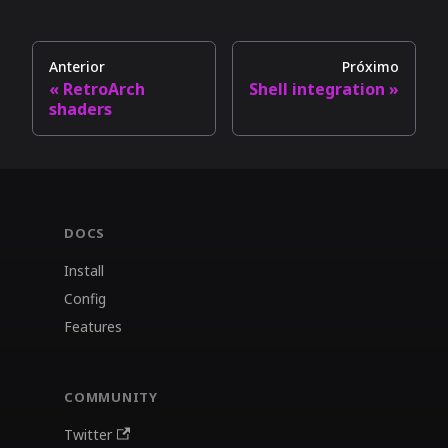
Anterior
Próximo
RetroArch
Shell integration
shaders
DOCS
Install
Config
Features
COMMUNITY
Twitter