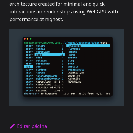
architecture created for minimal and quick
interactions in render steps using WebGPU with
performance at highest.
Editar página