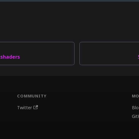
 shaders
COMMUNITY
MO
Twitter
Blo
Git