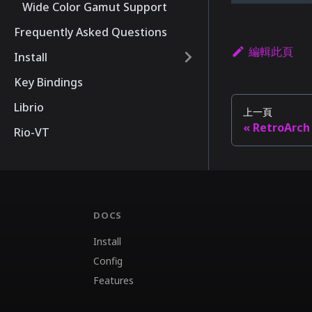
Wide Color Gamut Support
Frequently Asked Questions
編輯此頁
Install
Key Bindings
Librio
上一頁
RetroArch
Rio-VT
DOCS
Install
Config
Features