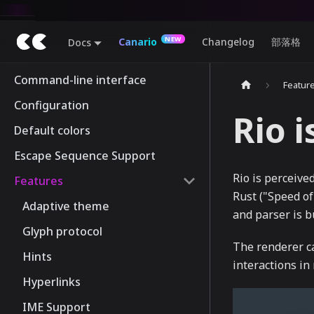
Canario
Changelog
部落格
Docs
Command-line interface
Featur
Configuration
Rio i
Default colors
Escape Sequence Support
Rio is perceived
Features
Rust ("Speed of
Adaptive theme
and parser is b
Glyph protocol
The renderer ca
Hints
interactions i
Hyperlinks
IME Support