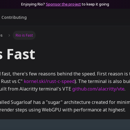
Enjoying Rio?
Sponsor the project
to keep it going
Contributing
es
Rio is Fast
s Fast
 fast, there's few reasons behind the speed. First reason is t
 Rust vs C"
kornel.ski/rust-c-speed
). The terminal is also bu
uilt from Alacritty terminal's VTE
github.com/alacritty/vte
.
lled Sugarloaf has a "sugar" architecture created for mini
n render steps using WebGPU with performance at highest.