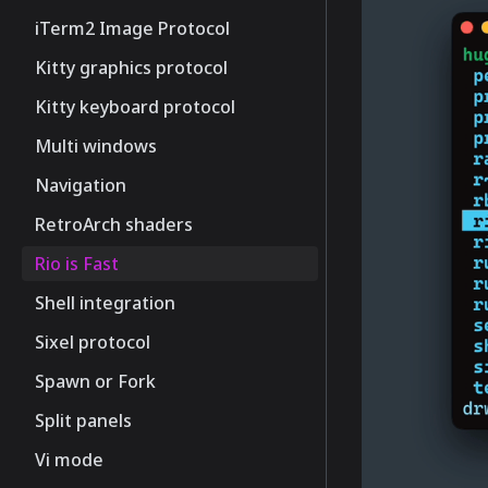
iTerm2 Image Protocol
Kitty graphics protocol
Kitty keyboard protocol
Multi windows
Navigation
RetroArch shaders
Rio is Fast
Shell integration
Sixel protocol
Spawn or Fork
Split panels
Vi mode