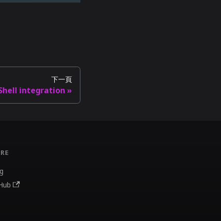
下一頁
Shell integration
RE
g
Hub