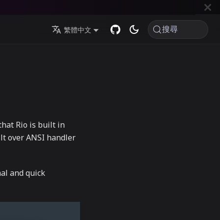
搜尋
繁體中文
hat Rio is built in
ilt over ANSI handler
mal and quick