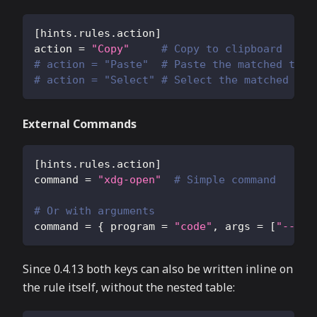
[
hints.rules.action
]
action
=
"Copy"
# Copy to clipboard
# action = "Paste"  # Paste the matched text
# action = "Select" # Select the matched tex
External Commands
[
hints.rules.action
]
command
=
"xdg-open"
# Simple command
# Or with arguments
command
=
{
program
=
"code"
,
args
=
[
"--got
Since 0.4.13 both keys can also be written inline on
the rule itself, without the nested table: