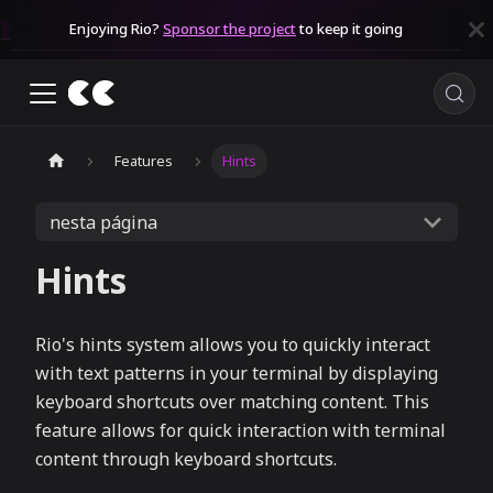
Enjoying Rio?
Sponsor the project
to keep it going
Features
Hints
nesta página
Hints
Rio's hints system allows you to quickly interact
with text patterns in your terminal by displaying
keyboard shortcuts over matching content. This
feature allows for quick interaction with terminal
content through keyboard shortcuts.