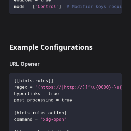
enabled
=
true
mods
=
[
"Control"
]
# Modifier keys required
Example Configurations
URL Opener
[
[
hints.rules
]
]
regex
=
"(https://|http://)[^\u{0000}-\u{001
hyperlinks
=
true
post-processing
=
true
[
hints.rules.action
]
command
=
"xdg-open"