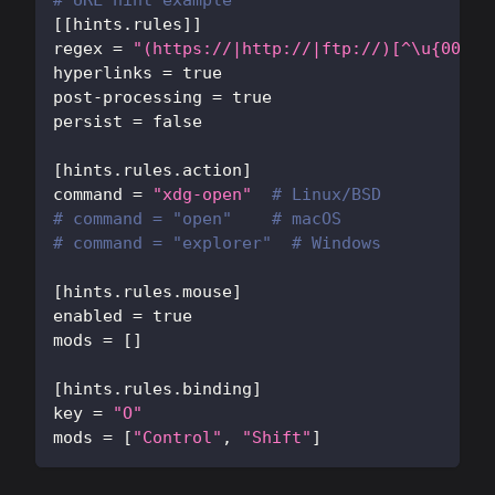
# URL hint example
[
[
hints.rules
]
]
regex
=
"(https://|http://|ftp://)[^\u{0000}
hyperlinks
=
true
post-processing
=
true
persist
=
false
[
hints.rules.action
]
command
=
"xdg-open"
# Linux/BSD
# command = "open"    # macOS  
# command = "explorer"  # Windows
[
hints.rules.mouse
]
enabled
=
true
mods
=
[
]
[
hints.rules.binding
]
key
=
"O"
mods
=
[
"Control"
,
"Shift"
]