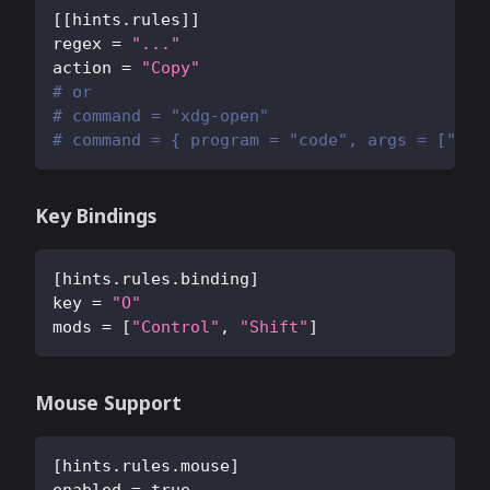
[
[
hints.rules
]
]
regex
=
"..."
action
=
"Copy"
# or
# command = "xdg-open"
# command = { program = "code", args = ["--g
Key Bindings
[
hints.rules.binding
]
key
=
"O"
mods
=
[
"Control"
,
"Shift"
]
Mouse Support
[
hints.rules.mouse
]