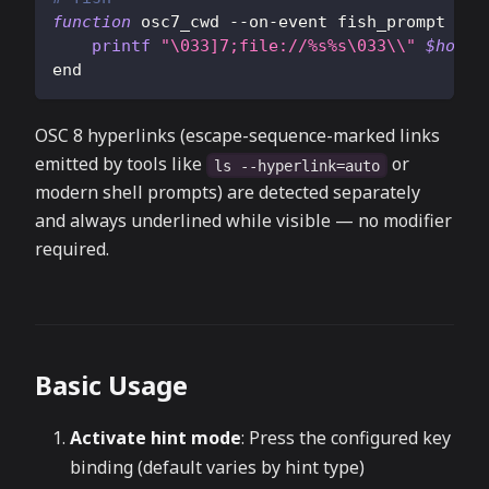
function
 osc7_cwd --on-event fish_prompt
printf
"
\033
]7;file://%s%s
\033
\\
"
$hostn
end
OSC 8 hyperlinks (escape-sequence-marked links
emitted by tools like
or
ls --hyperlink=auto
modern shell prompts) are detected separately
and always underlined while visible — no modifier
required.
Basic Usage
Activate hint mode
: Press the configured key
binding (default varies by hint type)