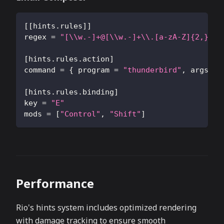
[
[
hints.rules
]
]
regex
=
"[\\w.-]+@[\\w.-]+\\.[a-zA-Z]{2,}"
[
hints.rules.action
]
command
=
{
program
=
"thunderbird"
,
args
=
[
hints.rules.binding
]
key
=
"E"
mods
=
[
"Control"
,
"Shift"
]
Performance
Rio's hints system includes optimized rendering
with damage tracking to ensure smooth