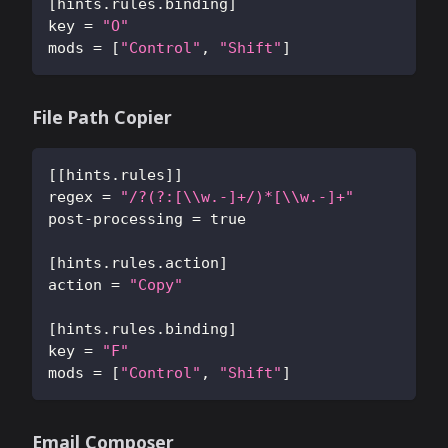
[
hints.rules.binding
]
key
=
"O"
mods
=
[
"Control"
,
"Shift"
]
File Path Copier
[
[
hints.rules
]
]
regex
=
"/?(?:[\\w.-]+/)*[\\w.-]+"
post-processing
=
true
[
hints.rules.action
]
action
=
"Copy"
[
hints.rules.binding
]
key
=
"F"
mods
=
[
"Control"
,
"Shift"
]
Email Composer