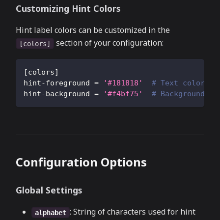
Customizing Hint Colors
Hint label colors can be customized in the
section of your configuration:
[colors]
[
colors
]
hint-foreground
=
'#181818'
# Text color fo
hint-background
=
'#f4bf75'
# Background co
Configuration Options
Global Settings
: String of characters used for hint
alphabet