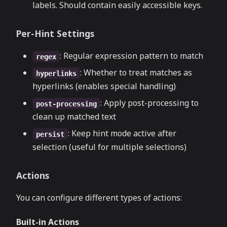
labels. Should contain easily accessible keys.
Per-Hint Settings
: Regular expression pattern to match
regex
: Whether to treat matches as
hyperlinks
hyperlinks (enables special handling)
: Apply post-processing to
post-processing
clean up matched text
: Keep hint mode active after
persist
selection (useful for multiple selections)
Actions
You can configure different types of actions:
Built-in Actions