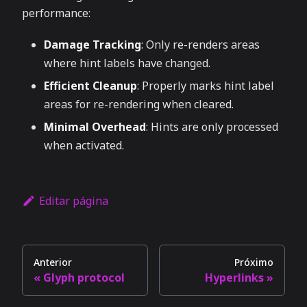
performance:
Damage Tracking
: Only re-renders areas
where hint labels have changed.
Efficient Cleanup
: Properly marks hint label
areas for re-rendering when cleared.
Minimal Overhead
: Hints are only processed
when activated.
Editar página
Anterior
Próximo
Glyph protocol
Hyperlinks