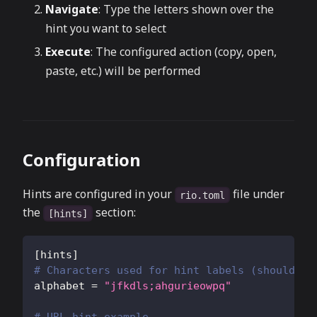
Navigate
: Type the letters shown over the
hint you want to select
Execute
: The configured action (copy, open,
paste, etc.) will be performed
Configuration
Hints are configured in your
file under
rio.toml
the
section:
[hints]
[
hints
]
# Characters used for hint labels (should be
alphabet
=
"jfkdls;ahgurieowpq"