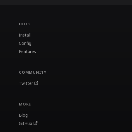
DOCS
Install
Config
Features
COMMUNITY
Twitter
MORE
Blog
GitHub