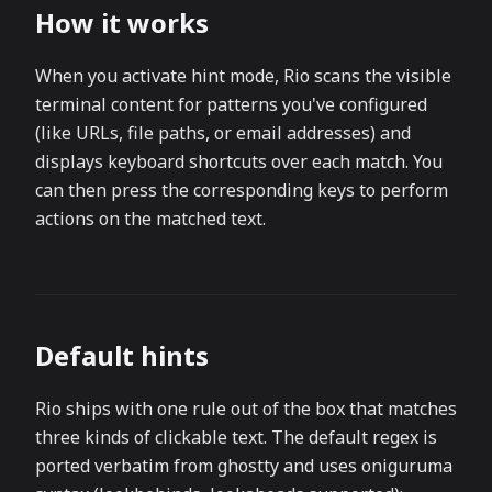
How it works
When you activate hint mode, Rio scans the visible
terminal content for patterns you've configured
(like URLs, file paths, or email addresses) and
displays keyboard shortcuts over each match. You
can then press the corresponding keys to perform
actions on the matched text.
Default hints
Rio ships with one rule out of the box that matches
three kinds of clickable text. The default regex is
ported verbatim from ghostty and uses oniguruma