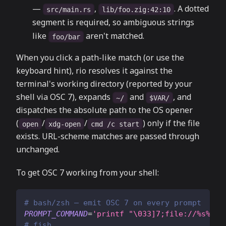
—
,
. A dotted
src/main.rs
lib/foo.zig:42:10
segment is required, so ambiguous strings
like
aren't matched.
foo/bar
When you click a path-like match (or use the
keyboard hint), rio resolves it against the
terminal's working directory (reported by your
shell via OSC 7), expands
and
, and
~/
$VAR/
dispatches the absolute path to the OS opener
(
/
/
) only if the file
open
xdg-open
cmd /c start
exists. URL-scheme matches are passed through
unchanged.
To get OSC 7 working from your shell:
# bash/zsh — emit OSC 7 on every prompt
PROMPT_COMMAND
=
'printf "\033]7;file://%s%s\0
# fish