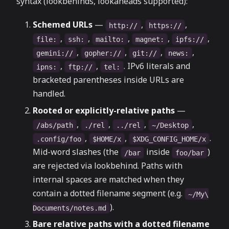
syntax (lookbehinds, lookaheads supported):
Schemed URLs
—
,
,
http://
https://
,
,
,
,
,
file:
ssh:
mailto:
magnet:
ipfs://
,
,
,
,
gemini://
gopher://
git://
news:
,
,
. IPv6 literals and
ipns:
ftp://
tel:
bracketed parentheses inside URLs are
handled.
Rooted or explicitly-relative paths
—
,
,
,
,
/abs/path
./rel
../rel
~/Desktop
,
,
.
.config/foo
$HOME/x
$XDG_CONFIG_HOME/x
Mid-word slashes (the
inside
)
/bar
foo/bar
are rejected via lookbehind. Paths with
internal spaces are matched when they
contain a dotted filename segment (e.g.
~/My\
).
Documents/notes.md
Bare relative paths with a dotted filename