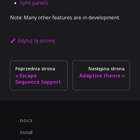
Split panels
Note: Many other features are in development.
Edytuj tę stronę
Poprzednia strona
Następna strona
Escape
Adaptive theme
Sequence Support
DOCS
Install