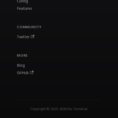
Config
Features
COMMUNITY
Twitter
MORE
Blog
GitHub
Copyright © 2023-2026 Rio Terminal.