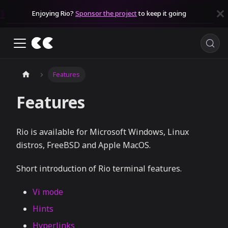
Enjoying Rio?
Sponsor the project
to keep it going
Features
Features
Rio is available for Microsoft Windows, Linux
distros, FreeBSD and Apple MacOS.
Short introduction of Rio terminal features.
Vi mode
Hints
Hyperlinks