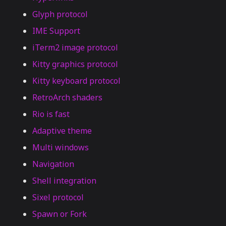
Glyph protocol
IME Support
iTerm2 image protocol
Kitty graphics protocol
Kitty keyboard protocol
RetroArch shaders
Rio is fast
Adaptive theme
Multi windows
Navigation
Shell integration
Sixel protocol
Spawn or Fork