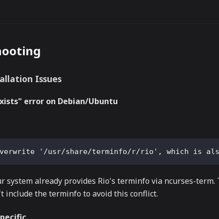
hooting
allation Issues
exists" error on Debian/Ubuntu
verwrite '/usr/share/terminfo/r/rio', which is al
 system already provides Rio's terminfo via ncurses-term.
t include the terminfo to avoid this conflict.
pecific