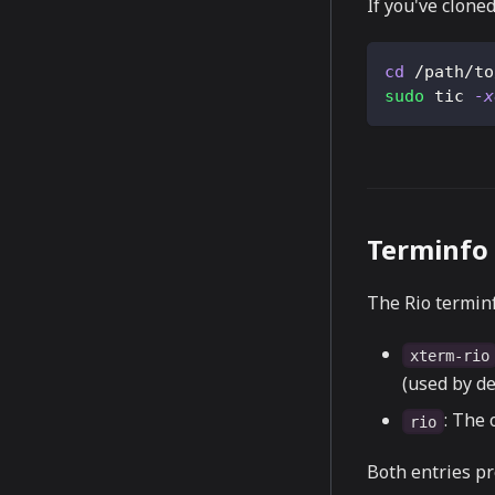
If you've cloned
cd
 /path/to
sudo
 tic 
-x
Terminfo 
The Rio terminf
xterm-rio
(used by de
: The 
rio
Both entries pr