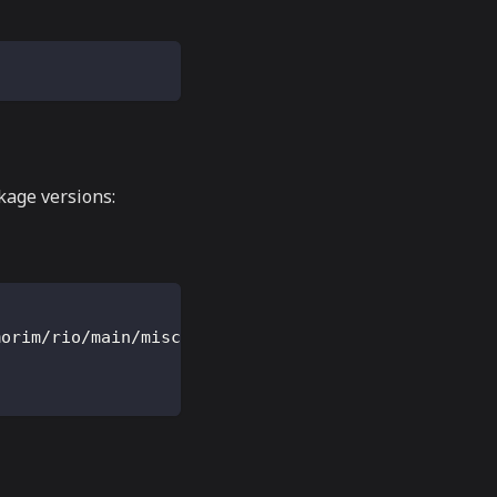
ckage versions:
morim/rio/main/misc/rio.terminfo