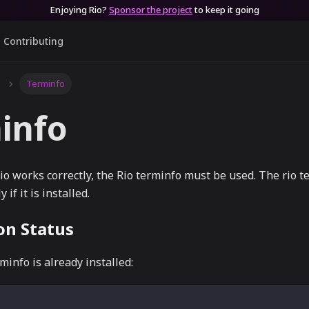
Enjoying Rio?
Sponsor the project
to keep it going
Contributing
Terminfo
info
o works correctly, the Rio terminfo must be used. The rio t
 if it is installed.
ion Status
minfo is already installed: