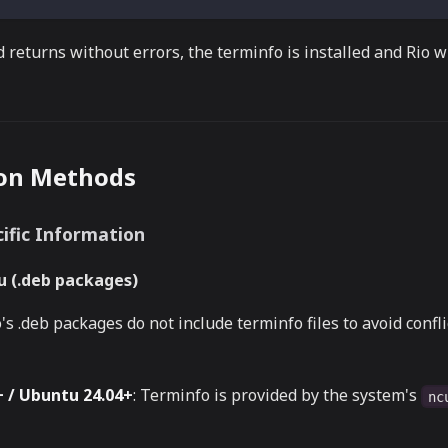
 returns without errors, the terminfo is installed and Rio wi
ion Methods
ific Information
 (.deb packages)
's .deb packages do not include terminfo files to avoid confl
 / Ubuntu 24.04+
: Terminfo is provided by the system's
nc