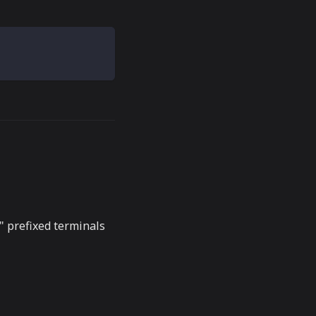
-" prefixed terminals