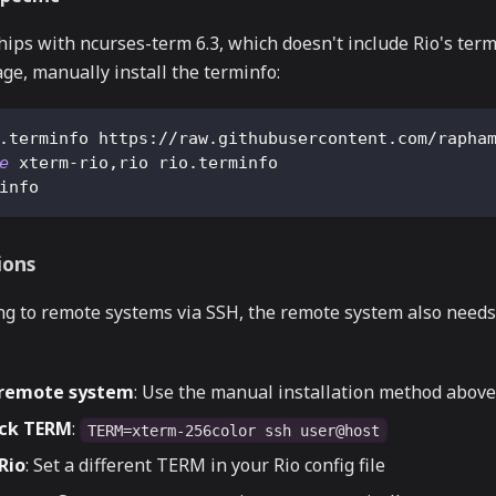
ips with ncurses-term 6.3, which doesn't include Rio's termi
age, manually install the terminfo:
.terminfo https://raw.githubusercontent.com/rapha
e
 xterm-rio,rio rio.terminfo
info
ions
g to remote systems via SSH, the remote system also needs 
n remote system
: Use the manual installation method above
ack TERM
:
TERM=xterm-256color ssh user@host
Rio
: Set a different TERM in your Rio config file