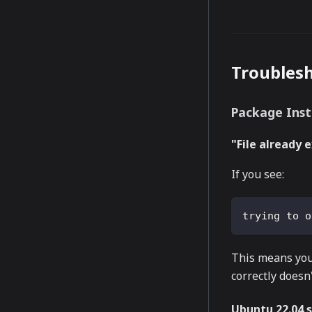
Troubles
Package Inst
"File already 
If you see:
trying to o
This means your
correctly doesn'
Ubuntu 22.04 s