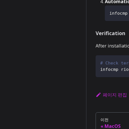
Automatic
infocmp
Verification
After installati
# Check ter
infocmp rio
페이지 편집
이전
MacOS