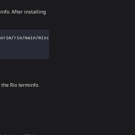
nfo. After installing
morim/rio/main/misc/rio.terminfo
the Rio terminfo.