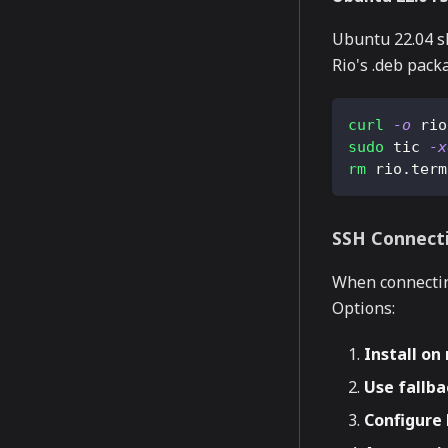
Ubuntu 22.04 sh
Rio's .deb pack
curl
-o
 rio
sudo
 tic 
-x
rm
 rio.term
SSH Connect
When connectin
Options:
Install o
Use fallb
Configure 