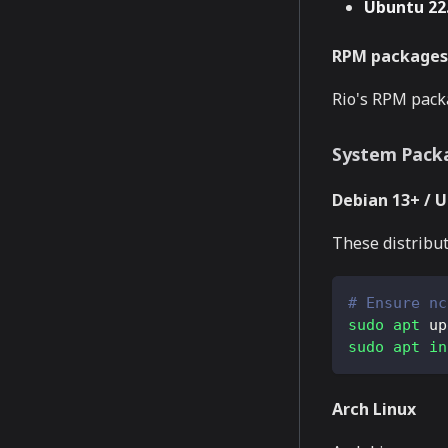
Ubuntu 22.
RPM packages 
Rio's RPM packa
System Pack
Debian 13+ / 
These distribut
# Ensure nc
sudo
apt
 up
sudo
apt
in
Arch Linux