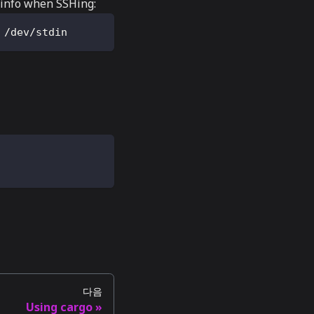
rminfo when SSHing:
 /dev/stdin
다음
Using cargo