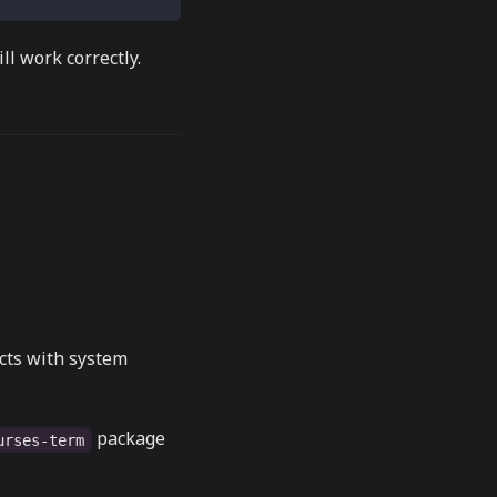
ll work correctly.
icts with system
package
urses-term