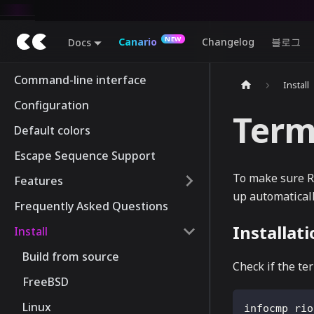
Canario
Changelog
블로그
Docs
Command-line interface
Install
Configuration
Term
Default colors
Escape Sequence Support
To make sure Ri
Features
up automatically
Frequently Asked Questions
Installat
Install
Build from source
Check if the ter
FreeBSD
Linux
infocmp rio