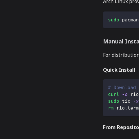
Arch Linux pro
sudo
 pacman
Manual Insta
For distributio
Quick Install
# Download 
curl
-o
 rio
sudo
 tic 
-x
rm
 rio.term
From Reposito