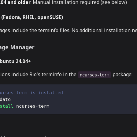
04 and older
: Manual installation required (see below)
(Fedora, RHEL, openSUSE)
ges include the terminfo files. No additional installation n
age Manager
Ubuntu 24.04+
ions include Rio's terminfo in the
package:
ncurses-term
urses-term is installed
date
stall
 ncurses-term