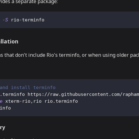
vides a separate package:
 
-S
 rio-terminfo
llation
ns that don't include Rio's terminfo, or when using older pa
and install terminfo
.terminfo https://raw.githubusercontent.com/rapha
e
 xterm-rio,rio rio.terminfo
info
ry