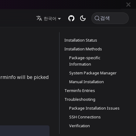
검색
한국어
Installation Status
Installation Methods
Package-specific
Information
System Package Manager
erminfo will be picked
Manual Installation
Terminfo Entries
Troubleshooting
Package Installation Issues
SSH Connections
Verification