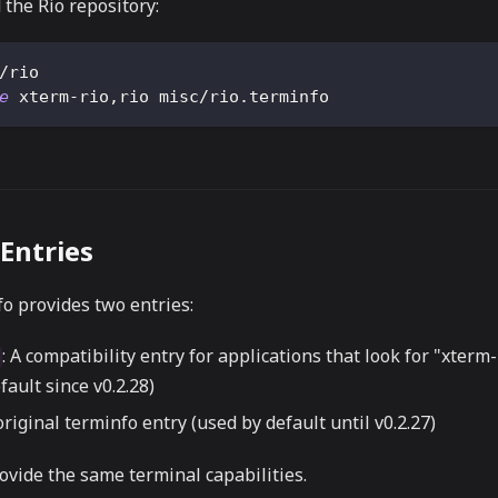
 the Rio repository:
/rio
e
 xterm-rio,rio misc/rio.terminfo
Entries
o provides two entries:
: A compatibility entry for applications that look for "xterm
fault since v0.2.28)
original terminfo entry (used by default until v0.2.27)
ovide the same terminal capabilities.