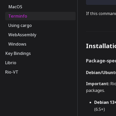
MacOS
If this command
Terminfo
Using cargo
WebAssembly
Windows
Installat
Key Bindings
Package-spec
Librio
Rio-VT
Debian/Ubuntu
Important:
Rio
packages.
Debian 13+
(6.5+)