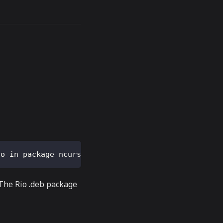
so in package ncurses-term
 The Rio .deb package