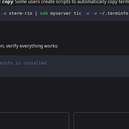
 copy
: Some users create scripts to automatically copy te
 
-a
 xterm-rio 
|
ssh
 myserver tic 
-x
-o
 ~/.terminfo
on, verify everything works:
minfo is installed