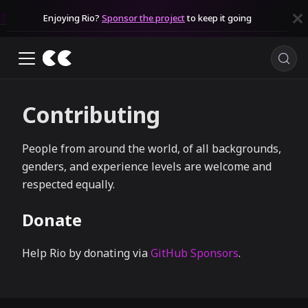
Enjoying Rio?
Sponsor the project
to keep it going
Contributing
People from around the world, of all backgrounds,
genders, and experience levels are welcome and
respected equally.
Donate
Help Rio by donating via
GitHub Sponsors
.