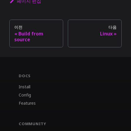
페이지 편집
이전
다음
Build from
Linux
source
DOCS
Install
Config
Features
COMMUNITY