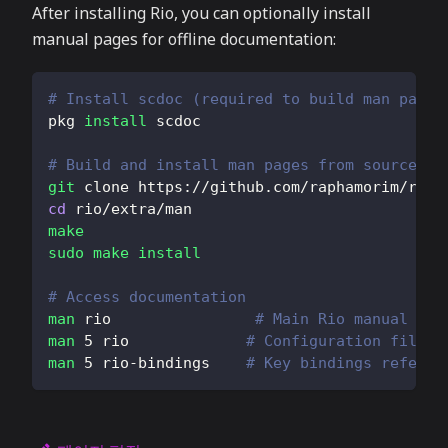
After installing Rio, you can optionally install
manual pages for offline documentation:
# Install scdoc (required to build man pages
pkg 
install
 scdoc
# Build and install man pages from source
git
 clone https://github.com/raphamorim/rio.
cd
 rio/extra/man
make
sudo
make
install
# Access documentation
man
 rio                
# Main Rio manual
man
5
 rio             
# Configuration file f
man
5
 rio-bindings    
# Key bindings referen