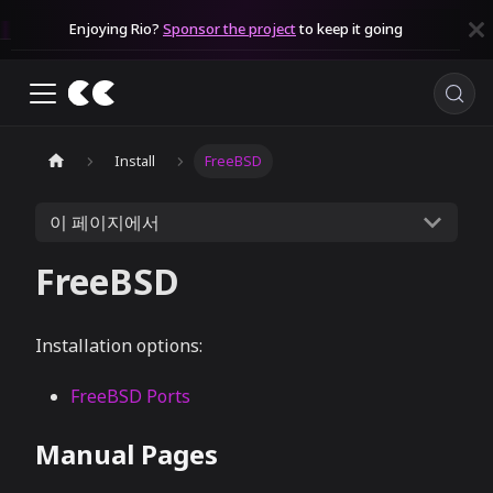
Enjoying Rio?
Sponsor the project
to keep it going
Install
FreeBSD
이 페이지에서
FreeBSD
Installation options:
FreeBSD Ports
Manual Pages