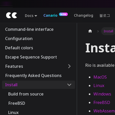
Canario
Changelog
블로그
Docs
Command-line interface
Install
Configuration
Insta
Default colors
Escape Sequence Support
Rio is available 
Features
Frequently Asked Questions
MacOS
Install
Linux
Build from source
Windows
FreeBSD
FreeBSD
WebAssem
Linux