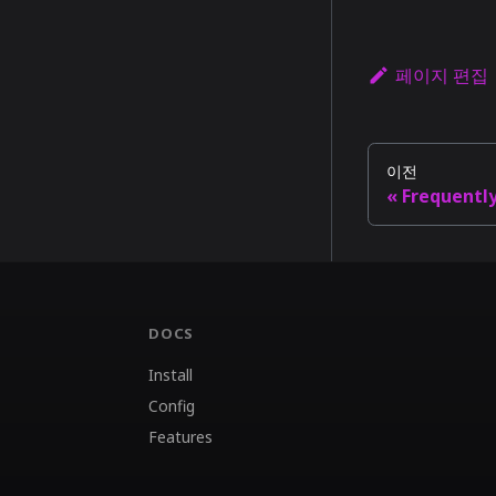
페이지 편집
이전
Frequentl
DOCS
Install
Config
Features