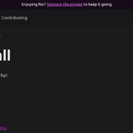
Enjoying Rio?
Sponsor the project
to keep it going
Contributing
ll
for:
bly