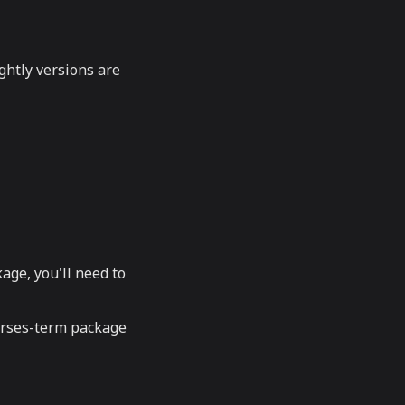
ghtly versions are
kage, you'll need to
curses-term package