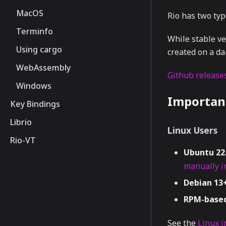
MacOS
Rio has two type
Terminfo
While stable ve
Using cargo
created on a dai
WebAssembly
Github releases
Windows
Importan
Key Bindings
Librio
Linux Users
Rio-VT
Ubuntu 22
manually in
Debian 13+
RPM-based
See the
Linux i