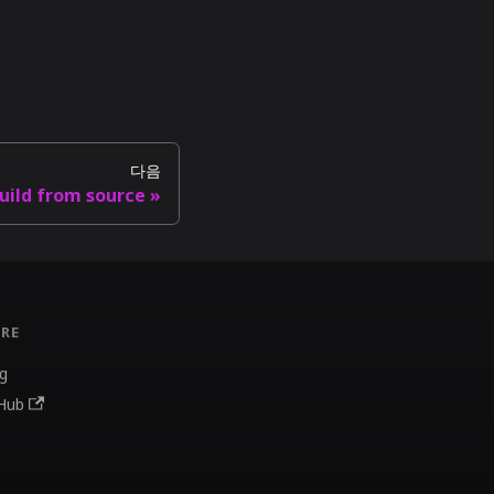
다음
uild from source
RE
g
Hub