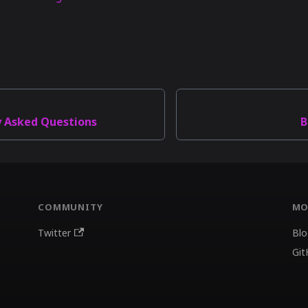
y Asked Questions
B
COMMUNITY
MO
Twitter
Blo
Git