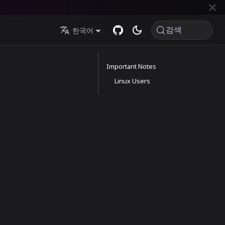
검색
한국어
Important Notes
Linux Users