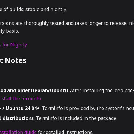
 of builds: stable and nightly.
rsions are thoroughly tested and takes longer to release, ni
ly basis.
 for Nightly
t Notes
.04 and older Debian/Ubuntu
: After installing the .deb pac
stall the terminfo
 / Ubuntu 24.04+
: Terminfo is provided by the system's n
 distributions
: Terminfo is included in the package
nstallation guide
for detailed instructions.