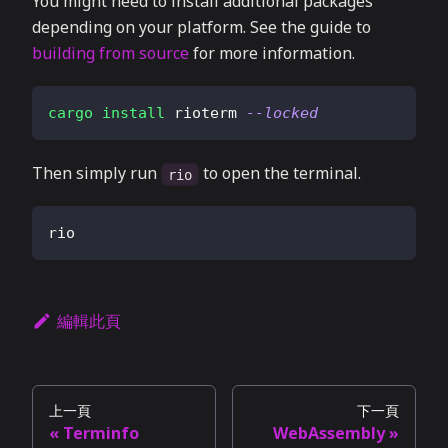
You might need to install additional packages
depending on your platform. See the guide to
building from source
for more information.
cargo
install
 rioterm 
--locked
Then simply run
to open the terminal.
rio
rio
編輯此頁
上一頁
下一頁
Terminfo
WebAssembly