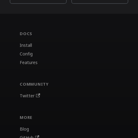
DOCS
Install
Config
Features
COMMUNITY
Twitter
MORE
Blog
GitHub