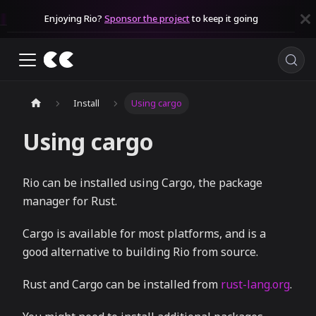
Enjoying Rio?
Sponsor the project
to keep it going
Install
Using cargo
Using cargo
Rio can be installed using Cargo, the package
manager for Rust.
Cargo is available for most platforms, and is a
good alternative to building Rio from source.
Rust and Cargo can be installed from
rust-lang.org
.