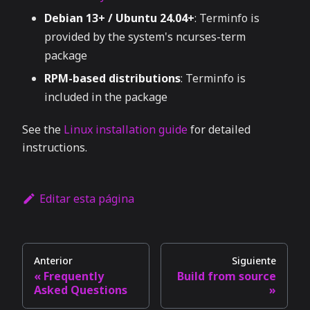
Debian 13+ / Ubuntu 24.04+
: Terminfo is
provided by the system's ncurses-term
package
RPM-based distributions
: Terminfo is
included in the package
See the
Linux installation guide
for detailed
instructions.
Editar esta página
Anterior
Siguiente
Frequently
Build from source
Asked Questions