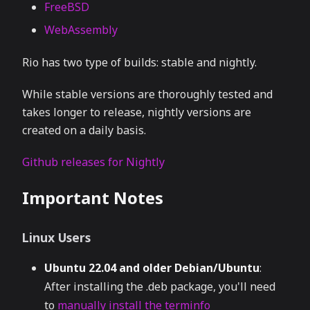
FreeBSD
WebAssembly
Rio has two type of builds: stable and nightly.
While stable versions are thoroughly tested and
takes longer to release, nightly versions are
created on a daily basis.
Github releases for Nightly
Important Notes
Linux Users
Ubuntu 22.04 and older Debian/Ubuntu
:
After installing the .deb package, you'll need
to
manually install the terminfo