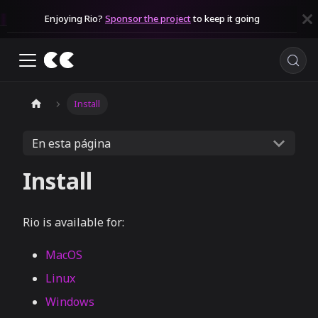
Enjoying Rio?
Sponsor the project
to keep it going
Install
En esta página
Install
Rio is available for:
MacOS
Linux
Windows