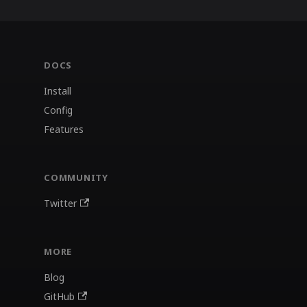
DOCS
Install
Config
Features
COMMUNITY
Twitter
MORE
Blog
GitHub