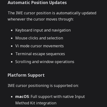
Automatic Position Updates
The IME cursor position is automatically updated
whenever the cursor moves through:
Keyboard input and navigation
Mouse clicks and selection
Vi mode cursor movements
Terminal escape sequences
Scrolling and window operations
Platform Support
IME cursor positioning is supported on:
macOS
: Full support with native Input
Method Kit integration