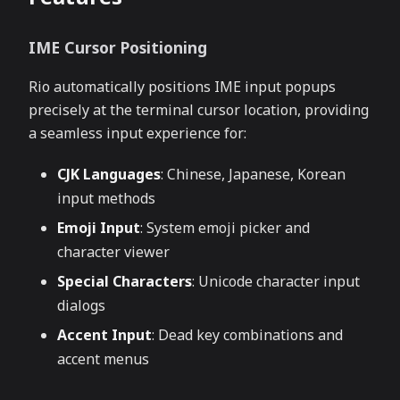
IME Cursor Positioning
Rio automatically positions IME input popups
precisely at the terminal cursor location, providing
a seamless input experience for:
CJK Languages
: Chinese, Japanese, Korean
input methods
Emoji Input
: System emoji picker and
character viewer
Special Characters
: Unicode character input
dialogs
Accent Input
: Dead key combinations and
accent menus