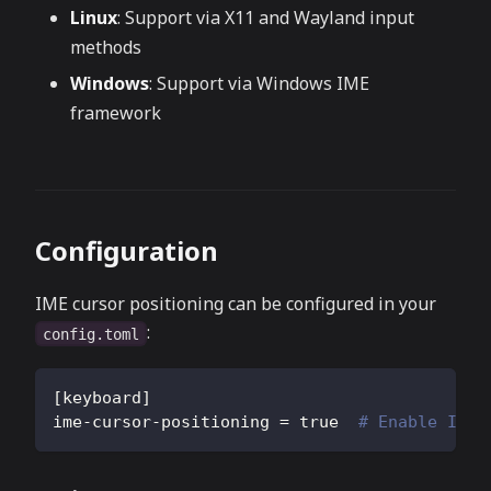
Linux
: Support via X11 and Wayland input
methods
Windows
: Support via Windows IME
framework
Configuration
IME cursor positioning can be configured in your
:
config.toml
[
keyboard
]
ime-cursor-positioning
=
true
# Enable IME 