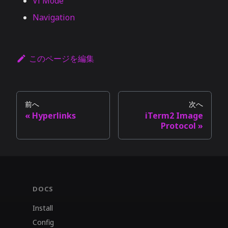
Vi Mode
Navigation
このページを編集
前へ
次へ
Hyperlinks
iTerm2 Image
Protocol
DOCS
Install
Config