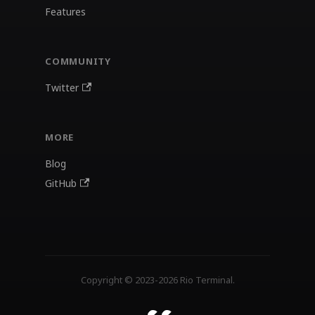
Features
COMMUNITY
Twitter
MORE
Blog
GitHub
Copyright © 2023-2026 Rio Terminal.