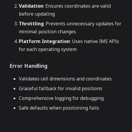
Validation
: Ensures coordinates are valid
before updating
Throttling
: Prevents unnecessary updates for
minimal position changes
Platform Integration
: Uses native IME APIs
for each operating system
Error Handling
Validates cell dimensions and coordinates
Graceful fallback for invalid positions
Comprehensive logging for debugging
Safe defaults when positioning fails