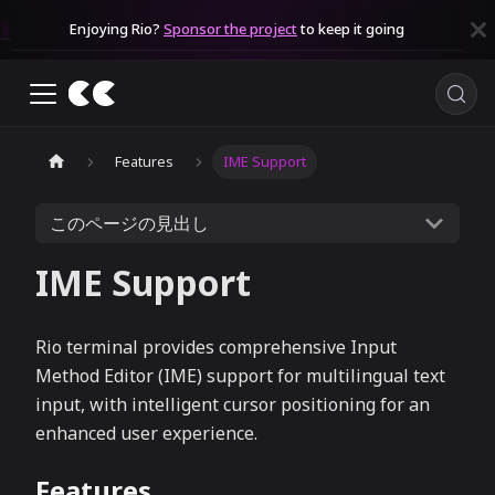
Enjoying Rio?
Sponsor the project
to keep it going
Features
IME Support
このページの見出し
IME Support
Rio terminal provides comprehensive Input
Method Editor (IME) support for multilingual text
input, with intelligent cursor positioning for an
enhanced user experience.
Features