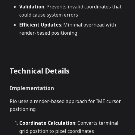
Validation
: Prevents invalid coordinates that
could cause system errors
Efficient Updates
: Minimal overhead with
render-based positioning
Technical Details
Implementation
Rio uses a render-based approach for IME cursor
positioning:
Coordinate Calculation
: Converts terminal
grid position to pixel coordinates