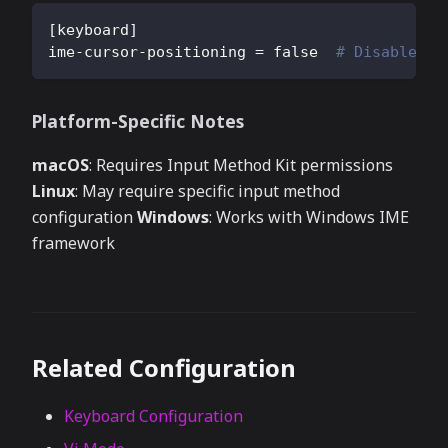
[
keyboard
]
ime-cursor-positioning
=
false
# Disable to
Platform-Specific Notes
macOS
: Requires Input Method Kit permissions
Linux
: May require specific input method
configuration
Windows
: Works with Windows IME
framework
Related Configuration
Keyboard Configuration