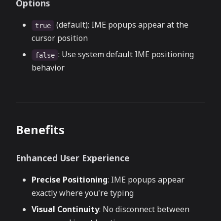
Options
(default): IME popups appear at the
true
cursor position
: Use system default IME positioning
false
behavior
Benefits
Enhanced User Experience
Precise Positioning
: IME popups appear
exactly where you're typing
Visual Continuity
: No disconnect between