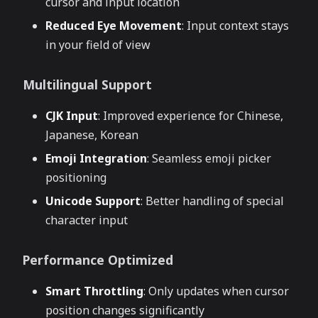
cursor and input location
Reduced Eye Movement
: Input context stays
in your field of view
Multilingual Support
CJK Input
: Improved experience for Chinese,
Japanese, Korean
Emoji Integration
: Seamless emoji picker
positioning
Unicode Support
: Better handling of special
character input
Performance Optimized
Smart Throttling
: Only updates when cursor
position changes significantly