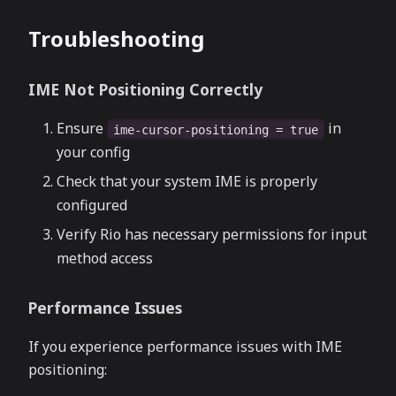
Troubleshooting
IME Not Positioning Correctly
Ensure
in
ime-cursor-positioning = true
your config
Check that your system IME is properly
configured
Verify Rio has necessary permissions for input
method access
Performance Issues
If you experience performance issues with IME
positioning: