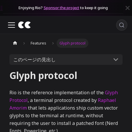
Enjoying Rio?
Sponsor the project
to keep it going
Features
Glyph protocol
このページの見出し
Glyph protocol
Rio is the reference implementation of the
Glyph
Protocol
, a terminal protocol created by
Raphael
Amorim
that lets applications ship custom vector
glyphs to the terminal at runtime, without
requiring the user to install a patched font (Nerd
Fonts, Powerline, etc.).