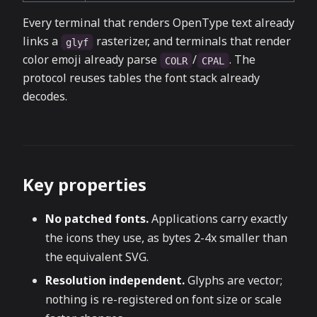
Every terminal that renders OpenType text already
links a
rasterizer, and terminals that render
glyf
color emoji already parse
/
. The
COLR
CPAL
protocol reuses tables the font stack already
decodes.
Key properties
No patched fonts.
Applications carry exactly
the icons they use, as bytes 2-4x smaller than
the equivalent SVG.
Resolution independent.
Glyphs are vector;
nothing is re-registered on font size or scale