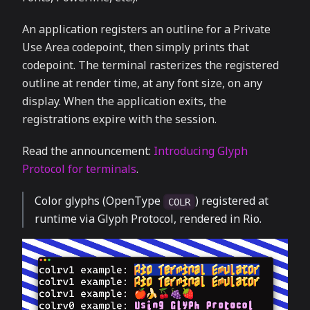
An application registers an outline for a Private
Use Area codepoint, then simply prints that
codepoint. The terminal rasterizes the registered
outline at render time, at any font size, on any
display. When the application exits, the
registrations expire with the session.
Read the announcement:
Introducing Glyph
Protocol for terminals
.
Color glyphs (OpenType
) registered at
COLR
runtime via Glyph Protocol, rendered in Rio.