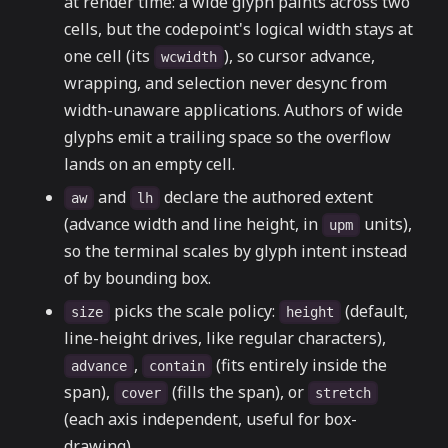
at render time: a wide glyph paints across two
cells, but the codepoint's logical width stays at
one cell (its
), so cursor advance,
wcwidth
wrapping, and selection never desync from
width-unaware applications. Authors of wide
glyphs emit a trailing space so the overflow
lands on an empty cell.
and
declare the authored extent
aw
lh
(advance width and line height, in
units),
upm
so the terminal scales by glyph intent instead
of by bounding box.
picks the scale policy:
(default,
size
height
line-height drives, like regular characters),
,
(fits entirely inside the
advance
contain
span),
(fills the span), or
cover
stretch
(each axis independent, useful for box-
drawing).