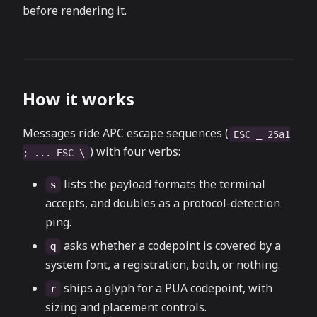
before rendering it.
How it works
Messages ride APC escape sequences (
ESC _ 25a1
) with four verbs:
; ... ESC \
lists the payload formats the terminal
s
accepts, and doubles as a protocol-detection
ping.
asks whether a codepoint is covered by a
q
system font, a registration, both, or nothing.
ships a glyph for a PUA codepoint, with
r
sizing and placement controls.