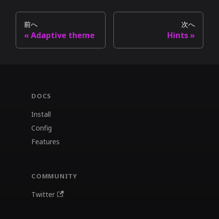
前へ
次へ
Adaptive theme
Hints
DOCS
Install
Config
Features
COMMUNITY
Twitter