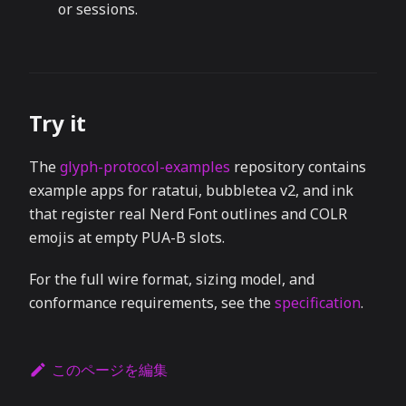
or sessions.
Try it
The
glyph-protocol-examples
repository contains
example apps for ratatui, bubbletea v2, and ink
that register real Nerd Font outlines and COLR
emojis at empty PUA-B slots.
For the full wire format, sizing model, and
conformance requirements, see the
specification
.
このページを編集