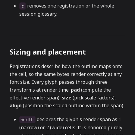
removes one registration or the whole
c
session glossary.
Sizing and placement
Registrations describe how the outline maps onto
the cell, so the same bytes render correctly at any
font size. Every glyph passes through three
transforms at render time:
pad
(compute the
effective render span),
size
(pick scale factors),
align
(position the scaled outline within the span).
declares the glyph's render span as 1
width
(narrow) or 2 (wide) cells. It is honored purely