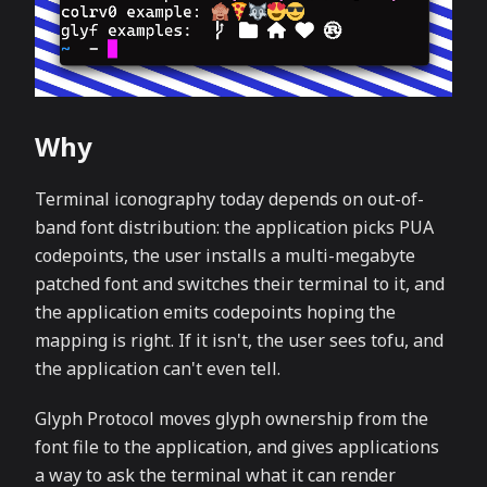
Why
Terminal iconography today depends on out-of-
band font distribution: the application picks PUA
codepoints, the user installs a multi-megabyte
patched font and switches their terminal to it, and
the application emits codepoints hoping the
mapping is right. If it isn't, the user sees tofu, and
the application can't even tell.
Glyph Protocol moves glyph ownership from the
font file to the application, and gives applications
a way to ask the terminal what it can render