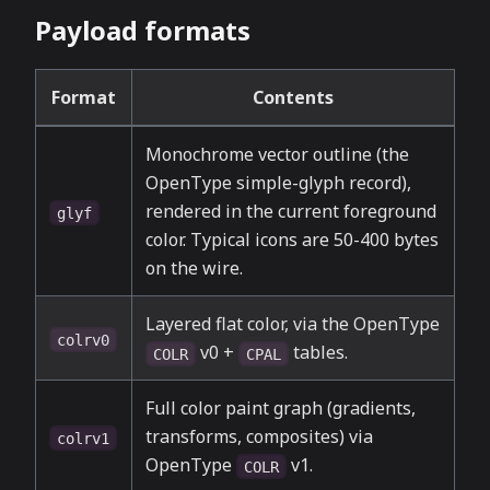
Payload formats
Format
Contents
Monochrome vector outline (the
OpenType simple-glyph record),
rendered in the current foreground
glyf
color. Typical icons are 50-400 bytes
on the wire.
Layered flat color, via the OpenType
colrv0
v0 +
tables.
COLR
CPAL
Full color paint graph (gradients,
transforms, composites) via
colrv1
OpenType
v1.
COLR