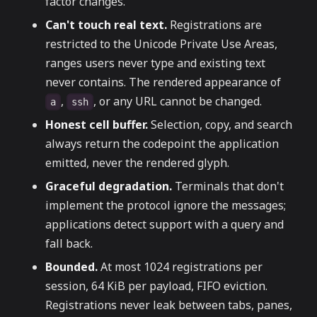
factor changes.
Can't touch real text.
Registrations are
restricted to the Unicode Private Use Areas,
ranges users never type and existing text
never contains. The rendered appearance of
,
, or any URL cannot be changed.
a
ssh
Honest cell buffer.
Selection, copy, and search
always return the codepoint the application
emitted, never the rendered glyph.
Graceful degradation.
Terminals that don't
implement the protocol ignore the messages;
applications detect support with a query and
fall back.
Bounded.
At most 1024 registrations per
session, 64 KiB per payload, FIFO eviction.
Registrations never leak between tabs, panes,