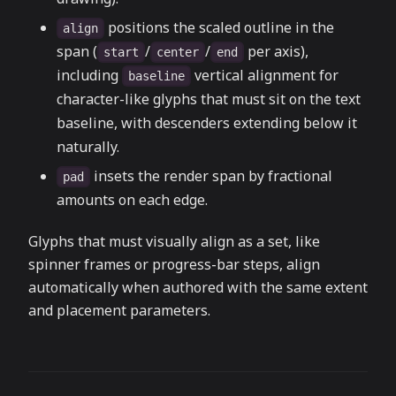
positions the scaled outline in the
align
span (
/
/
per axis),
start
center
end
including
vertical alignment for
baseline
character-like glyphs that must sit on the text
baseline, with descenders extending below it
naturally.
insets the render span by fractional
pad
amounts on each edge.
Glyphs that must visually align as a set, like
spinner frames or progress-bar steps, align
automatically when authored with the same extent
and placement parameters.