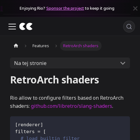
Enjoying Rio?
Sponsor the project
to keep it going
Features
RetroArch shaders
Na tej stronie
RetroArch shaders
Rio allow to configure filters based on RetroArch
shaders:
github.com/libretro/slang-shaders
.
[
renderer
]
filters
=
[
# load builtin filter