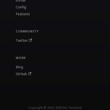
Install
Config
Features
COMMUNITY
Twitter
MORE
Blog
GitHub
Copyright © 2023-2026 Rio Terminal.