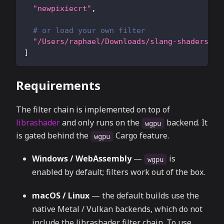
"newpixiecrt"
,
# or load your own filter
"/Users/raphael/Downloads/slang-shaders-ma
]
Requirements
The filter chain is implemented on top of
librashader
and only runs on the
backend. It
wgpu
is gated behind the
Cargo feature.
wgpu
Windows / WebAssembly
—
is
wgpu
enabled by default; filters work out of the box.
macOS / Linux
— the default builds use the
native Metal / Vulkan backends, which do not
include the librashader filter chain. To use