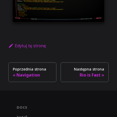
Edytuj tę stronę
Poprzednia strona
Następna strona
Navigation
Rio is Fast
DOCS