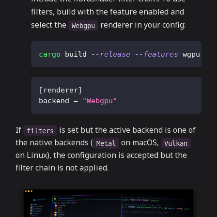
filters, build with the feature enabled and
select the
renderer in your config:
Webgpu
cargo
 build 
--release
--features
 wgpu
[
renderer
]
backend
=
"Webgpu"
If
is set but the active backend is one of
filters
the native backends (
on macOS,
Metal
Vulkan
on Linux), the configuration is accepted but the
filter chain is not applied.