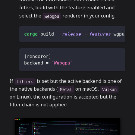
filters, build with the feature enabled and
select the
renderer in your config:
Webgpu
cargo
 build 
--release
--features
 wgpu
[
renderer
]
backend
=
"Webgpu"
If
is set but the active backend is one of
filters
the native backends (
on macOS,
Metal
Vulkan
on Linux), the configuration is accepted but the
filter chain is not applied.