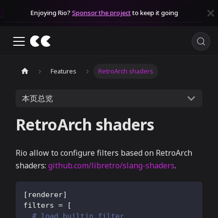
Enjoying Rio?
Sponsor the project
to keep it going
Features
RetroArch shaders
本页总览
RetroArch shaders
Rio allow to configure filters based on RetroArch
shaders:
github.com/libretro/slang-shaders
.
[
renderer
]
filters
=
[
# load builtin filter