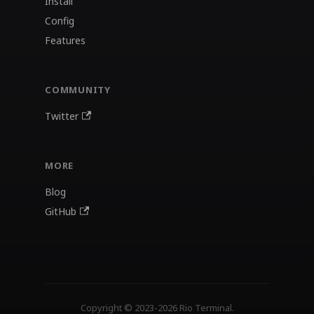
Install
Config
Features
COMMUNITY
Twitter
MORE
Blog
GitHub
Copyright © 2023-2026 Rio Terminal.