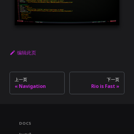
编辑此页
上一页
下一页
Navigation
Rio is Fast
DOCS