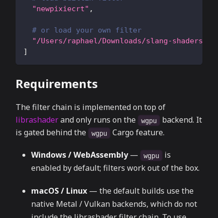
"newpixiecrt"
,
# or load your own filter
"/Users/raphael/Downloads/slang-shaders-ma
]
Requirements
The filter chain is implemented on top of
librashader
and only runs on the
backend. It
wgpu
is gated behind the
Cargo feature.
wgpu
Windows / WebAssembly
—
is
wgpu
enabled by default; filters work out of the box.
macOS / Linux
— the default builds use the
native Metal / Vulkan backends, which do not
include the librashader filter chain. To use