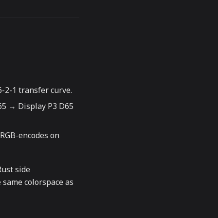
-2-1 transfer curve.
65 → Display P3 D65
sRGB-encodes on
Rust side
he same colorspace as