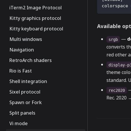
colorspace
iTerm2 Image Protocol
Kitty graphics protocol
Available op
Kitty keyboard protocol
—
d
Multi windows
srgb
converts t
Navigation
red other a
RetroArch shaders
display-p
Rio is Fast
theme colo
standard. U
Shell integration
—
rec2020
Sixel protocol
Rec. 2020 →
Spawn or Fork
Split panels
Vi mode