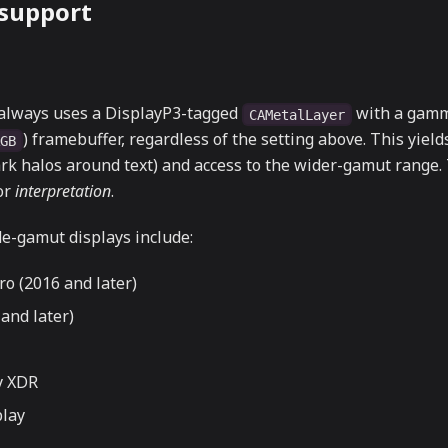
 support
always uses a DisplayP3-tagged
with a gamm
CAMetalLayer
) framebuffer, regardless of the setting above. This yield
RGB
rk halos around text) and access to the wider-gamut range.
lor
interpretation
.
e-gamut displays include:
o (2016 and later)
and later)
y XDR
play