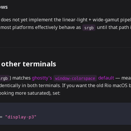
ows
does not yet implement the linear-light + wide-gamut pipel
 most platforms effectively behave as
until that path 
srgb
other terminals
) matches
ghostty's
default
— mean
srgb
window-colorspace
dentically in both terminals. If you want the old Rio macOS 
looking more saturated), set:
=
"display-p3"