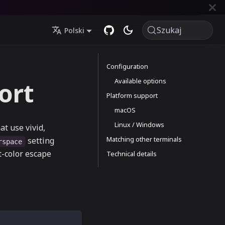
Szukaj
Polski
Configuration
Available options
ort
Platform support
macOS
Linux / Windows
t use vivid,
Matching other terminals
setting
rspace
t-color escape
Technical details