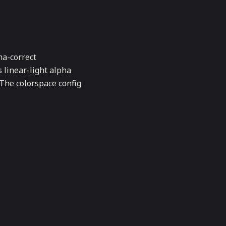
a-correct
s linear-light alpha
 The colorspace config