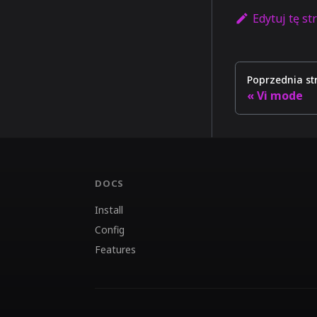
Edytuj tę st
Poprzednia st
Vi mode
DOCS
Install
Config
Features