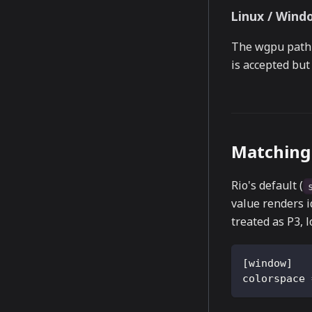
Linux / Wind
The wgpu path 
is accepted but
Matching 
Rio's default (
value renders i
treated as P3, 
[
window
]
colorspace