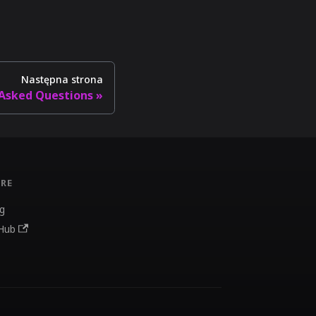
Następna strona
 Asked Questions
RE
g
Hub