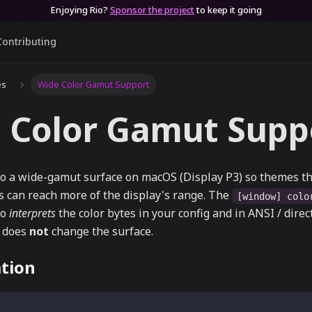
Enjoying Rio?
Sponsor the project
to keep it going
Contributing
es
Wide Color Gamut Support
 Color Gamut Supp
o a wide-gamut surface on macOS (Display P3) so themes tha
s can reach more of the display's range. The
[window] colo
io
interprets
the color bytes in your config and in ANSI / direc
t does
not
change the surface.
tion