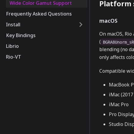
Platform
Wide Color Gamut Support
Frequently Asked Questions
macOS
Install
On macOS, Rio 
Key Bindings
(
BGRA8Unorm_s
Librio
blending (no da
Rio-VT
only affects co
Compatible wid
MacBook Pr
iMac (2017 
iMac Pro
Pro Displa
Studio Dis