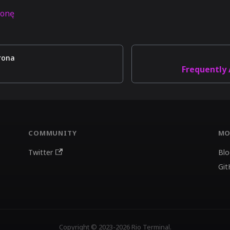
ronę
rona
Frequently
COMMUNITY
MO
Twitter
Blo
Git
Copyright © 2023-2026 Rio Terminal.