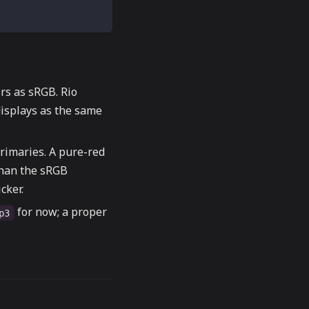
ors as sRGB. Rio
isplays as the same
rimaries. A pure-red
than the sRGB
cker.
for now; a proper
p3