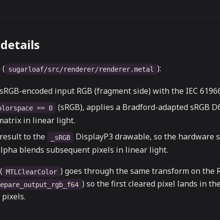
details
 (
):
sugarloaf/src/renderer/renderer.metal
 sRGB-encoded input RGB (fragment side) with the IEC 61966
(sRGB), applies a Bradford-adapted sRGB D
olorspace == 0
atrix in linear light.
result to the
DisplayP3 drawable, so the hardware 
_sRGB
lpha blends subsequent pixels in linear light.
(
) goes through the same transform on the 
MTLClearColor
) so the first cleared pixel lands in t
repare_output_rgb_f64
pixels.