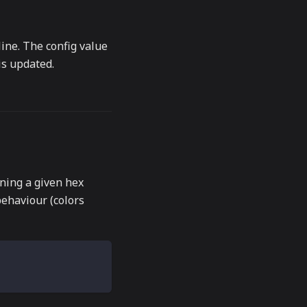
ine. The config value
is updated.
ing a given hex
behaviour (colors