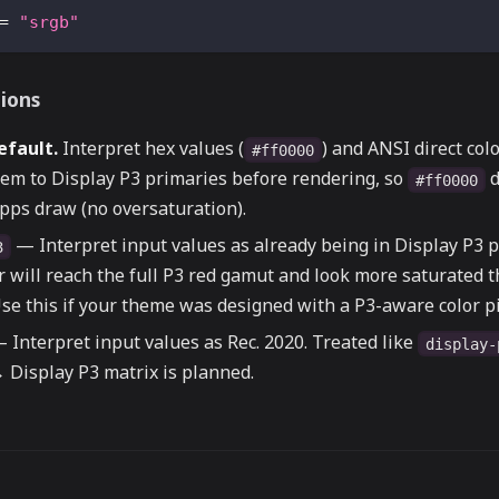
=
"srgb"
tions
efault.
Interpret hex values (
) and ANSI direct col
#ff0000
hem to Display P3 primaries before rendering, so
d
#ff0000
pps draw (no oversaturation).
— Interpret input values as already being in Display P3 p
3
r will reach the full P3 red gamut and look more saturated 
se this if your theme was designed with a P3-aware color pi
 Interpret input values as Rec. 2020. Treated like
display-
 Display P3 matrix is planned.