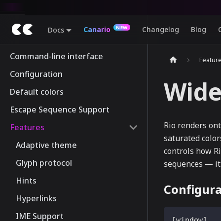
Canario
Changelog
Blog
Docs
Command-line interface
Featur
Configuration
Wide
Default colors
Escape Sequence Support
Rio renders ont
Features
saturated color
Adaptive theme
controls how R
Glyph protocol
sequences — i
Hints
Configura
Hyperlinks
IME Support
[
window
]