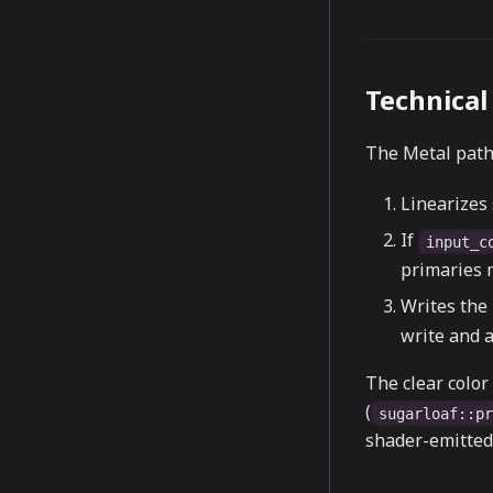
Technical 
The Metal path
Linearizes
If
input_c
primaries m
Writes the 
write and a
The clear color 
(
sugarloaf::p
shader-emitted 