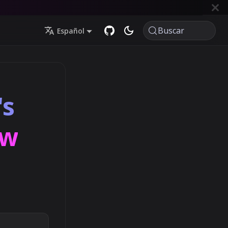
Buscar
Español
's
ow