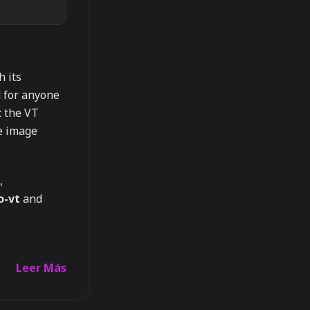
h its
d for anyone
: the VT
he image
,
o-vt
and
Leer Más