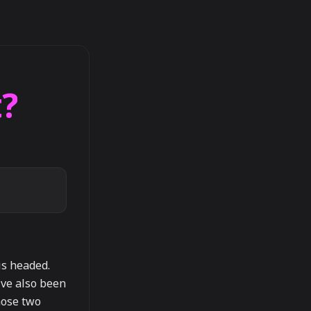
?
is headed.
've also been
hose two