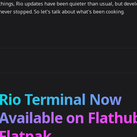
things, Rio updates have been quieter than usual, but dev
never stopped. So let's talk about what's been cooking.
Rio Terminal Now
Available on Flathu
Flatpak