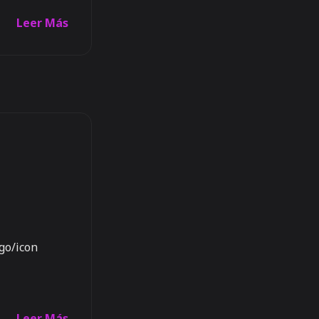
Leer Más
ogo/icon
Leer Más