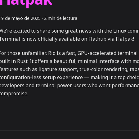
19 de mayo de 2025
·
2 min de lectura
We’re excited to share some great news with the Linux com
Terminal is now officially available on Flathub via Flatpak!
For those unfamiliar, Rio is a fast, GPU-accelerated termina
built in Rust. It offers a beautiful, minimal interface with 
features such as ligature support, true-color rendering, tab
configuration-less setup experience — making it a top choic
developers and terminal power users who want performanc
compromise.