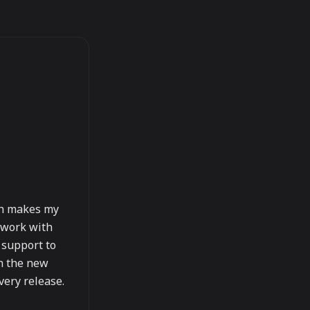
ich makes my
) work with
 support to
th the new
every release.