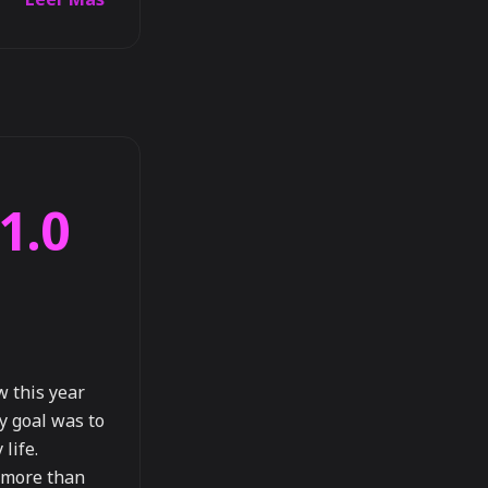
1.0
w this year
y goal was to
life.
e more than