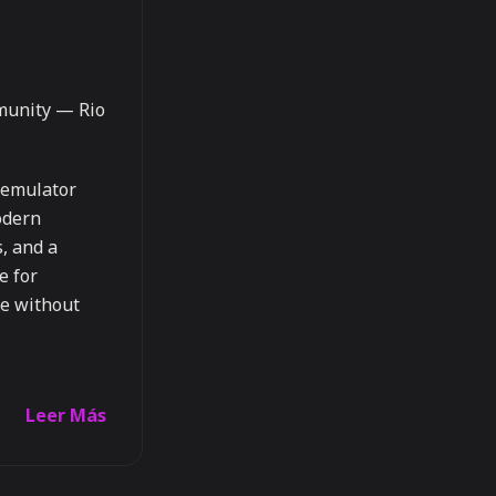
munity — Rio
l emulator
modern
s, and a
e for
e without
Leer Más