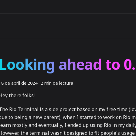
Looking ahead to 0.
18 de abril de 2024
·
2 min de lectura
Hey there folks!
The Rio Terminal is a side project based on my free time (lo
due to being a new parent), when I started to work on Rio m
learn mostly and eventually, I ended up using Rio in my daily 
However, the terminal wasn't designed to fit people's usag