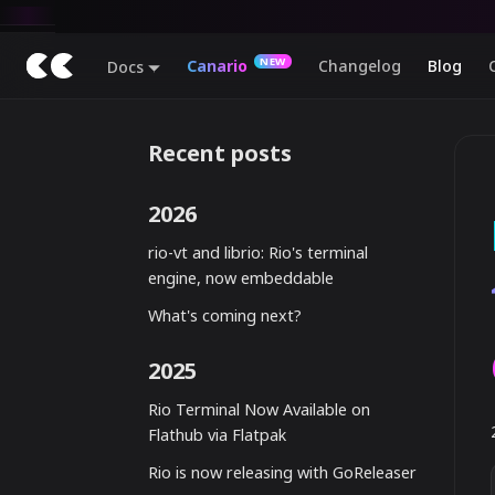
Canario
Changelog
Blog
Docs
Recent posts
2026
rio-vt and librio: Rio's terminal
engine, now embeddable
What's coming next?
2025
Rio Terminal Now Available on
Flathub via Flatpak
Rio is now releasing with GoReleaser