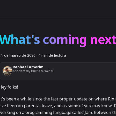
What's coming next
11 de marzo de 2026
·
4 min de lectura
Raphael Amorim
Accidentally built a terminal
Hey folks!
It's been a while since the last proper update on where Rio 
I've been on parental leave, and as some of you may know, I
working on a programming language called Jam. Between t