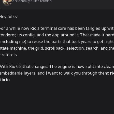
Accidentally built a terminal
Hey folks!
For a while now Rio's terminal core has been tangled up wit
renderer, its config, and the app around it. That made it har
(including me) to reuse the parts that took years to get right
state machine, the grid, scrollback, selection, search, and t
protocols.
With Rio 0.5 that changes. The engine is now split into clean
embeddable layers, and I want to walk you through them:
ri
librio
.