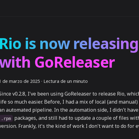
Rio is now releasing
with GoReleaser
1 de marzo de 2025
·
Lectura de un minuto
Since v0.2.8, I've been using GoReleaser to release Rio, wh
life so much easier. Before, I had a mix of local (and manual
an automated pipeline. In the automation side, I didn't have
packages, and still had to update a couple of files wi
.rpm
version. Frankly, it's the kind of work I don't want to do for 