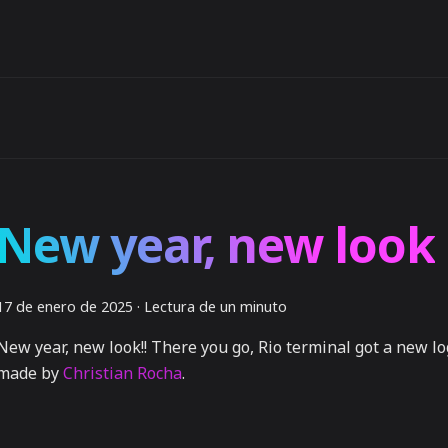
New year, new look
17 de enero de 2025
·
Lectura de un minuto
New year, new look!! There you go, Rio terminal got a new l
made by
Christian Rocha
.