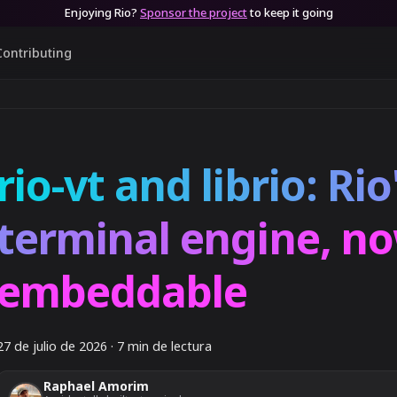
Enjoying Rio?
Sponsor the project
to keep it going
Contributing
rio-vt and librio: Rio
terminal engine, n
embeddable
27 de julio de 2026
·
7 min de lectura
Raphael Amorim