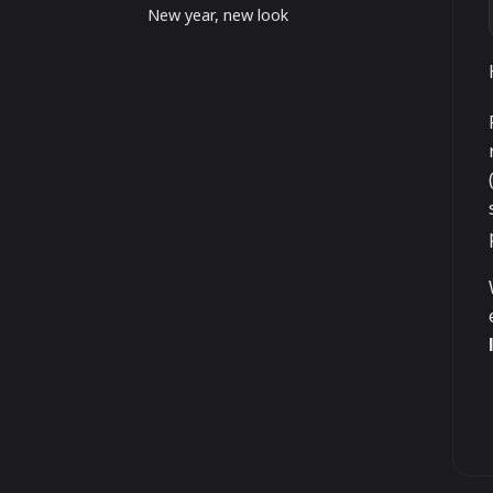
New year, new look