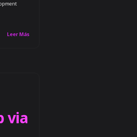
elopment
Leer Más
b via