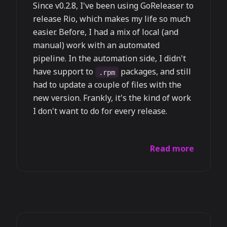
Since v0.2.8, I've been using GoReleaser to
release Rio, which makes my life so much
easier. Before, I had a mix of local (and
manual) work with an automated
pipeline. In the automation side, I didn't
have support to
packages, and still
.rpm
had to update a couple of files with the
new version. Frankly, it's the kind of work
I don't want to do for every release.
Read more