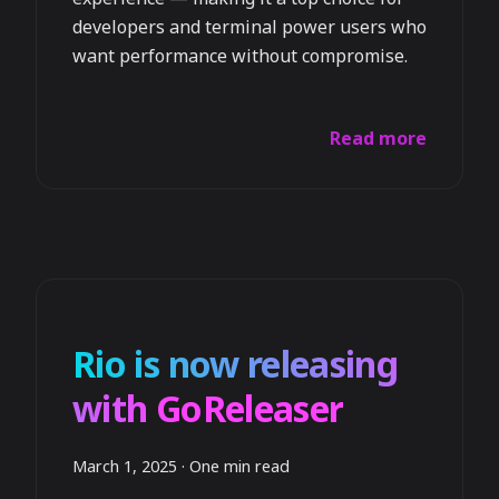
developers and terminal power users who
want performance without compromise.
Read more
Rio is now releasing
with GoReleaser
March 1, 2025
·
One min read