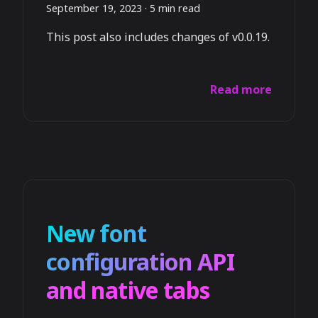
September 19, 2023
·
5 min read
This post also includes changes of v0.0.19.
Read more
New font
configuration API
and native tabs