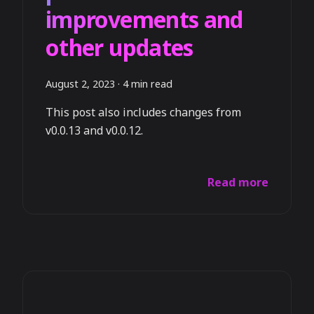
improvements and
other updates
August 2, 2023
·
4 min read
This post also includes changes from
v0.0.13 and v0.0.12.
Read more