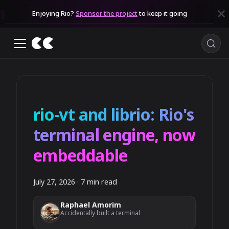
Enjoying Rio?
Sponsor the project
to keep it going
rio-vt and librio: Rio's
terminal engine, now
embeddable
July 27, 2026
·
7 min read
Raphael Amorim
Accidentally built a terminal