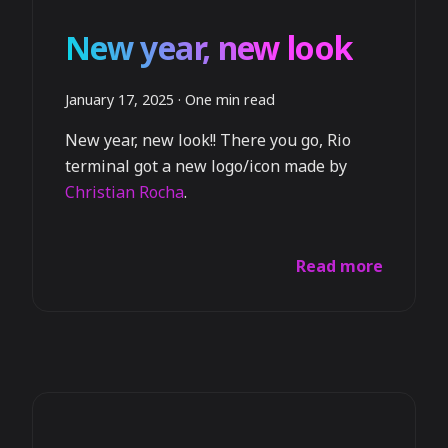
New year, new look
January 17, 2025
·
One min read
New year, new look!! There you go, Rio
terminal got a new logo/icon made by
Christian Rocha
.
Read more