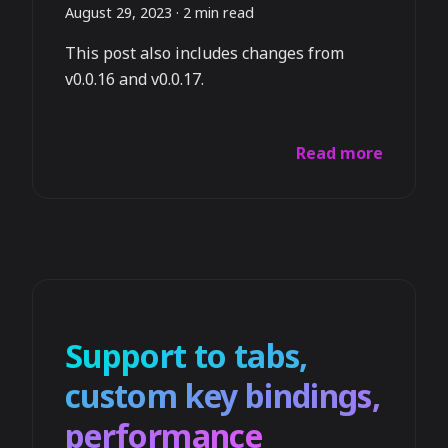
August 29, 2023
·
2 min read
This post also includes changes from
v0.0.16 and v0.0.17.
Read more
Support to tabs,
custom key bindings,
performance