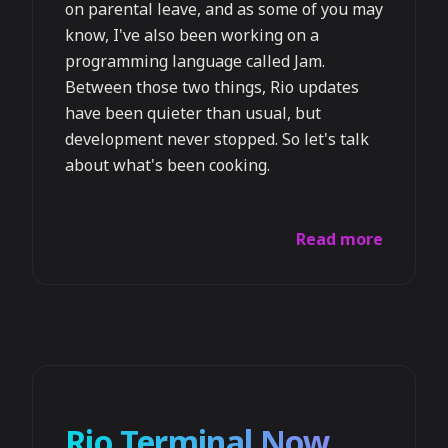
on parental leave, and as some of you may
know, I've also been working on a
programming language called Jam.
Between those two things, Rio updates
have been quieter than usual, but
development never stopped. So let's talk
about what's been cooking.
Read more
Rio Terminal Now