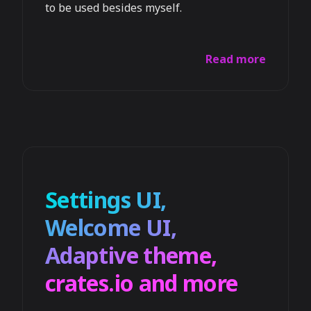
to be used besides myself.
Read more
Settings UI,
Welcome UI,
Adaptive theme,
crates.io and more