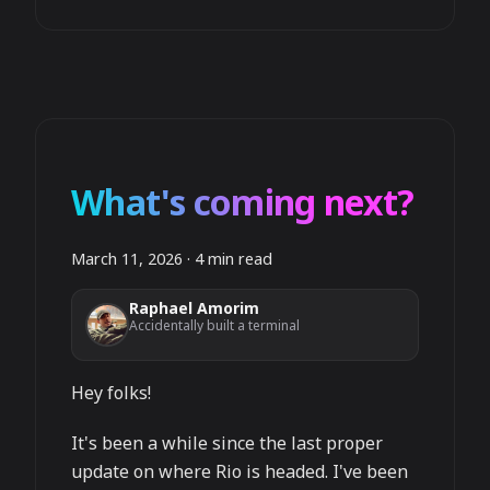
What's coming next?
March 11, 2026
·
4 min read
Raphael Amorim
Accidentally built a terminal
Hey folks!
It's been a while since the last proper
update on where Rio is headed. I've been