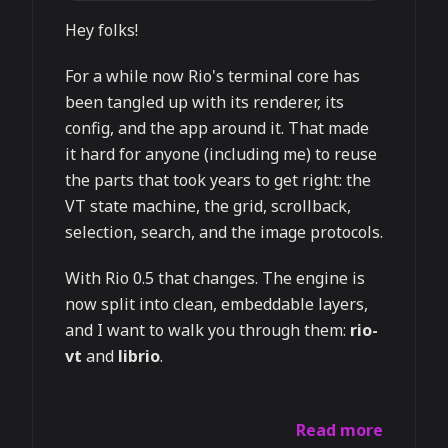
Hey folks!
For a while now Rio's terminal core has
been tangled up with its renderer, its
config, and the app around it. That made
it hard for anyone (including me) to reuse
the parts that took years to get right: the
VT state machine, the grid, scrollback,
selection, search, and the image protocols.
With Rio 0.5 that changes. The engine is
now split into clean, embeddable layers,
and I want to walk you through them:
rio-
vt
and
librio
.
Read more