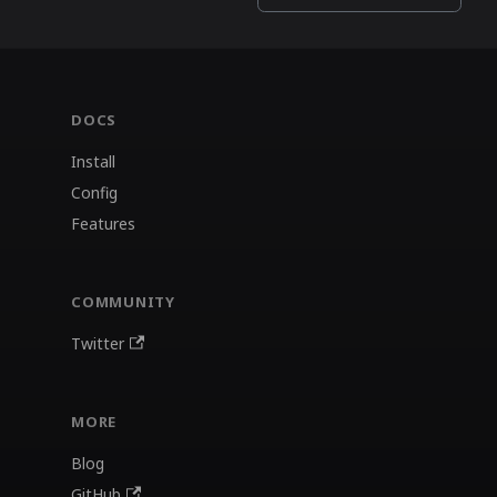
DOCS
Install
Config
Features
COMMUNITY
Twitter
MORE
Blog
GitHub