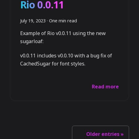
Rio 0.0.11
July 19, 2023
·
One min read
Example of Rio v0.0.11 using the new
sugarloaf:
v0.0.11 includes v0.0.10 with a bug fix of
CachedSugar for font styles.
Read more
Older entries