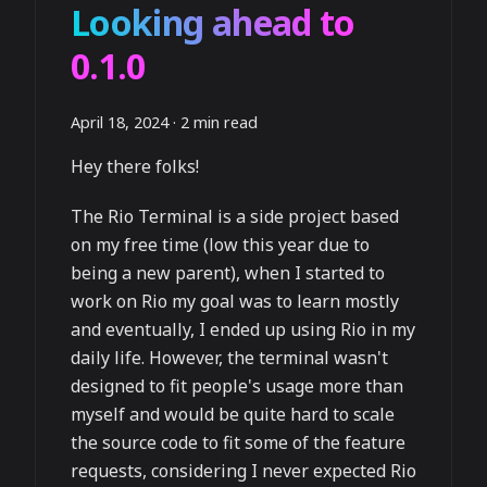
Looking ahead to
0.1.0
April 18, 2024
·
2 min read
Hey there folks!
The Rio Terminal is a side project based
on my free time (low this year due to
being a new parent), when I started to
work on Rio my goal was to learn mostly
and eventually, I ended up using Rio in my
daily life. However, the terminal wasn't
designed to fit people's usage more than
myself and would be quite hard to scale
the source code to fit some of the feature
requests, considering I never expected Rio