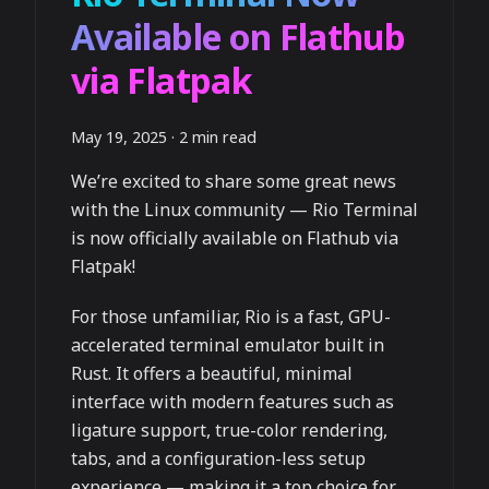
Available on Flathub
via Flatpak
May 19, 2025
·
2 min read
We’re excited to share some great news
with the Linux community — Rio Terminal
is now officially available on Flathub via
Flatpak!
For those unfamiliar, Rio is a fast, GPU-
accelerated terminal emulator built in
Rust. It offers a beautiful, minimal
interface with modern features such as
ligature support, true-color rendering,
tabs, and a configuration-less setup
experience — making it a top choice for