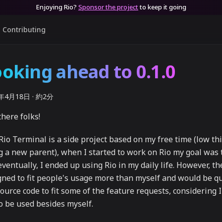
Enjoying Rio?
Sponsor the project
to keep it going
Contributing
oking ahead to 0.1.0
4年4月18日
·
約2分
here folks!
Rio Terminal is a side project based on my free time (low thi
g a new parent), when I started to work on Rio my goal was 
ventually, I ended up using Rio in my daily life. However, t
gned to fit people's usage more than myself and would be qu
source code to fit some of the feature requests, considering 
to be used besides myself.