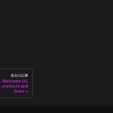
過去の記事
I, Welcome UI,
 crates.io and
more