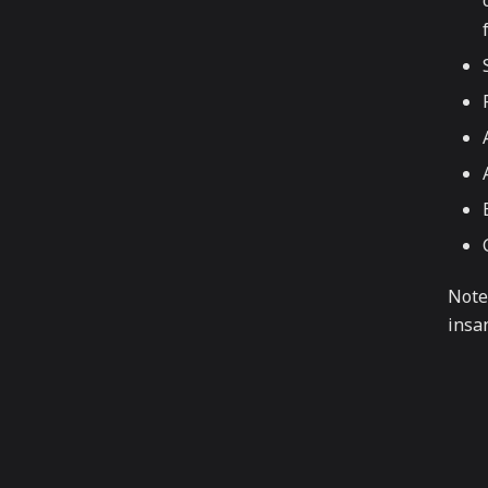
Note
insa