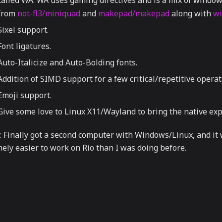
called WA. WA uses gaming directives and is a mix of window
from
not-fl3/miniquad
and
makepad/makepad
along with
wi
Sixel support.
Font ligatures.
Auto-Italicize and Auto-Bolding fonts.
Addition of SIMD support for a few critical/repetitive operat
Emoji support.
Give some love to Linux X11/Wayland to bring the native exp
: Finally got a second computer with Windows/Linux, and it 
nely easier to work on Rio than I was doing before.