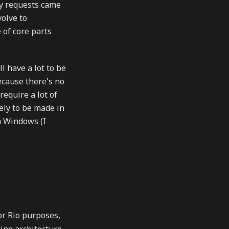
ly requests came
volve to
of core parts
l have a lot to be
because there's no
require a lot of
kely to be made in
th Windows (I
or Rio purposes,