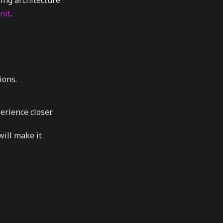
ing architecture
nit
.
ions.
erience closer.
will make it