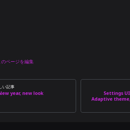
このページを編集
しい記事
New year, new look
Settings U
Adaptive theme,