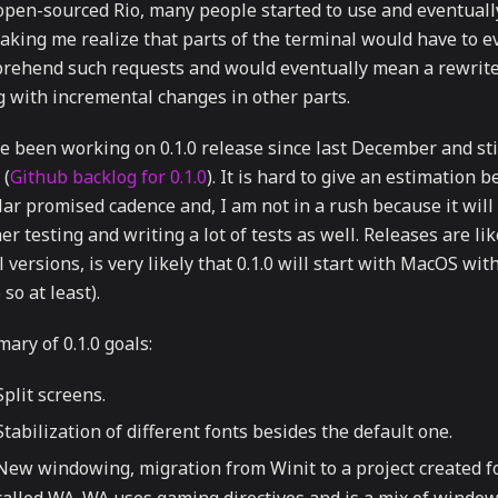
 open-sourced Rio, many people started to use and eventual
making me realize that parts of the terminal would have to e
rehend such requests and would eventually mean a rewrite 
g with incremental changes in other parts.
e been working on 0.1.0 release since last December and stil
 (
Github backlog for 0.1.0
). It is hard to give an estimation 
ar promised cadence and, I am not in a rush because it will 
er testing and writing a lot of tests as well. Releases are li
 versions, is very likely that 0.1.0 will start with MacOS wi
so at least).
ary of 0.1.0 goals:
Split screens.
Stabilization of different fonts besides the default one.
New windowing, migration from Winit to a project created f