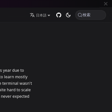
検索
日本語
s year due to
to learn mostly
he terminal wasn't
ite hard to scale
I never expected