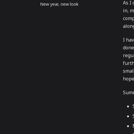
As I
New year, new look
in, 
comp
alon
I hav
done
regul
furth
small
hope 
Summ