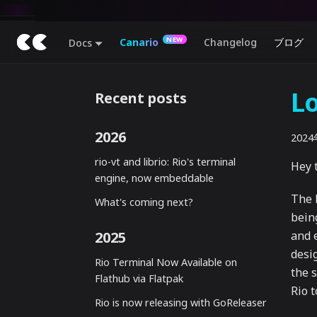
Canario
Changelog
ブログ
Docs
Lo
Recent posts
2026
202
rio-vt and librio: Rio's terminal
Hey t
engine, now embeddable
The 
What's coming next?
bein
2025
and e
desi
Rio Terminal Now Available on
the 
Flathub via Flatpak
Rio 
Rio is now releasing with GoReleaser