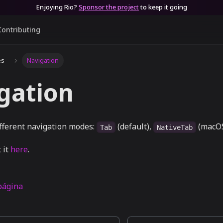
Enjoying Rio?
Sponsor the project
to keep it going
Contributing
es
Navigation
gation
ifferent navigation modes:
(default),
(macOS
Tab
NativeTab
 it
here
.
 página