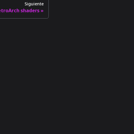
Siguiente
etroArch shaders