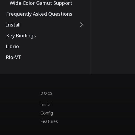
Wide Color Gamut Support
Frequently Asked Questions
Install
Key Bindings
Librio
Rio-VT
DOCS
Install
Config
Features