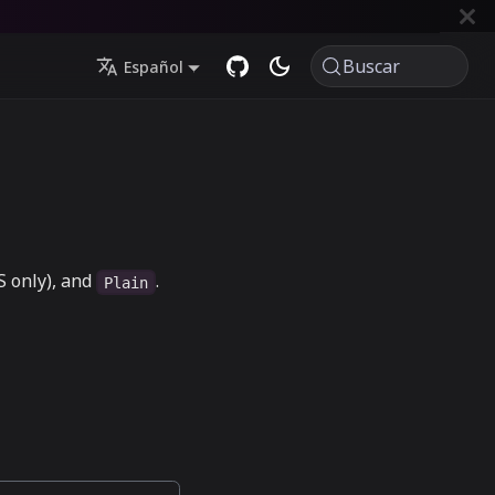
Buscar
Español
 only), and
.
Plain