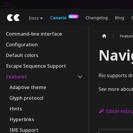
Canario
Changelog
Blog
Docs
Command-line interface
Featur
Configuration
Navi
Default colors
Escape Sequence Support
Rio supports d
Features
Adaptive theme
See more about
Glyph protocol
Hints
Editar esta
Hyperlinks
IME Support