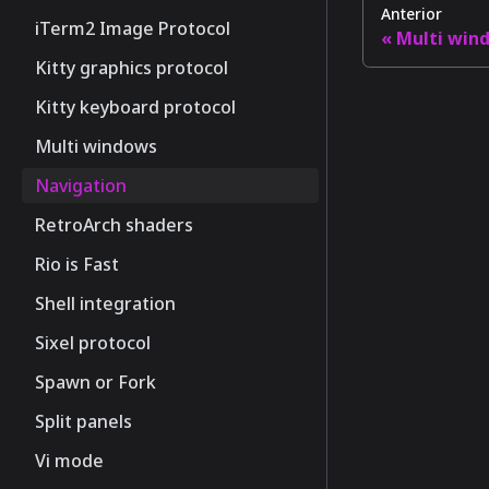
Anterior
iTerm2 Image Protocol
Multi win
Kitty graphics protocol
Kitty keyboard protocol
Multi windows
Navigation
RetroArch shaders
Rio is Fast
Shell integration
Sixel protocol
Spawn or Fork
Split panels
Vi mode