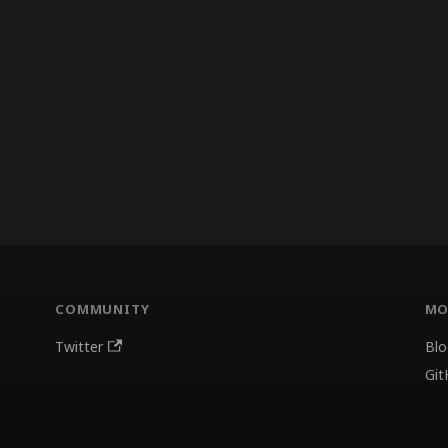
COMMUNITY
MO
Twitter
Blo
Git