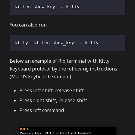
kitten show_key 
-m
 kitty
You can also run:
kitty +kitten show_key 
-m
 kitty
Below an example of Rio terminal with Kitty
keyboard protocol by the following instructions
(MacOS keyboard example).
Press left shift, release shift
Press right shift, release shift
Press left command