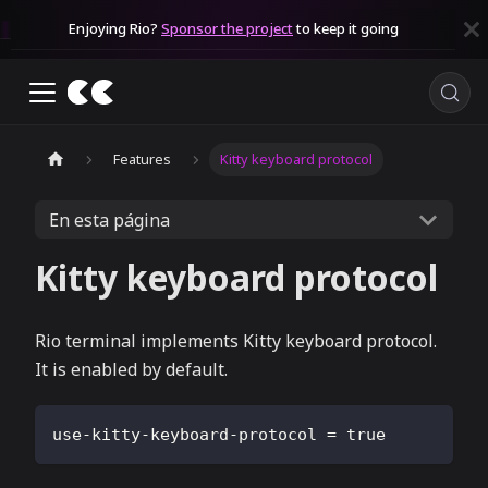
Enjoying Rio?
Sponsor the project
to keep it going
Features
Kitty keyboard protocol
En esta página
Kitty keyboard protocol
Rio terminal implements Kitty keyboard protocol.
It is enabled by default.
use-kitty-keyboard-protocol
=
true