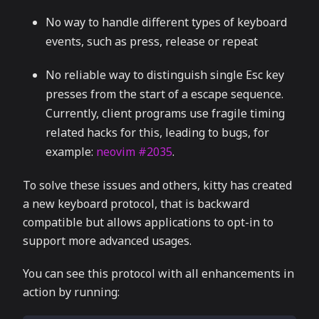
No way to handle different types of keyboard
events, such as press, release or repeat
No reliable way to distinguish single Esc key
presses from the start of a escape sequence.
Currently, client programs use fragile timing
related hacks for this, leading to bugs, for
example:
neovim #2035
.
To solve these issues and others, kitty has created
a new keyboard protocol, that is backward
compatible but allows applications to opt-in to
support more advanced usages.
You can see this protocol with all enhancements in
action by running: