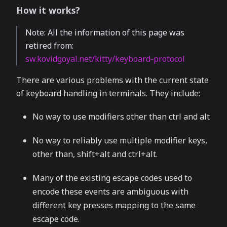
How it works?
Note: All the information of this page was
retired from:
sw.kovidgoyal.net/kitty/keyboard-protocol
There are various problems with the current state
of keyboard handling in terminals. They include:
No way to use modifiers other than ctrl and alt
No way to reliably use multiple modifier keys,
other than, shift+alt and ctrl+alt.
Many of the existing escape codes used to
encode these events are ambiguous with
different key presses mapping to the same
escape code.