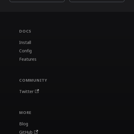
DOCS
Install
Config
Features
COMMUNITY
Twitter
MORE
Blog
GitHub