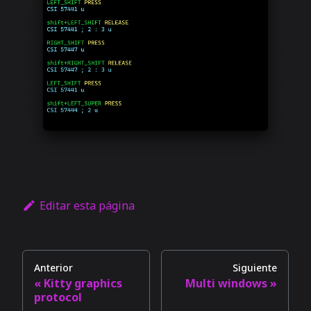
Editar esta página
Anterior
Siguiente
Kitty graphics
Multi windows
protocol