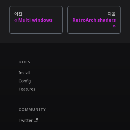
이전
다음
Multi windows
RetroArch shaders
DOCS
Install
Config
Features
COMMUNITY
Twitter