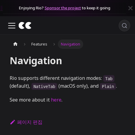
Enjoying Rio?
Sponsor the project
to keep it going
Features
Navigation
Navigation
Rio supports different navigation modes:
Tab
(default),
(macOS only), and
.
NativeTab
Plain
See more about it
here
.
페이지 편집