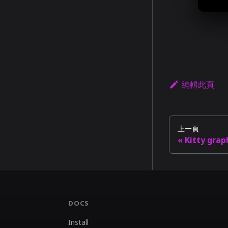
編輯此頁
上一頁
Kitty grap
DOCS
Install