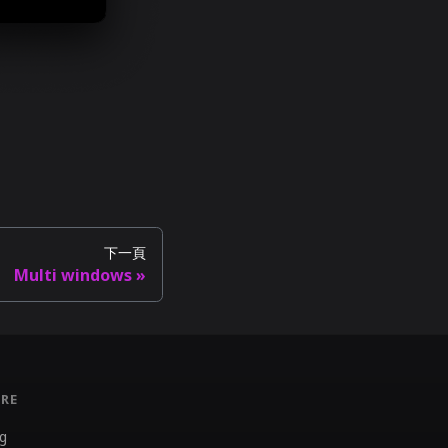
下一頁
Multi windows
RE
g