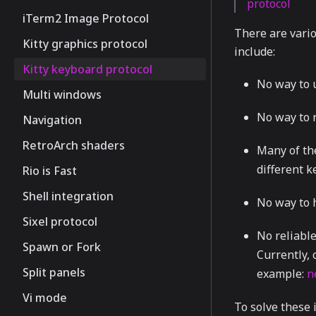
protocol
iTerm2 Image Protocol
There are vario
Kitty graphics protocol
include:
Kitty keyboard protocol
No way to u
Multi windows
No way to r
Navigation
RetroArch shaders
Many of th
different 
Rio is Fast
Shell integration
No way to h
Sixel protocol
No reliable
Spawn or Fork
Currently, 
Split panels
example:
n
Vi mode
To solve these 