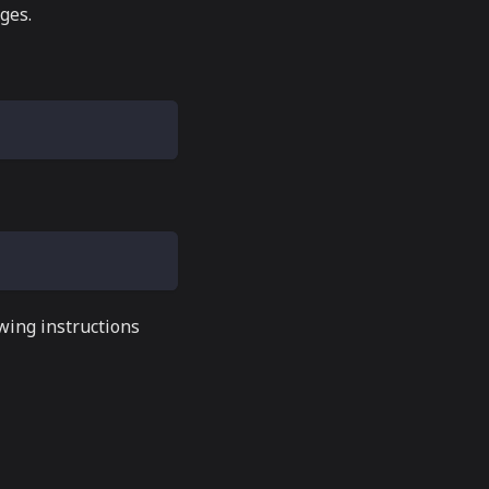
ges.
wing instructions