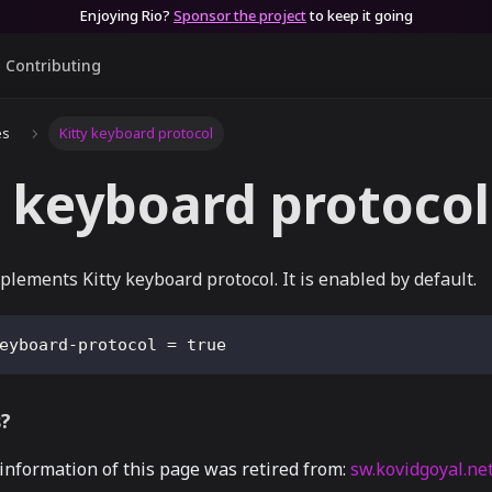
Enjoying Rio?
Sponsor the project
to keep it going
Contributing
es
Kitty keyboard protocol
y keyboard protocol
plements Kitty keyboard protocol. It is enabled by default.
eyboard-protocol
=
true
s?
 information of this page was retired from:
sw.kovidgoyal.ne