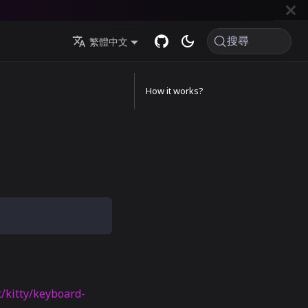
搜尋
繁體中文
How it works?
t/kitty/keyboard-