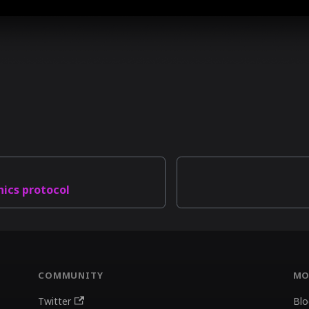
hics protocol
COMMUNITY
MO
Twitter
Blo