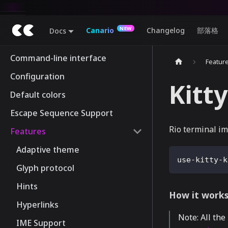
Canario
Changelog
部落格
Docs
Command-line interface
Featur
Configuration
Kitt
Default colors
Escape Sequence Support
Rio terminal im
Features
Adaptive theme
use-kitty-k
Glyph protocol
Hints
How it work
Hyperlinks
Note: All the
IME Support