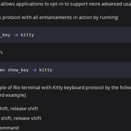
allows applications to opt-in to support more advanced usa
s protocol with all enhancements in action by running:
_key 
-m
 kitty
n:
en show_key 
-m
 kitty
e of Rio terminal with Kitty keyboard protocol by the follo
d example).
hift, release shift
 shift, release shift
 command