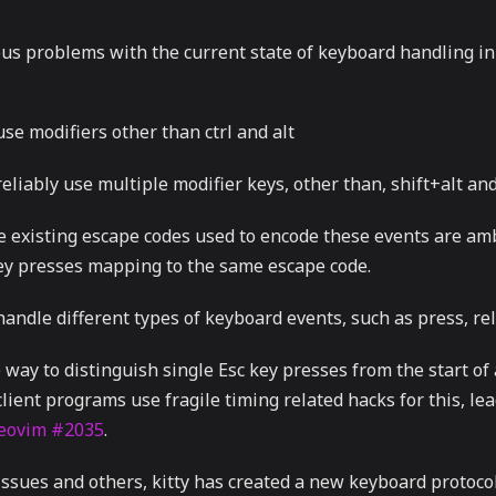
us problems with the current state of keyboard handling in
se modifiers other than ctrl and alt
eliably use multiple modifier keys, other than, shift+alt and 
e existing escape codes used to encode these events are a
key presses mapping to the same escape code.
andle different types of keyboard events, such as press, re
 way to distinguish single Esc key presses from the start of
client programs use fragile timing related hacks for this, lea
eovim #2035
.
issues and others, kitty has created a new keyboard protoco