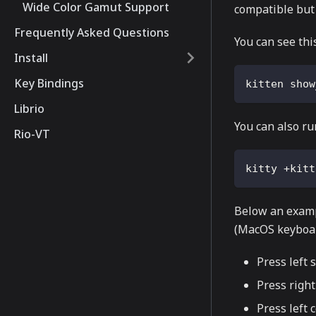
Wide Color Gamut Support
compatible but 
Frequently Asked Questions
You can see thi
Install
Key Bindings
kitten show
Librio
You can also ru
Rio-VT
kitty +kitt
Below an exampl
(MacOS keyboar
Press left s
Press right
Press left