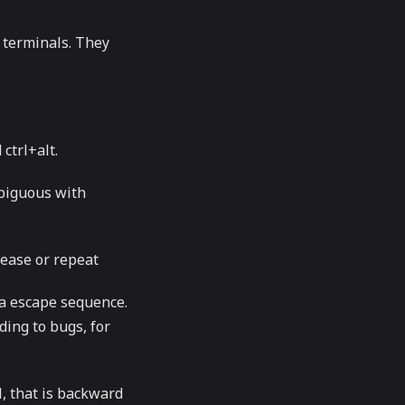
 terminals. They
ctrl+alt.
mbiguous with
lease or repeat
 a escape sequence.
ding to bugs, for
l, that is backward