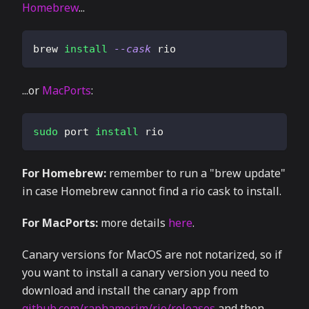
Homebrew
...
brew 
install
--cask
 rio
...or
MacPorts
:
sudo
 port 
install
 rio
For Homebrew:
remember to run a "brew update"
in case Homebrew cannot find a rio cask to install.
For MacPorts:
more details
here
.
Canary versions for MacOS are not notarized, so if
you want to install a canary version you need to
download and install the canary app from
github.com/raphamorim/rio/releases
and then