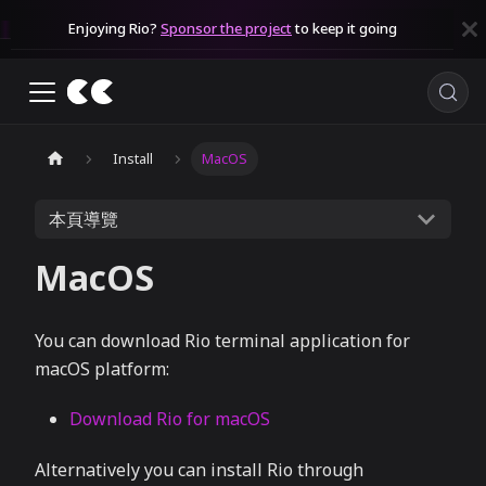
Enjoying Rio?
Sponsor the project
to keep it going
Install
MacOS
本頁導覽
MacOS
You can download Rio terminal application for
macOS platform:
Download Rio for macOS
Alternatively you can install Rio through