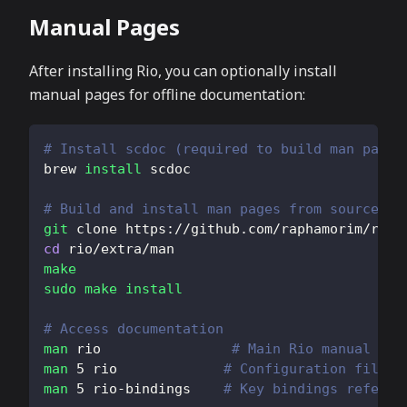
Manual Pages
After installing Rio, you can optionally install
manual pages for offline documentation:
# Install scdoc (required to build man pages
brew 
install
 scdoc
# Build and install man pages from source
git
 clone https://github.com/raphamorim/rio.
cd
 rio/extra/man
make
sudo
make
install
# Access documentation
man
 rio                
# Main Rio manual
man
5
 rio             
# Configuration file f
man
5
 rio-bindings    
# Key bindings referen