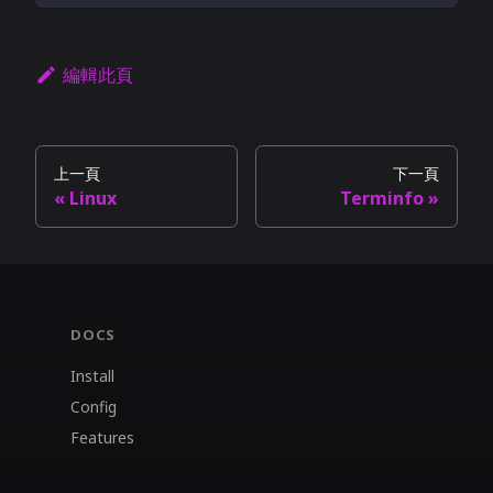
編輯此頁
上一頁
下一頁
Linux
Terminfo
DOCS
Install
Config
Features