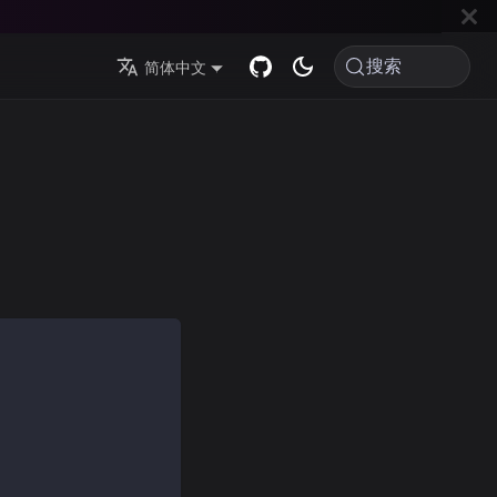
搜索
简体中文