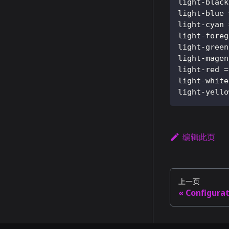
light-black
light-blue
light-cyan
light-foreg
light-green
light-magen
light-red
=
light-white
light-yello
编辑此页
上一页
Configura