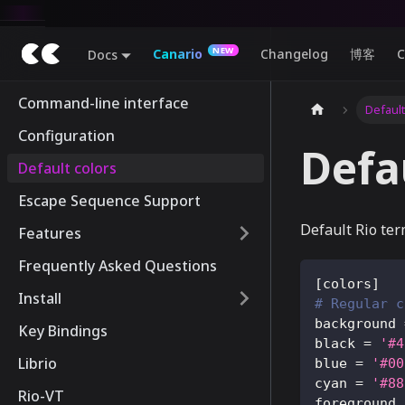
Canario
Changelog
博客
C
Docs
Command-line interface
Default
Configuration
Defa
Default colors
Escape Sequence Support
Default Rio ter
Features
Frequently Asked Questions
[
colors
]
Install
# Regular c
background
Key Bindings
black
=
'#4
Librio
blue
=
'#00
cyan
=
'#88
Rio-VT
foreground