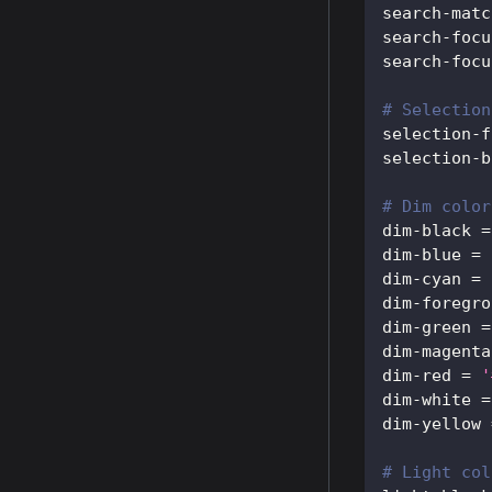
search-matc
search-focu
search-focu
# Selection
selection-f
selection-b
# Dim color
dim-black
=
dim-blue
=
dim-cyan
=
dim-foregro
dim-green
=
dim-magenta
dim-red
=
'
dim-white
=
dim-yellow
# Light col