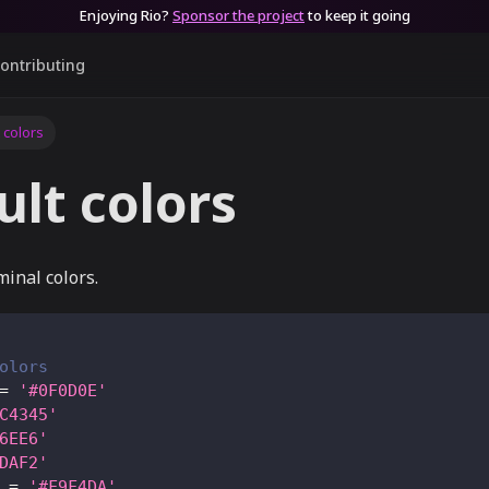
Enjoying Rio?
Sponsor the project
to keep it going
ontributing
 colors
ult colors
minal colors.
olors
=
'#0F0D0E'
C4345'
6EE6'
DAF2'
=
'#F9F4DA'