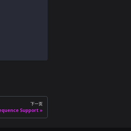
下一页
equence Support