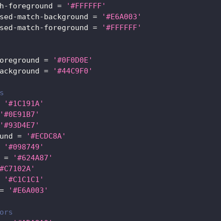
h-foreground
=
'#FFFFFF'
sed-match-background
=
'#E6A003'
sed-match-foreground
=
'#FFFFFF'
oreground
=
'#0F0D0E'
ackground
=
'#44C9F0'
s
'#1C191A'
'#0E91B7'
'#93D4E7'
und
=
'#ECDC8A'
'#098749'
=
'#624A87'
#C7102A'
'#C1C1C1'
=
'#E6A003'
ors