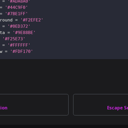
=
'#ADA8A0'
=
'#44C9F0'
=
'#7BE1FF'
round
=
'#F2EFE2'
=
'#0ED372'
ta
=
'#9E88BE'
'#F25E73'
=
'#FFFFFF'
w
=
'#FDF170'
tion
Escape S