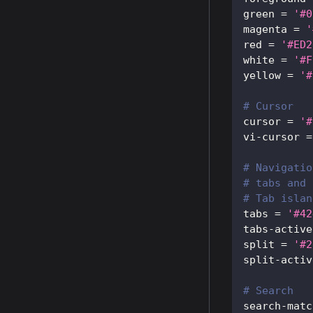
green
=
'#0
magenta
=
'
red
=
'#ED2
white
=
'#F
yellow
=
'#
# Cursor
cursor
=
'#
vi-cursor
=
# Navigatio
# tabs and 
# Tab islan
tabs
=
'#42
tabs-active
split
=
'#2
split-activ
# Search
search-matc