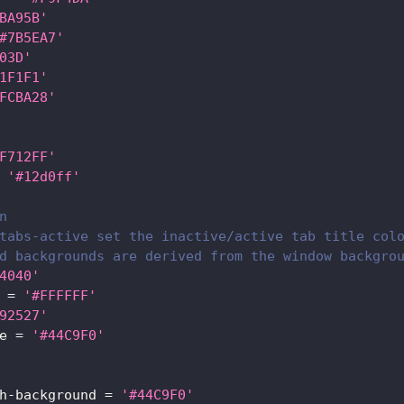
BA95B'
#7B5EA7'
03D'
1F1F1'
FCBA28'
F712FF'
'#12d0ff'
n
tabs-active set the inactive/active tab title col
d backgrounds are derived from the window backgro
4040'
=
'#FFFFFF'
92527'
e
=
'#44C9F0'
h-background
=
'#44C9F0'